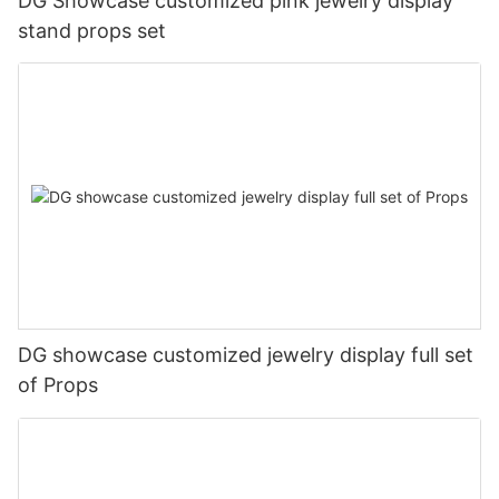
DG Showcase customized pink jewelry display
stand props set
DG showcase customized jewelry display full set
of Props