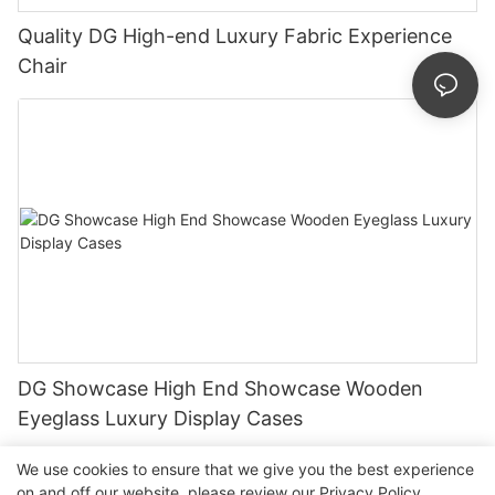
Quality DG High-end Luxury Fabric Experience
Chair
DG Showcase High End Showcase Wooden
Eyeglass Luxury Display Cases
We use cookies to ensure that we give you the best experience
on and off our website. please review our
Privacy Policy