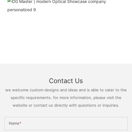
Contact Us
we welcome custom designs and ideas and is able to cater to the
specific requirements. for more information, please visit the
website or contact us directly with questions or inquiries.
Name