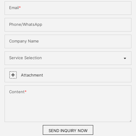
Email
Phone/WhatsApp
Company Name
Service Selection
Attachment
Content
SEND INQUIRY NOW