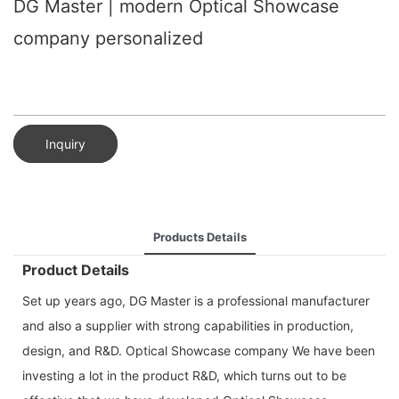
DG Master | modern Optical Showcase
company personalized
Inquiry
Products Details
Product Details
Set up years ago, DG Master is a professional manufacturer
and also a supplier with strong capabilities in production,
design, and R&D. Optical Showcase company We have been
investing a lot in the product R&D, which turns out to be