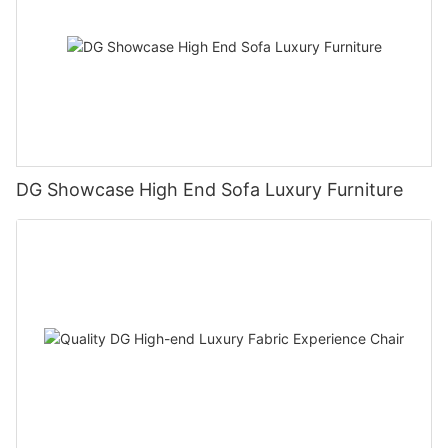
DG Showcase High End Sofa Luxury Furniture