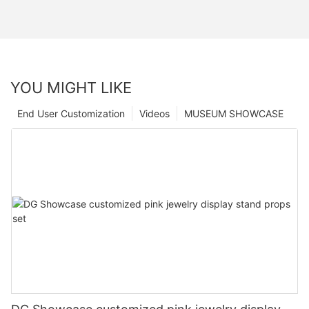
YOU MIGHT LIKE
End User Customization
Videos
MUSEUM SHOWCASE