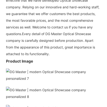
effective that we have developed Optical Showcase
company. Relying on our innovative and hard-working staff,
we guarantee that we offer customers the best products,
the most favorable prices, and the most comprehensive
services as well. Welcome to contact us if you have any
questions.Every detail of DG Master Optical Showcase
company is carefully designed before production. Apart
from the appearance of this product, great importance is
attached to its functionality.
Product Image