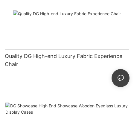
Quality DG High-end Luxury Fabric Experience
Chair