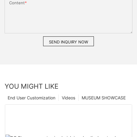
Content
SEND INQUIRY NOW
YOU MIGHT LIKE
End User Customization
Videos
MUSEUM SHOWCASE