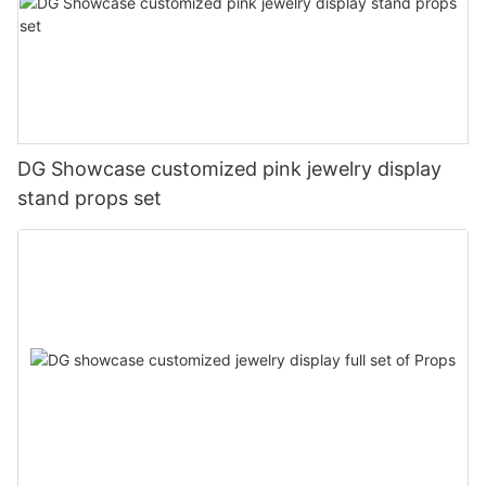
DG Showcase customized pink jewelry display
stand props set