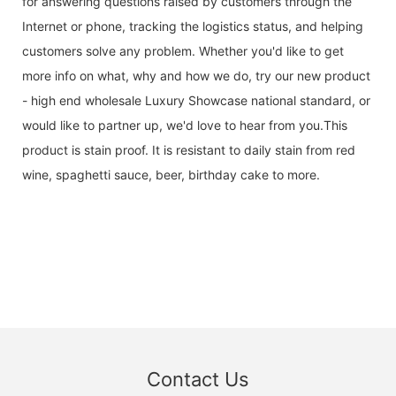
for answering questions raised by customers through the
Internet or phone, tracking the logistics status, and helping
customers solve any problem. Whether you'd like to get
more info on what, why and how we do, try our new product
- high end wholesale Luxury Showcase national standard, or
would like to partner up, we'd love to hear from you.This
product is stain proof. It is resistant to daily stain from red
wine, spaghetti sauce, beer, birthday cake to more.
Contact Us