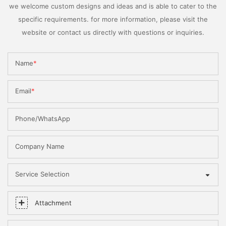
we welcome custom designs and ideas and is able to cater to the
specific requirements. for more information, please visit the
website or contact us directly with questions or inquiries.
Name
Email
Phone/WhatsApp
Company Name
Service Selection
Attachment