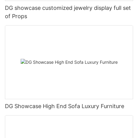
DG showcase customized jewelry display full set
of Props
DG Showcase High End Sofa Luxury Furniture