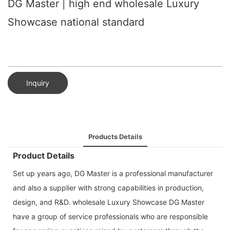
DG Master | high end wholesale Luxury
Showcase national standard
Inquiry
Products Details
Product Details
Set up years ago, DG Master is a professional manufacturer
and also a supplier with strong capabilities in production,
design, and R&D. wholesale Luxury Showcase DG Master
have a group of service professionals who are responsible