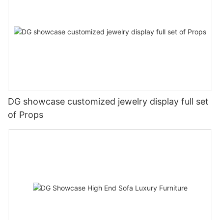
DG showcase customized jewelry display full set
of Props