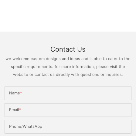
Contact Us
we welcome custom designs and ideas and is able to cater to the
specific requirements. for more information, please visit the
website or contact us directly with questions or inquiries.
Name
Email
Phone/WhatsApp