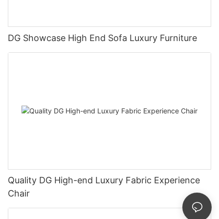
DG Showcase High End Sofa Luxury Furniture
Quality DG High-end Luxury Fabric Experience
Chair