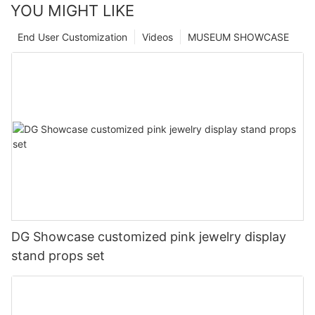
YOU MIGHT LIKE
End User Customization
Videos
MUSEUM SHOWCASE
DG Showcase customized pink jewelry display
stand props set