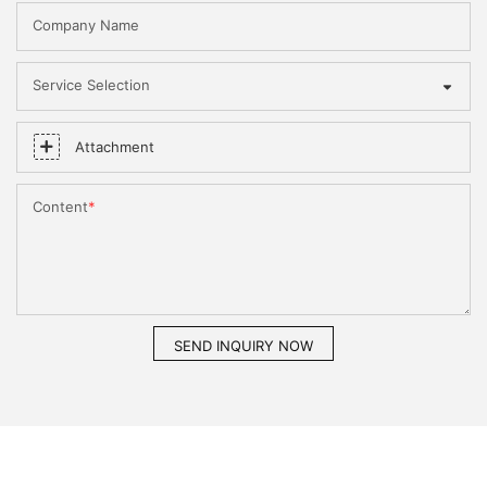
Company Name
Service Selection
Attachment
Content
SEND INQUIRY NOW