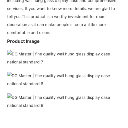
including wall hung glass display case and comprehensive
services. If you want to know more details, we are glad to
tell you.This product is a worthy investment for room
decoration as it can make people's room a little more
comfortable and clean.
Product Image