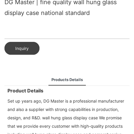
DG Master | fine quality wall hung glass
display case national standard
Inquiry
Products Details
Product Details
Set up years ago, DG Master is a professional manufacturer
and also a supplier with strong capabilities in production,
design, and R&D. wall hung glass display case We promise
that we provide every customer with high-quality products