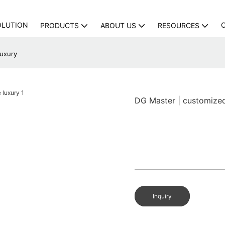
OLUTION
PRODUCTS
ABOUT US
RESOURCES
luxury
DG Master | customize
Inquiry