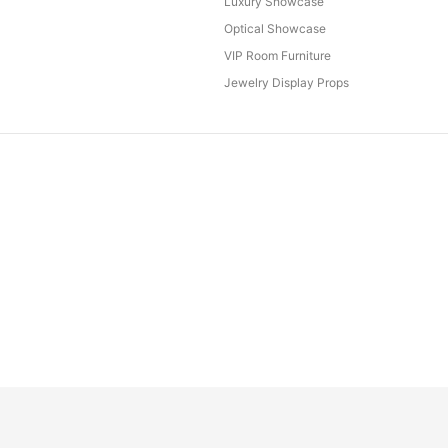
Luxury Showcase
Optical Showcase
VIP Room Furniture
Jewelry Display Props