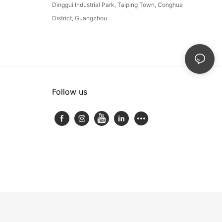
Dinggui Industrial Park, Taiping Town, Conghua
District, Guangzhou
Follow us