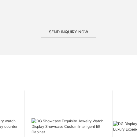
SEND INQUIRY NOW