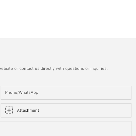
bsite or contact us directly with questions or inquiries.
Phone/WhatsApp
Attachment