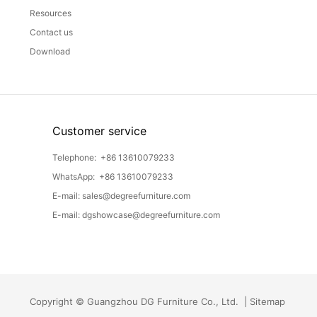
Resources
Contact us
Download
Customer service
Telephone:
+86 13610079233
WhatsApp:
+86 13610079233
E-mail:
sales@degreefurniture.com
E-mail:
dgshowcase@degreefurniture.com
Copyright © Guangzhou DG Furniture Co., Ltd. |
Sitemap