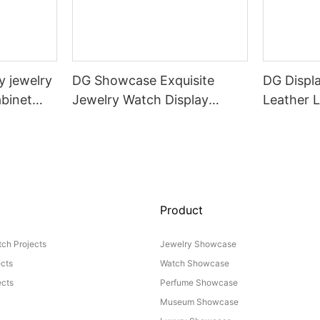
 jewelry
DG Showcase Exquisite
DG Displ
binet
Jewelry Watch Display
Leather 
er design
Showcase Custom
Chair
Intelligent lift Cabinet
Product
ch Projects
Jewelry Showcase
ects
Watch Showcase
cts
Perfume Showcase
Museum Showcase