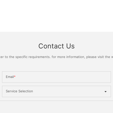
Contact Us
 to the specific requirements. for more information, please visit the we
Email
Service Selection