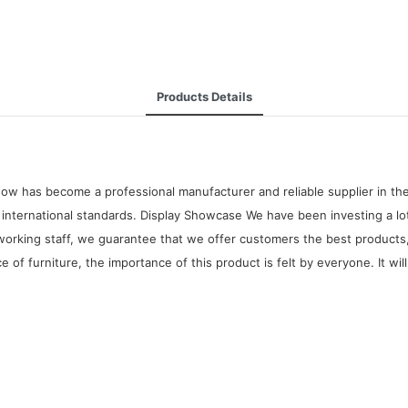
Products Details
ow has become a professional manufacturer and reliable supplier in the
nternational standards. Display Showcase We have been investing a lot
orking staff, we guarantee that we offer customers the best products
e of furniture, the importance of this product is felt by everyone. It w