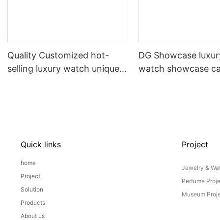
Quality Customized hot-
DG Showcase luxury
selling luxury watch unique
watch showcase ca
upright jewelry display
shop display count
showcase by DG
Manufacturer
Quick links
Project
home
Jewelry & Wat
Project
Perfume Proj
Solution
Museum Proje
Products
About us