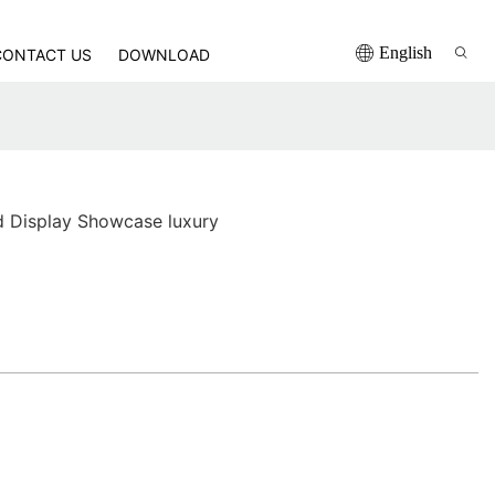
English
CONTACT US
DOWNLOAD
d Display Showcase luxury