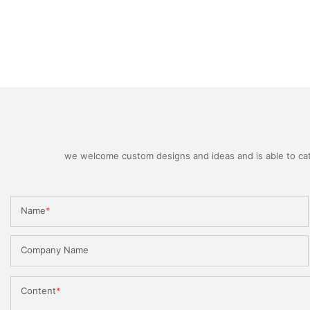
we welcome custom designs and ideas and is able to cater
Name
Company Name
Content