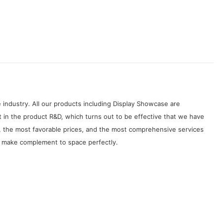
 industry. All our products including Display Showcase are
 in the product R&D, which turns out to be effective that we have
, the most favorable prices, and the most comprehensive services
ill make complement to space perfectly.