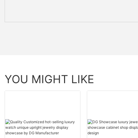
YOU MIGHT LIKE