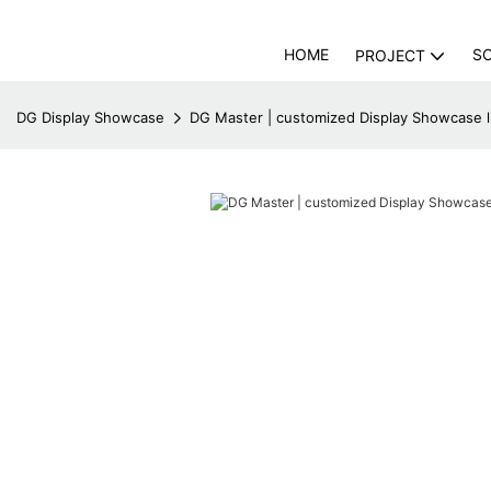
HOME
S
PROJECT
DG Display Showcase
DG Master | customized Display Showcase 