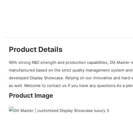
Product Details
With strong R&D strength and production capabilities, DG Master n
manufactured based on the strict quality management system and i
developed Display Showcase. Relying on our innovative and hard-w
as well. Welcome to contact us if you have any questions.As a piec
Product Image