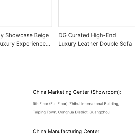
ay Showcase Beige
DG Curated High-End
Luxury Experience
Luxury Leather Double Sofa
China Marketing Center (Showroom):
9th Floor (Full Floor), Zhihui International Building,
Taiping Town, Conghua District, Guangzhou
China Manufacturing Center: