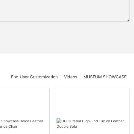
End User Customization
Videos
MUSEUM SHOWCASE