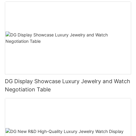
DG Display Showcase Luxury Jewelry and Watch
Negotiation Table