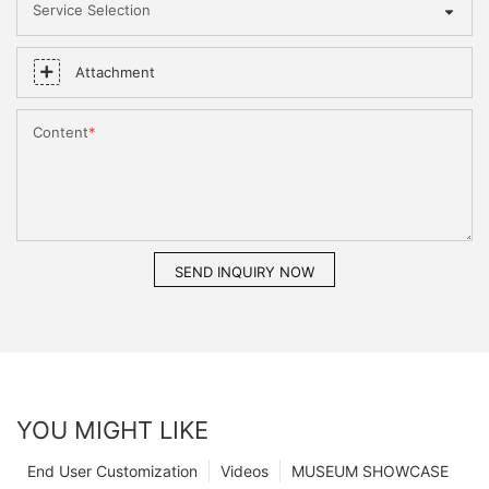
Service Selection
Attachment
Content
SEND INQUIRY NOW
YOU MIGHT LIKE
End User Customization
Videos
MUSEUM SHOWCASE