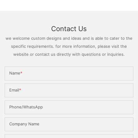
Contact Us
we welcome custom designs and ideas and is able to cater to the
specific requirements. for more information, please visit the
website or contact us directly with questions or inquiries.
Name
Email
Phone/WhatsApp
Company Name