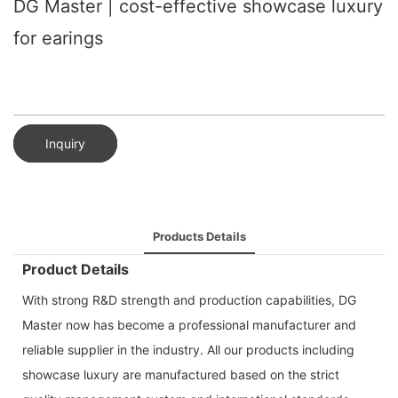
DG Master | cost-effective showcase luxury
for earings
Inquiry
Products Details
Product Details
With strong R&D strength and production capabilities, DG
Master now has become a professional manufacturer and
reliable supplier in the industry. All our products including
showcase luxury are manufactured based on the strict