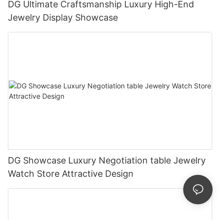
DG Ultimate Craftsmanship Luxury High-End
Jewelry Display Showcase
DG Showcase Luxury Negotiation table Jewelry
Watch Store Attractive Design