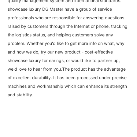
quality management system and international standards.
showcase luxury DG Master have a group of service
professionals who are responsible for answering questions
raised by customers through the Internet or phone, tracking
the logistics status, and helping customers solve any
problem. Whether you'd like to get more info on what, why
and how we do, try our new product - cost-effective
showcase luxury for earings, or would like to partner up,
we'd love to hear from you.The product has the advantage
of excellent durability. It has been processed under precise
machines and workmanship which can enhance its strength
and stability.