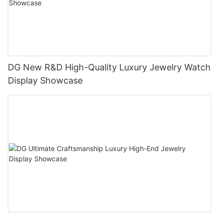
DG New R&D High-Quality Luxury Jewelry Watch
Display Showcase