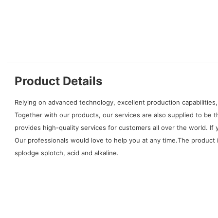
Product Details
Relying on advanced technology, excellent production capabilities,
Together with our products, our services are also supplied to be 
provides high-quality services for customers all over the world.
Our professionals would love to help you at any time.The product is 
splodge splotch, acid and alkaline.