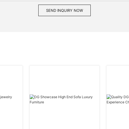
SEND INQUIRY NOW