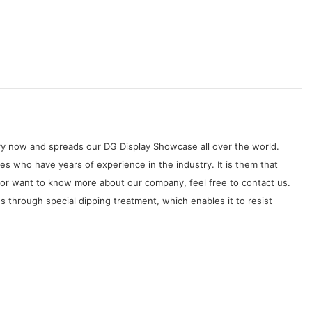
try now and spreads our DG Display Showcase all over the world.
s who have years of experience in the industry. It is them that
 or want to know more about our company, feel free to contact us.
es through special dipping treatment, which enables it to resist