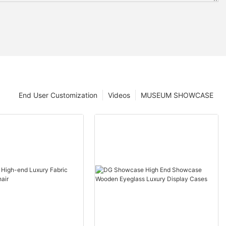
End User Customization
Videos
MUSEUM SHOWCASE