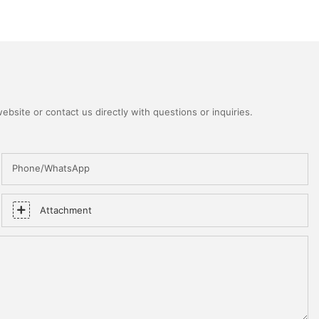
bsite or contact us directly with questions or inquiries.
Phone/WhatsApp
Attachment