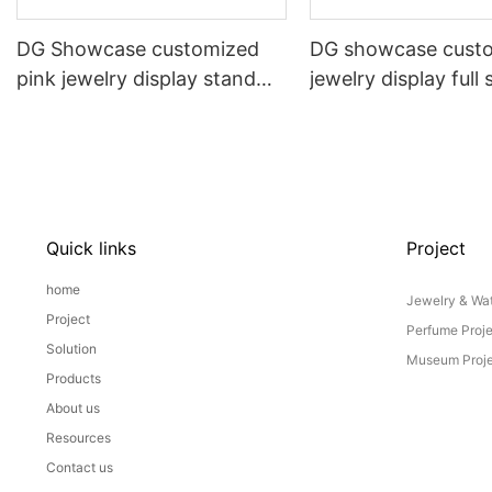
DG Showcase customized
DG showcase cust
pink jewelry display stand
jewelry display full 
props set
Props
Quick links
Project
home
Jewelry & Wat
Project
Perfume Proj
Solution
Museum Proje
Products
About us
Resources
Contact us