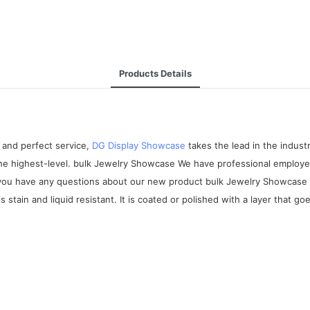
Products Details
 and perfect service,
DG Display Showcase
takes the lead in the indus
the highest-level. bulk Jewelry Showcase We have professional employee
 If you have any questions about our new product bulk Jewelry Showcase
stain and liquid resistant. It is coated or polished with a layer that go