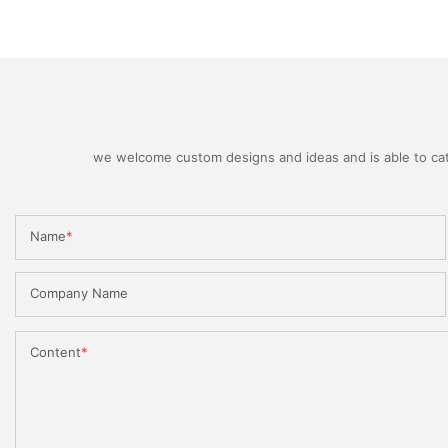
we welcome custom designs and ideas and is able to cater
Name
Company Name
Content