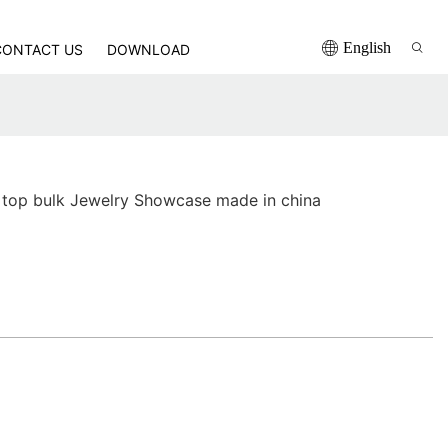
English
CONTACT US
DOWNLOAD
 top bulk Jewelry Showcase made in china