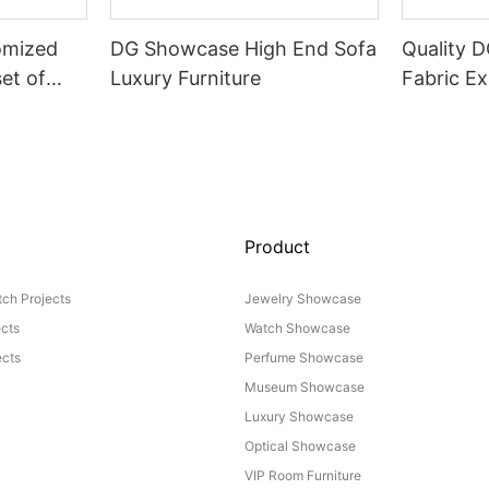
omized
DG Showcase High End Sofa
Quality 
set of
Luxury Furniture
Fabric Ex
Product
ch Projects
Jewelry Showcase
ects
Watch Showcase
cts
Perfume Showcase
Museum Showcase
Luxury Showcase
Optical Showcase
VIP Room Furniture