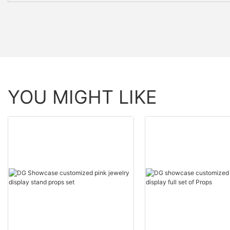
YOU MIGHT LIKE