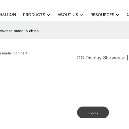
OLUTION
PRODUCTS
ABOUT US
RESOURCES
owcase made in china
DG Display Showcase |
Inquiry