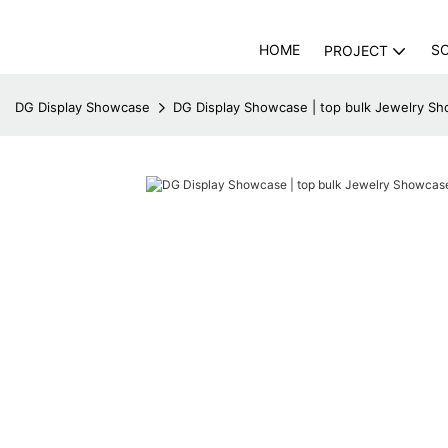
HOME
S
PROJECT
DG Display Showcase
DG Display Showcase | top bulk Jewelry Sh