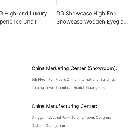
DG High-end Luxury
DG Showcase High End
perience Chair
Showcase Wooden Eyeglass
Luxury Display Cases
China Marketing Center (Showroom):
9th Floor (Full Floor), Zhihui International Building,
Taiping Town, Conghua District, Guangzhou
China Manufacturing Center:
Dinggui Industrial Park, Taiping Town, Conghua
District, Guangzhou