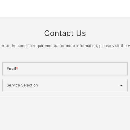
Contact Us
 to the specific requirements. for more information, please visit the we
Email
Service Selection