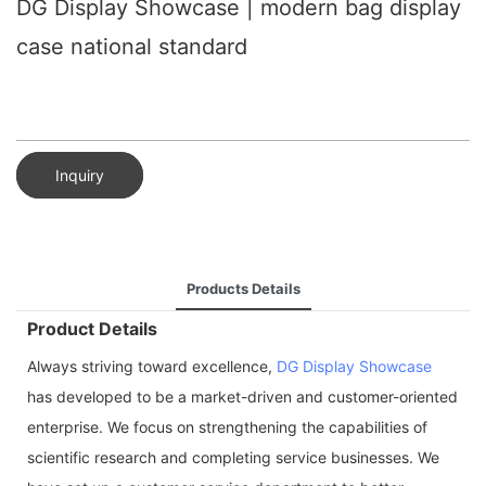
DG Display Showcase | modern bag display
case national standard
Inquiry
Products Details
Product Details
Always striving toward excellence,
DG Display Showcase
has developed to be a market-driven and customer-oriented
enterprise. We focus on strengthening the capabilities of
scientific research and completing service businesses. We