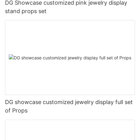
DG Showcase customized pink jewelry display
stand props set
DG showcase customized jewelry display full set
of Props