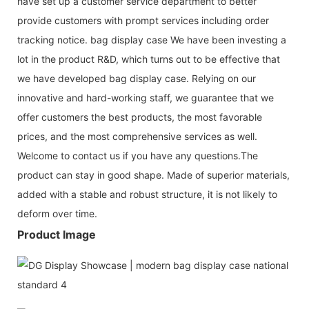
have set up a customer service department to better
provide customers with prompt services including order
tracking notice. bag display case We have been investing a
lot in the product R&D, which turns out to be effective that
we have developed bag display case. Relying on our
innovative and hard-working staff, we guarantee that we
offer customers the best products, the most favorable
prices, and the most comprehensive services as well.
Welcome to contact us if you have any questions.The
product can stay in good shape. Made of superior materials,
added with a stable and robust structure, it is not likely to
deform over time.
Product Image