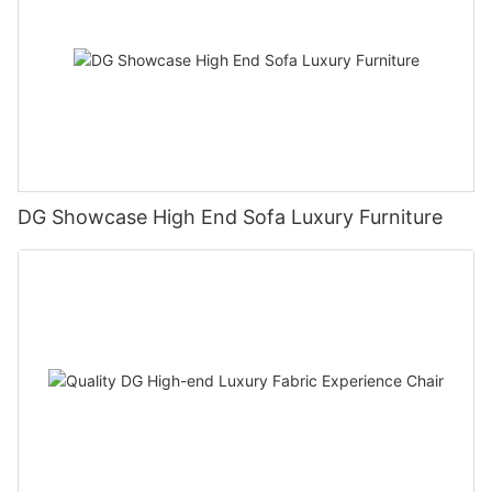
DG Showcase High End Sofa Luxury Furniture