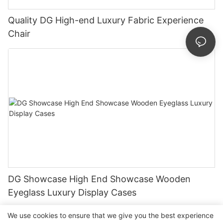
Quality DG High-end Luxury Fabric Experience
Chair
DG Showcase High End Showcase Wooden
Eyeglass Luxury Display Cases
We use cookies to ensure that we give you the best experience