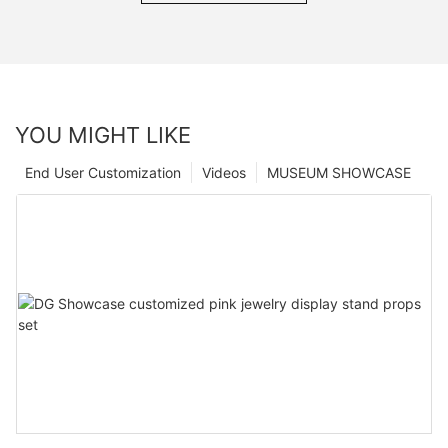
YOU MIGHT LIKE
End User Customization
Videos
MUSEUM SHOWCASE