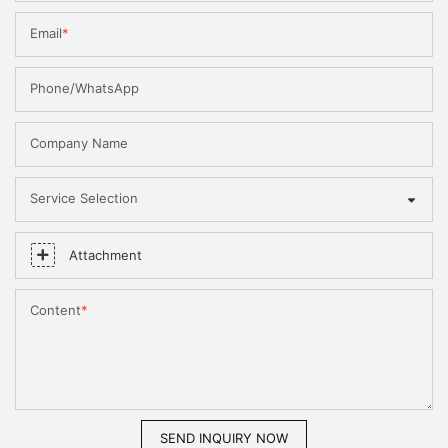
Email
Phone/WhatsApp
Company Name
Service Selection
Attachment
Content
SEND INQUIRY NOW