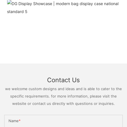
Contact Us
we welcome custom designs and ideas and is able to cater to the
specific requirements. for more information, please visit the
website or contact us directly with questions or inquiries.
Name