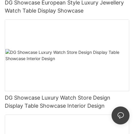
DG Showcase European Style Luxury Jewellery
Watch Table Display Showcase
DG Showcase Luxury Watch Store Design
Display Table Showcase Interior Design