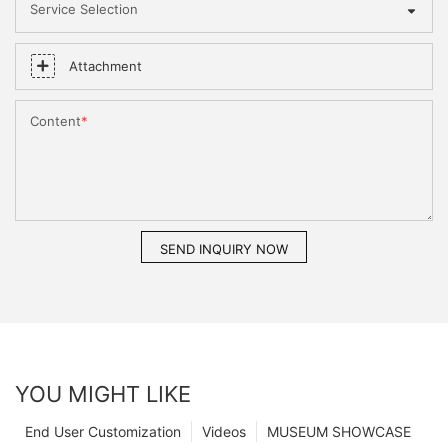
Service Selection
Attachment
Content
SEND INQUIRY NOW
YOU MIGHT LIKE
End User Customization
Videos
MUSEUM SHOWCASE