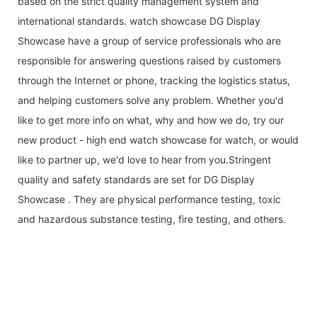
based on the strict quality management system and
international standards. watch showcase DG Display
Showcase have a group of service professionals who are
responsible for answering questions raised by customers
through the Internet or phone, tracking the logistics status,
and helping customers solve any problem. Whether you'd
like to get more info on what, why and how we do, try our
new product - high end watch showcase for watch, or would
like to partner up, we'd love to hear from you.Stringent
quality and safety standards are set for DG Display
Showcase . They are physical performance testing, toxic
and hazardous substance testing, fire testing, and others.