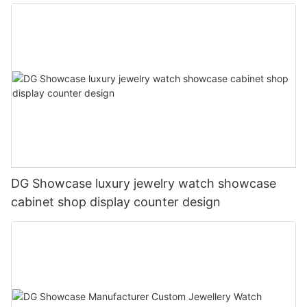
DG Showcase luxury jewelry watch showcase
cabinet shop display counter design