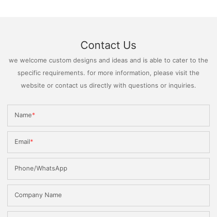
Contact Us
we welcome custom designs and ideas and is able to cater to the
specific requirements. for more information, please visit the
website or contact us directly with questions or inquiries.
Name
Email
Phone/WhatsApp
Company Name