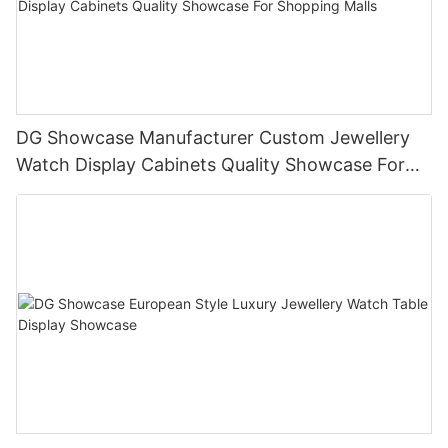
DG Showcase Manufacturer Custom Jewellery
Watch Display Cabinets Quality Showcase For
Shopping Malls