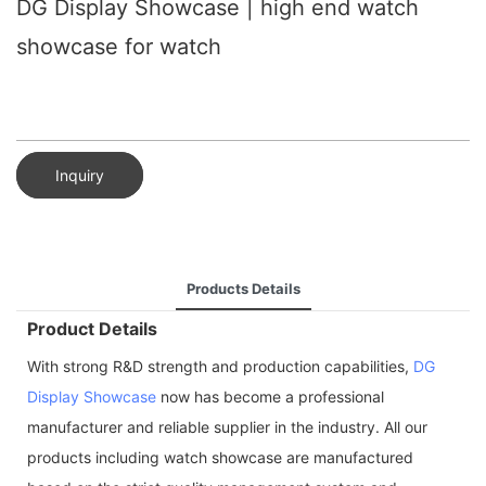
DG Display Showcase | high end watch
showcase for watch
Inquiry
Products Details
Product Details
With strong R&D strength and production capabilities,
DG
Display Showcase
now has become a professional
manufacturer and reliable supplier in the industry. All our
products including watch showcase are manufactured