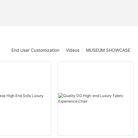
End User Customization
Videos
MUSEUM SHOWCASE