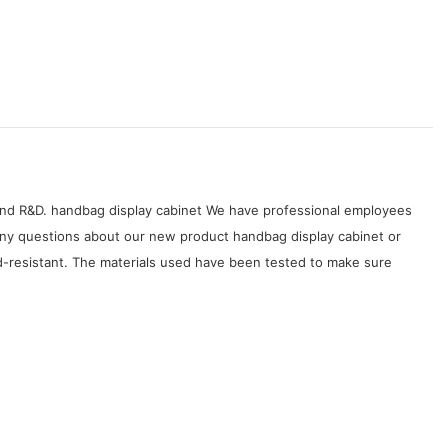
, and R&D. handbag display cabinet We have professional employees
e any questions about our new product handbag display cabinet or
id-resistant. The materials used have been tested to make sure