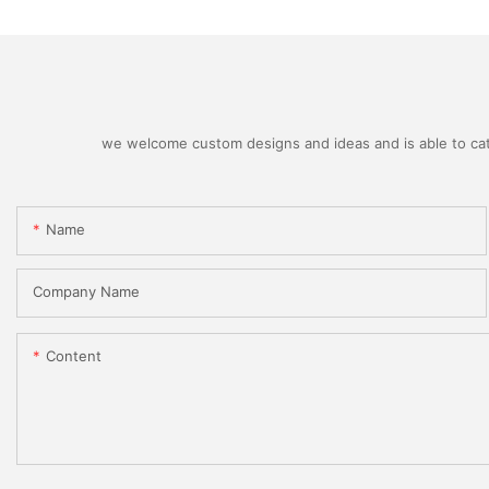
we welcome custom designs and ideas and is able to cater
Name
Company Name
Content