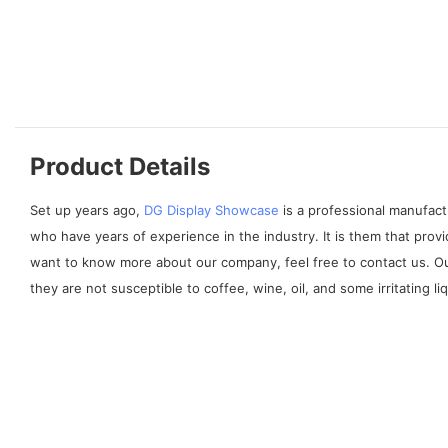
Product Details
Set up years ago,
DG Display Showcase
is a professional manufact
who have years of experience in the industry. It is them that prov
want to know more about our company, feel free to contact us. Our
they are not susceptible to coffee, wine, oil, and some irritating liq