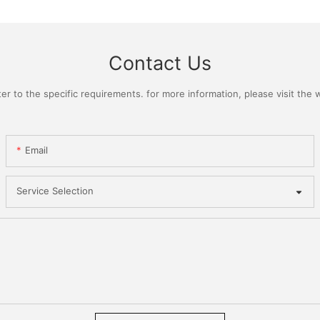
Contact Us
 to the specific requirements. for more information, please visit the we
Email
Service Selection