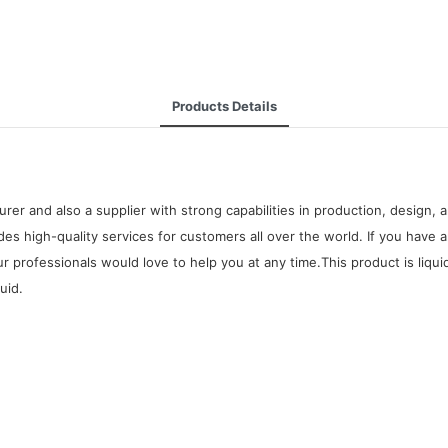
Products Details
urer and also a supplier with strong capabilities in production, design
ides high-quality services for customers all over the world. If you hav
 professionals would love to help you at any time.This product is liqu
uid.