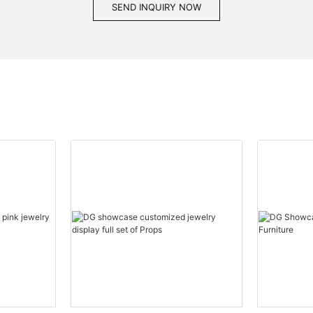
SEND INQUIRY NOW