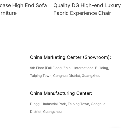
ase High End Sofa
Quality DG High-end Luxury
rniture
Fabric Experience Chair
China Marketing Center (Showroom):
9th Floor (Full Floor), Zhihui International Building,
Taiping Town, Conghua District, Guangzhou
China Manufacturing Center:
Dinggui Industrial Park, Taiping Town, Conghua
District, Guangzhou