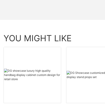
YOU MIGHT LIKE