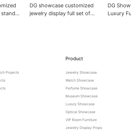
omized
DG showcase customized
DG Showc
y stand
jewelry display full set of
Luxury Fu
Props
Product
ch Projects
Jewelry Showcase
ects
Watch Showcase
cts
Perfume Showcase
Museum Showcase
Luxury Showcase
Optical Showcase
VIP Room Furniture
Jewelry Display Props