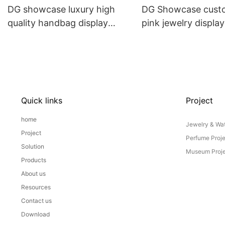
DG showcase luxury high
DG Showcase cust
quality handbag display
pink jewelry displa
cabinet custom design for
props set
retail store
Quick links
Project
home
Jewelry & Wat
Project
Perfume Proj
Solution
Museum Proje
Products
About us
Resources
Contact us
Download