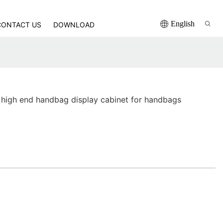
English
CONTACT US
DOWNLOAD
high end handbag display cabinet for handbags