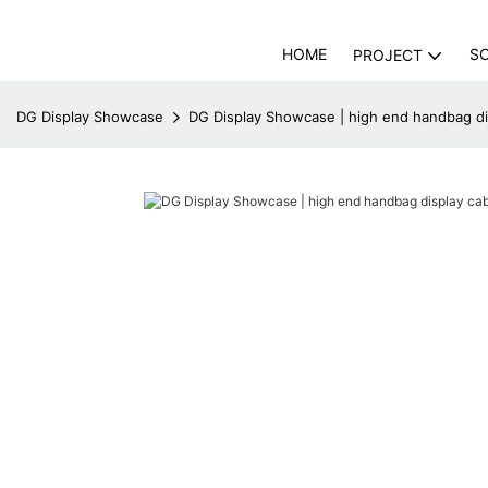
HOME
S
PROJECT
DG Display Showcase
DG Display Showcase | high end handbag di