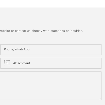
bsite or contact us directly with questions or inquiries.
Phone/WhatsApp
Attachment