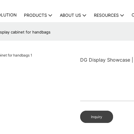
OLUTION
PRODUCTS
ABOUT US
RESOURCES
splay cabinet for handbags
DG Display Showcase | 
Inquiry