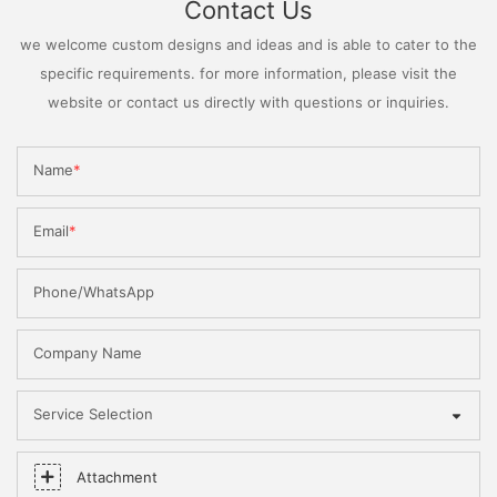
Contact Us
we welcome custom designs and ideas and is able to cater to the
specific requirements. for more information, please visit the
website or contact us directly with questions or inquiries.
Name
Email
Phone/WhatsApp
Company Name
Service Selection
Attachment