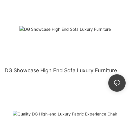
DG Showcase High End Sofa Luxury Furniture