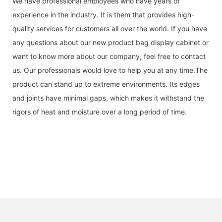
We have professional employees who have years of
experience in the industry. It is them that provides high-
quality services for customers all over the world. If you have
any questions about our new product bag display cabinet or
want to know more about our company, feel free to contact
us. Our professionals would love to help you at any time.The
product can stand up to extreme environments. Its edges
and joints have minimal gaps, which makes it withstand the
rigors of heat and moisture over a long period of time.