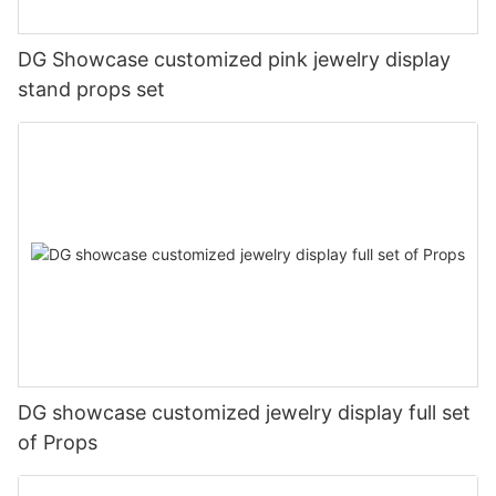
DG Showcase customized pink jewelry display
stand props set
DG showcase customized jewelry display full set
of Props