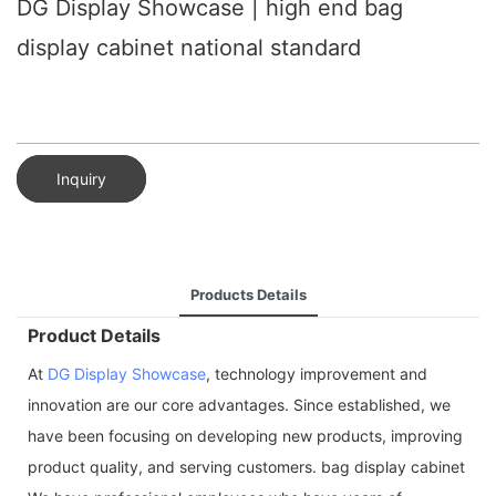
DG Display Showcase | high end bag
display cabinet national standard
Inquiry
Products Details
Product Details
At
DG Display Showcase
, technology improvement and
innovation are our core advantages. Since established, we
have been focusing on developing new products, improving
product quality, and serving customers. bag display cabinet