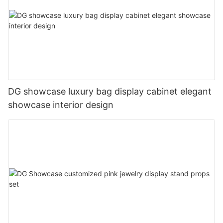
DG showcase luxury bag display cabinet elegant
showcase interior design