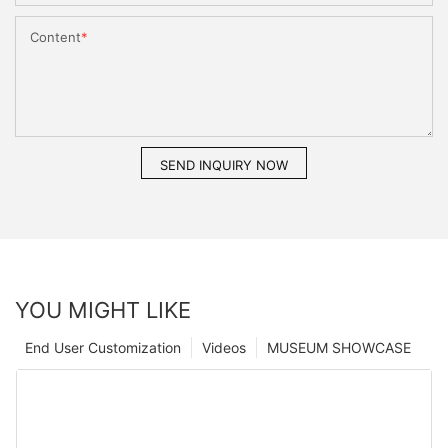
Content
SEND INQUIRY NOW
YOU MIGHT LIKE
End User Customization
Videos
MUSEUM SHOWCASE