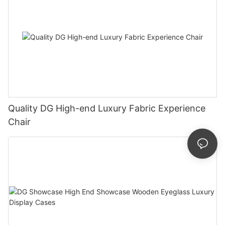
Quality DG High-end Luxury Fabric Experience
Chair