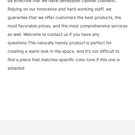
be effective that we have developed cabinet cosmetic.
Relying on our innovative and hard-working staff, we
guarantee that we offer customers the best products, the
most favorable prices, and the most comprehensive services
as well. Welcome to contact us if you have any
questions.This naturally trendy product is perfect for
creating a warm look in the space, and it's not difficult to
find a piece that matches specific color tone if this one is
adopted.