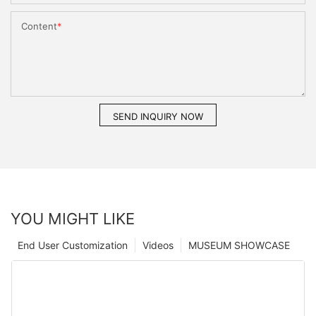
Content
SEND INQUIRY NOW
YOU MIGHT LIKE
End User Customization
Videos
MUSEUM SHOWCASE