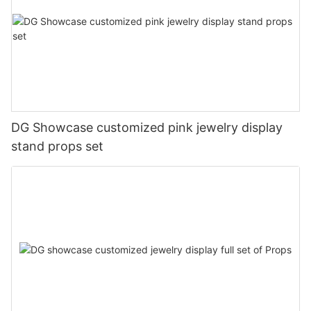
DG Showcase customized pink jewelry display
stand props set