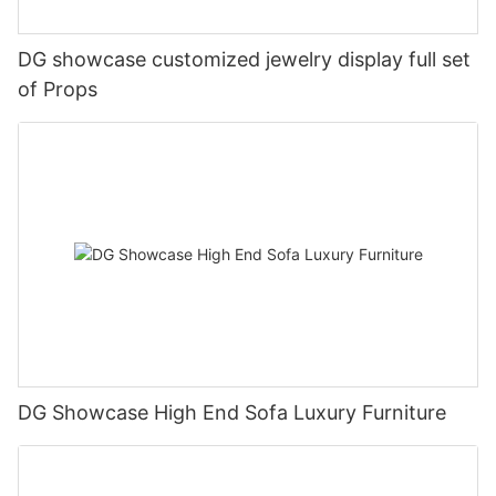
DG showcase customized jewelry display full set
of Props
DG Showcase High End Sofa Luxury Furniture