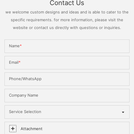
Contact Us
we welcome custom designs and ideas and is able to cater to the
specific requirements. for more information, please visit the
website or contact us directly with questions or inquiries.
Name
Email
Phone/WhatsApp
Company Name
Service Selection
Attachment