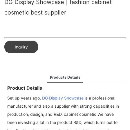
DG Display Showcase | fashion cabinet
cosmetic best supplier
Inquiry
Products Details
Product Details
Set up years ago,
DG Display Showcase
is a professional
manufacturer and also a supplier with strong capabilities in
production, design, and R&D. cabinet cosmetic We have
been investing a lot in the product R&D, which turns out to