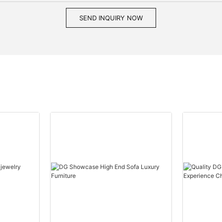
SEND INQUIRY NOW