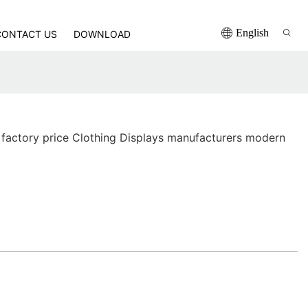
English
CONTACT US
DOWNLOAD
factory price Clothing Displays manufacturers modern