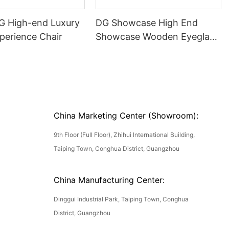
DG High-end Luxury
DG Showcase High End
perience Chair
Showcase Wooden Eyeglass
Luxury Display Cases
China Marketing Center (Showroom):
9th Floor (Full Floor), Zhihui International Building,
Taiping Town, Conghua District, Guangzhou
China Manufacturing Center:
Dinggui Industrial Park, Taiping Town, Conghua
District, Guangzhou