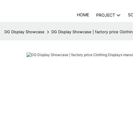
HOME
S
PROJECT
DG Display Showcase
DG Display Showcase | factory price Cloth