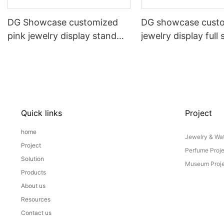
DG Showcase customized
DG showcase cust
pink jewelry display stand
jewelry display full 
props set
Props
Quick links
Project
home
Jewelry & Wat
Project
Perfume Proj
Solution
Museum Proje
Products
About us
Resources
Contact us