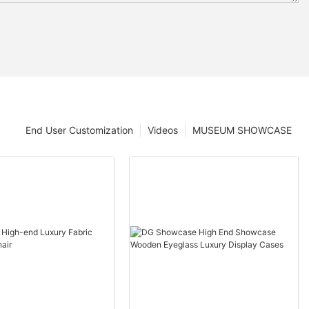
End User Customization
Videos
MUSEUM SHOWCASE