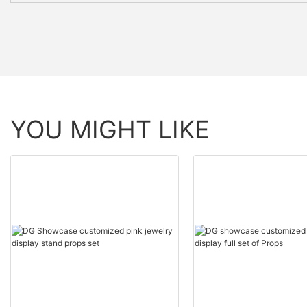
YOU MIGHT LIKE