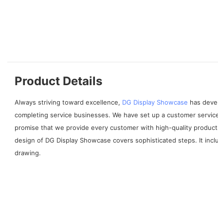
Product Details
Always striving toward excellence,
DG Display Showcase
has devel
completing service businesses. We have set up a customer service
promise that we provide every customer with high-quality products
design of DG Display Showcase covers sophisticated steps. It incl
drawing.