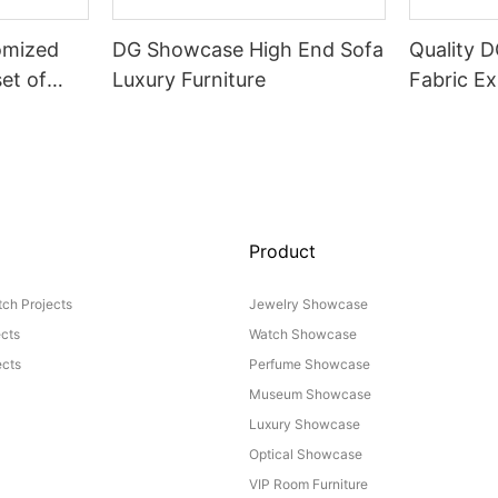
omized
DG Showcase High End Sofa
Quality 
set of
Luxury Furniture
Fabric Ex
Product
ch Projects
Jewelry Showcase
ects
Watch Showcase
cts
Perfume Showcase
Museum Showcase
Luxury Showcase
Optical Showcase
VIP Room Furniture