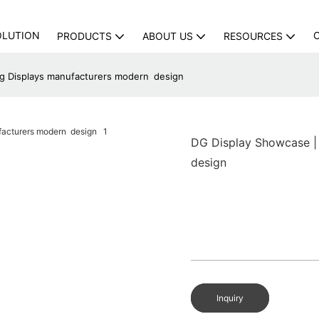
OLUTION
PRODUCTS
ABOUT US
RESOURCES
ing Displays manufacturers modern design
DG Display Showcase | 
design
Inquiry