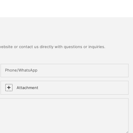
bsite or contact us directly with questions or inquiries.
Phone/WhatsApp
Attachment