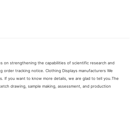
on strengthening the capabilities of scientific research and
g order tracking notice. Clothing Displays manufacturers We
 If you want to know more details, we are glad to tell you.The
, sketch drawing, sample making, assessment, and production