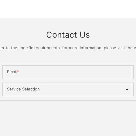
Contact Us
 to the specific requirements. for more information, please visit the we
Email
Service Selection