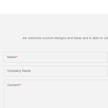
we welcome custom designs and ideas and is able to cater
Name
Company Name
Content