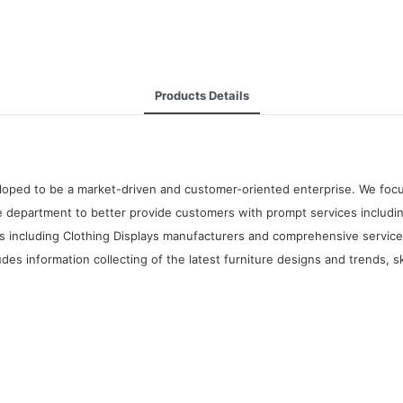
Products Details
oped to be a market-driven and customer-oriented enterprise. We focus 
 department to better provide customers with prompt services includin
 including Clothing Displays manufacturers and comprehensive services.
udes information collecting of the latest furniture designs and trends