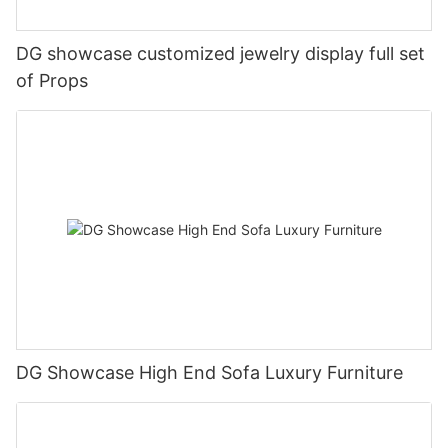
DG showcase customized jewelry display full set
of Props
DG Showcase High End Sofa Luxury Furniture