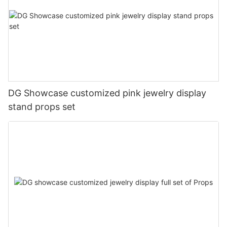
DG Showcase customized pink jewelry display
stand props set