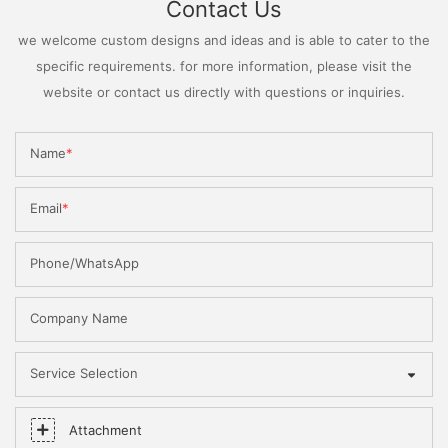
Contact Us
we welcome custom designs and ideas and is able to cater to the
specific requirements. for more information, please visit the
website or contact us directly with questions or inquiries.
Name
Email
Phone/WhatsApp
Company Name
Service Selection
Attachment