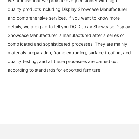
We promise that we provide every customer with high-
quality products including Display Showcase Manufacturer
and comprehensive services. If you want to know more
details, we are glad to tell you.DG Display Showcase Display
Showcase Manufacturer is manufactured after a series of
complicated and sophisticated processes. They are mainly
materials preparation, frame extruding, surface treating, and
quality testing, and all these processes are carried out
according to standards for exported furniture.