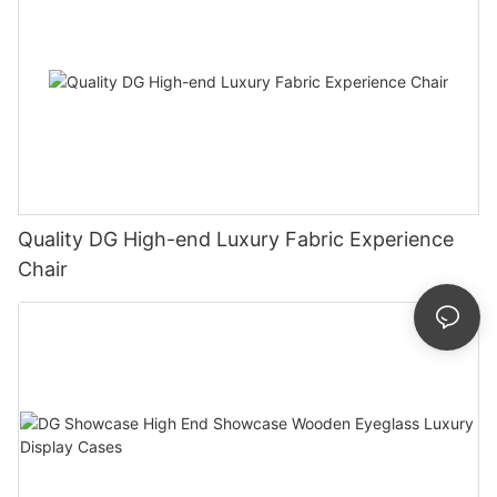
Quality DG High-end Luxury Fabric Experience
Chair