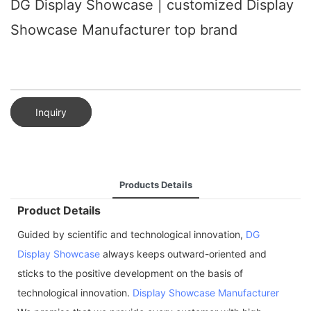
DG Display Showcase | customized Display
Showcase Manufacturer top brand
Inquiry
Products Details
Product Details
Guided by scientific and technological innovation,
DG
Display Showcase
always keeps outward-oriented and
sticks to the positive development on the basis of
technological innovation.
Display Showcase Manufacturer