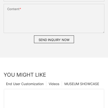
Content
SEND INQUIRY NOW
YOU MIGHT LIKE
End User Customization
Videos
MUSEUM SHOWCASE