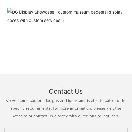
Contact Us
we welcome custom designs and ideas and is able to cater to the
specific requirements. for more information, please visit the
website or contact us directly with questions or inquiries.