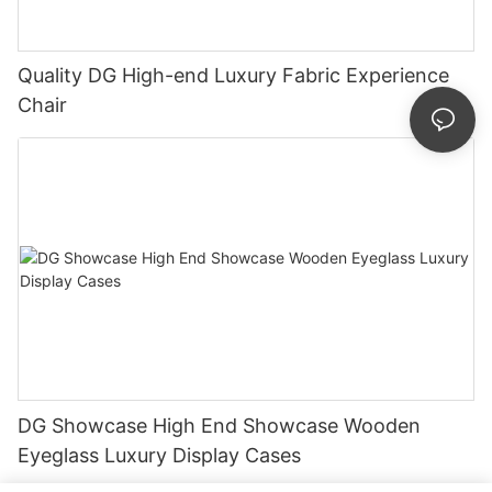
Quality DG High-end Luxury Fabric Experience
Chair
DG Showcase High End Showcase Wooden
Eyeglass Luxury Display Cases