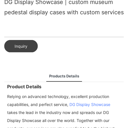
DG Display Showcase | custom museum
pedestal display cases with custom services
Inquiry
Products Details
Product Details
Relying on advanced technology, excellent production
capabilities, and perfect service,
DG Display Showcase
takes the lead in the industry now and spreads our DG
Display Showcase all over the world. Together with our