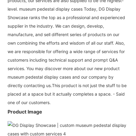
products, our services are also supplied to be the highest-
level. museum pedestal display cases Today, DG Display
Showcase ranks the top as a professional and experienced
supplier in the industry. We can design, develop,
manufacture, and sell different series of products on our
own combining the efforts and wisdom of all our staff. Also,
we are responsible for offering a wide range of services for
customers including technical support and prompt Q&A
services. You may discover more about our new product
museum pedestal display cases and our company by
directly contacting us.This product is not just the stuff to be
placed at a space but it actually completes a space. - Said
one of our customers.
Product Image