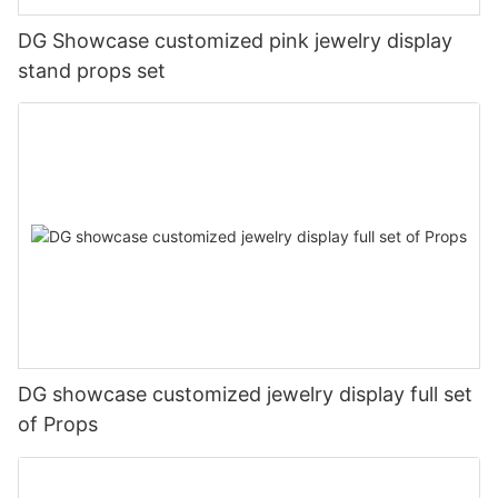
DG Showcase customized pink jewelry display
stand props set
DG showcase customized jewelry display full set
of Props