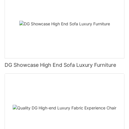
DG Showcase High End Sofa Luxury Furniture