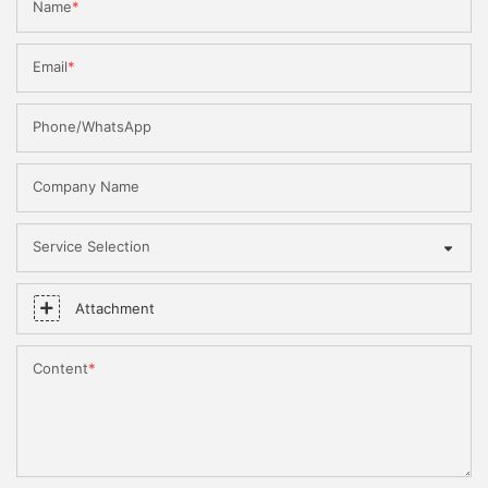
Name
Email
Phone/WhatsApp
Company Name
Service Selection
Attachment
Content