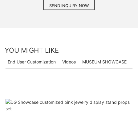
SEND INQUIRY NOW
YOU MIGHT LIKE
End User Customization
Videos
MUSEUM SHOWCASE