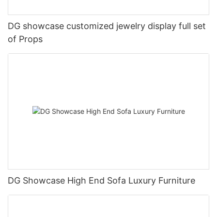
DG showcase customized jewelry display full set
of Props
DG Showcase High End Sofa Luxury Furniture