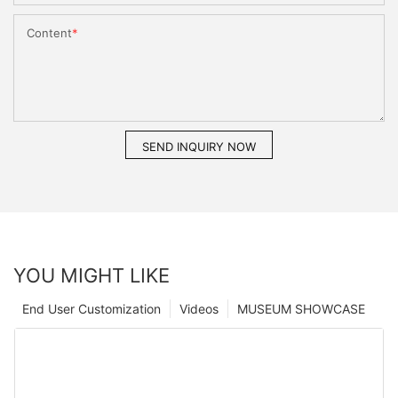
Content
SEND INQUIRY NOW
YOU MIGHT LIKE
End User Customization
Videos
MUSEUM SHOWCASE