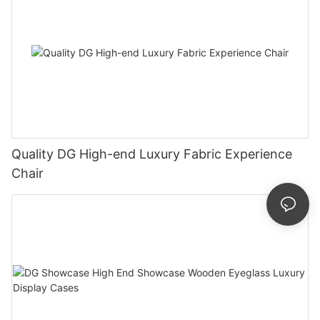
Quality DG High-end Luxury Fabric Experience
Chair