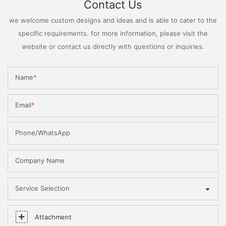
Contact Us
we welcome custom designs and ideas and is able to cater to the
specific requirements. for more information, please visit the
website or contact us directly with questions or inquiries.
Name
Email
Phone/WhatsApp
Company Name
Service Selection
Attachment