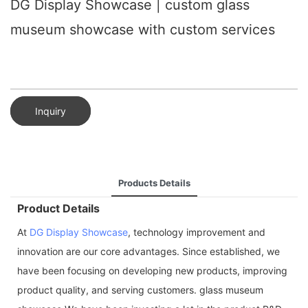
DG Display Showcase | custom glass
museum showcase with custom services
Inquiry
Products Details
Product Details
At
DG Display Showcase
, technology improvement and
innovation are our core advantages. Since established, we
have been focusing on developing new products, improving
product quality, and serving customers. glass museum