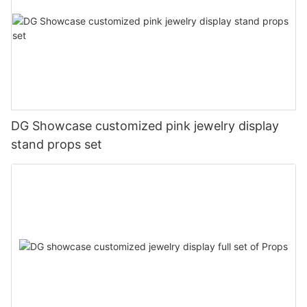
DG Showcase customized pink jewelry display
stand props set