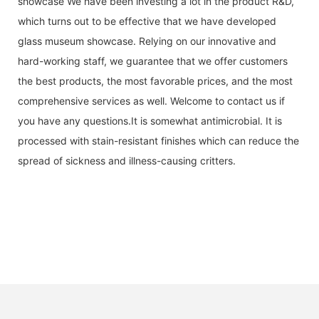
showcase We have been investing a lot in the product R&D,
which turns out to be effective that we have developed
glass museum showcase. Relying on our innovative and
hard-working staff, we guarantee that we offer customers
the best products, the most favorable prices, and the most
comprehensive services as well. Welcome to contact us if
you have any questions.It is somewhat antimicrobial. It is
processed with stain-resistant finishes which can reduce the
spread of sickness and illness-causing critters.