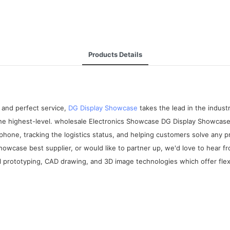
Products Details
 and perfect service,
DG Display Showcase
takes the lead in the indus
 the highest-level. wholesale Electronics Showcase DG Display Showcase
phone, tracking the logistics status, and helping customers solve any 
howcase best supplier, or would like to partner up, we'd love to hear 
prototyping, CAD drawing, and 3D image technologies which offer flexi