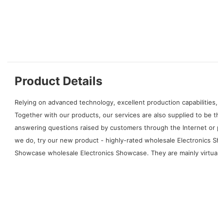
Product Details
Relying on advanced technology, excellent production capabilities,
Together with our products, our services are also supplied to be
answering questions raised by customers through the Internet or 
we do, try our new product - highly-rated wholesale Electronics S
Showcase wholesale Electronics Showcase. They are mainly virtual 