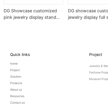
DG Showcase customized
DG showcase cust
pink jewelry display stand
jewelry display full 
props set
Props
Quick links
Project
home
Jewelry & Wat
Project
Perfume Proj
Solution
Museum Proje
Products
About us
Resources
Contact us