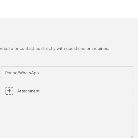
bsite or contact us directly with questions or inquiries.
Phone/WhatsApp
Attachment