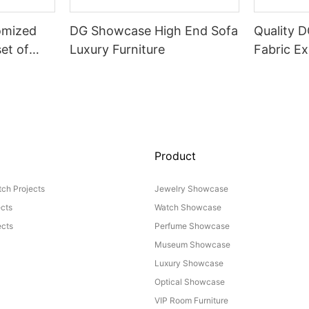
omized
DG Showcase High End Sofa
Quality 
set of
Luxury Furniture
Fabric Ex
Product
ch Projects
Jewelry Showcase
ects
Watch Showcase
cts
Perfume Showcase
Museum Showcase
Luxury Showcase
Optical Showcase
VIP Room Furniture