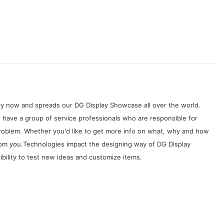
try now and spreads our DG Display Showcase all over the world.
 have a group of service professionals who are responsible for
problem. Whether you'd like to get more info on what, why and how
from you.Technologies impact the designing way of DG Display
bility to test new ideas and customize items.