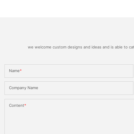
we welcome custom designs and ideas and is able to cater
Name
Company Name
Content