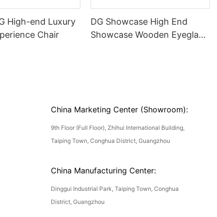
DG High-end Luxury
DG Showcase High End
perience Chair
Showcase Wooden Eyeglass
Luxury Display Cases
China Marketing Center (Showroom):
9th Floor (Full Floor), Zhihui International Building,
Taiping Town, Conghua District, Guangzhou
China Manufacturing Center:
Dinggui Industrial Park, Taiping Town, Conghua
District, Guangzhou