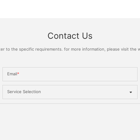
Contact Us
 to the specific requirements. for more information, please visit the we
Email
Service Selection