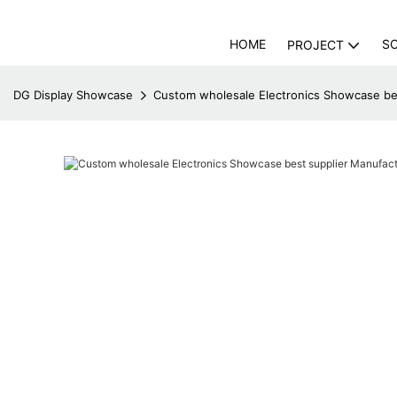
HOME
S
PROJECT
DG Display Showcase
Custom wholesale Electronics Showcase be