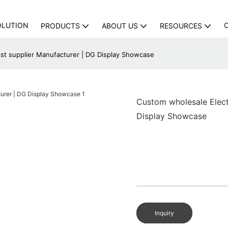
OLUTION
PRODUCTS
ABOUT US
RESOURCES
st supplier Manufacturer | DG Display Showcase
Custom wholesale Elect
Display Showcase
Inquiry