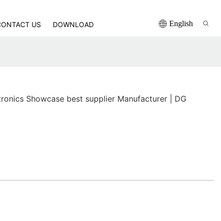
English
CONTACT US
DOWNLOAD
ronics Showcase best supplier Manufacturer | DG