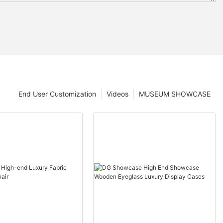
End User Customization
Videos
MUSEUM SHOWCASE