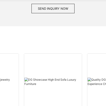
SEND INQUIRY NOW