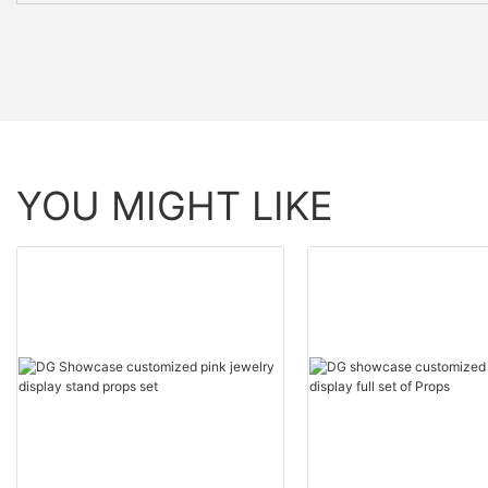
YOU MIGHT LIKE