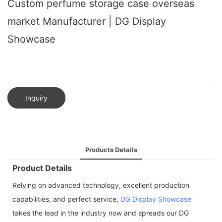
Custom perfume storage case overseas
market Manufacturer | DG Display
Showcase
Inquiry
Products Details
Product Details
Relying on advanced technology, excellent production
capabilities, and perfect service,
DG Display Showcase
takes the lead in the industry now and spreads our DG