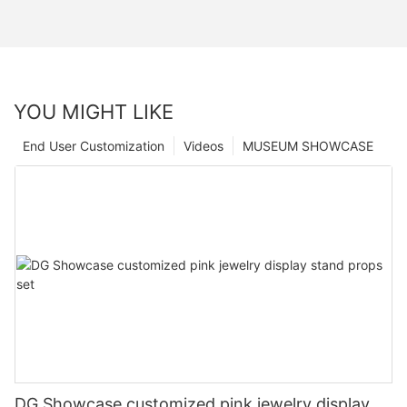
YOU MIGHT LIKE
End User Customization
Videos
MUSEUM SHOWCASE
DG Showcase customized pink jewelry display