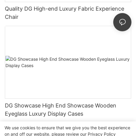
Quality DG High-end Luxury Fabric Experience
Chair
DG Showcase High End Showcase Wooden
Eyeglass Luxury Display Cases
We use cookies to ensure that we give you the best experience
on and off our website. please review our
Privacy Policy