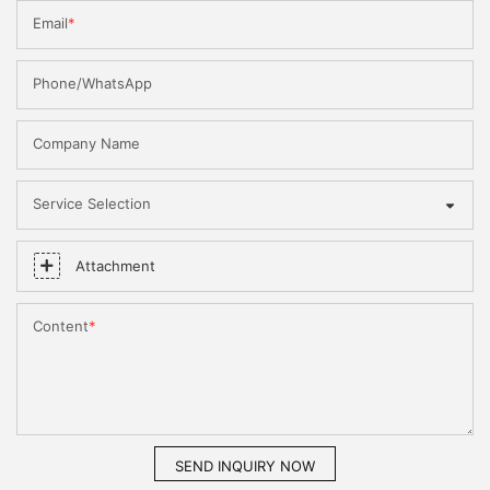
Email
Phone/WhatsApp
Company Name
Service Selection
Attachment
Content
SEND INQUIRY NOW