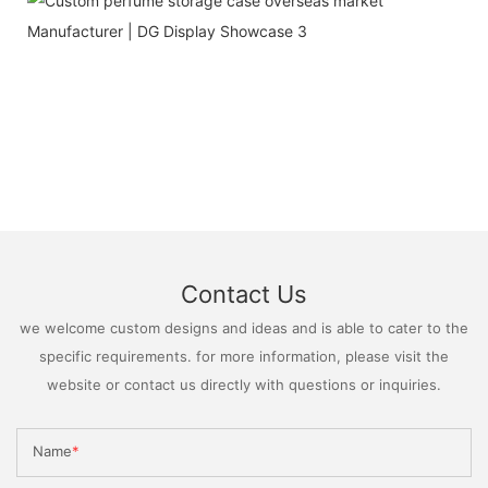
Contact Us
we welcome custom designs and ideas and is able to cater to the
specific requirements. for more information, please visit the
website or contact us directly with questions or inquiries.
Name