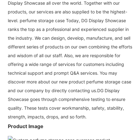
Display Showcase all over the world. Together with our
products, our services are also supplied to be the highest-
level. perfume storage case Today, DG Display Showcase
ranks the top as a professional and experienced supplier in
the industry. We can design, develop, manufacture, and sell
different series of products on our own combining the efforts
and wisdom of all our staff. Also, we are responsible for
offering a wide range of services for customers including
technical support and prompt Q&A services. You may
discover more about our new product perfume storage case
and our company by directly contacting us.DG Display
Showcase goes through comprehensive testing to ensure
quality. These tests cover workmanship, safety, stability,
strength, impacts, drops, and so forth.
Product Image