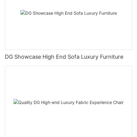
DG Showcase High End Sofa Luxury Furniture