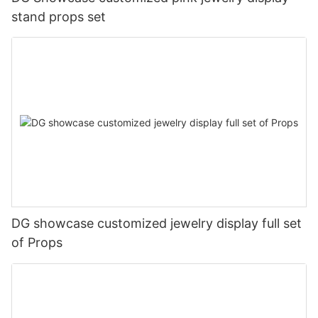
stand props set
DG showcase customized jewelry display full set
of Props