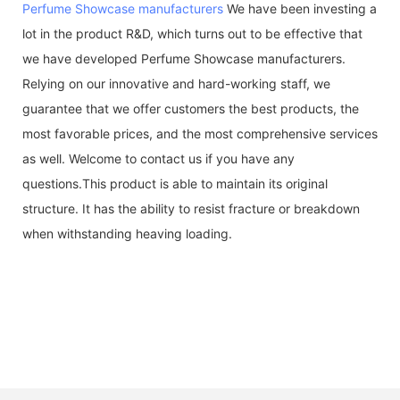
Perfume Showcase manufacturers
We have been investing a
lot in the product R&D, which turns out to be effective that
we have developed Perfume Showcase manufacturers.
Relying on our innovative and hard-working staff, we
guarantee that we offer customers the best products, the
most favorable prices, and the most comprehensive services
as well. Welcome to contact us if you have any
questions.This product is able to maintain its original
structure. It has the ability to resist fracture or breakdown
when withstanding heaving loading.