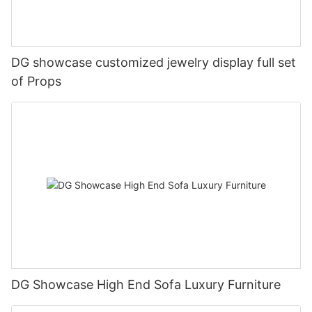
DG showcase customized jewelry display full set
of Props
DG Showcase High End Sofa Luxury Furniture