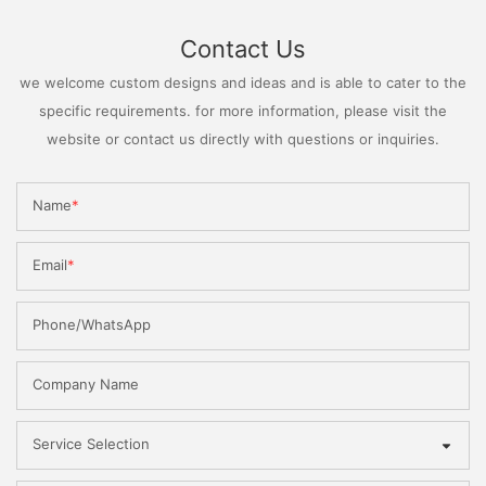
Contact Us
we welcome custom designs and ideas and is able to cater to the
specific requirements. for more information, please visit the
website or contact us directly with questions or inquiries.
Name
Email
Phone/WhatsApp
Company Name
Service Selection