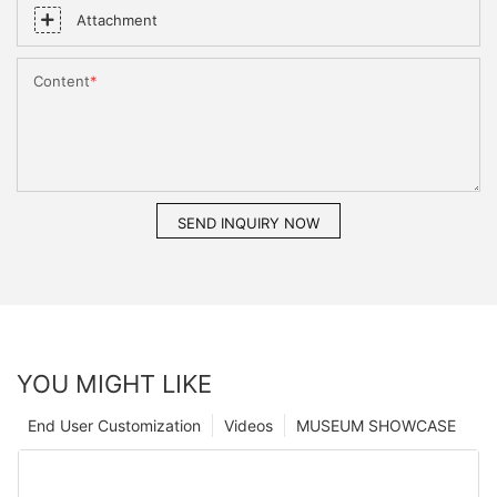
Attachment
Content
SEND INQUIRY NOW
YOU MIGHT LIKE
End User Customization
Videos
MUSEUM SHOWCASE