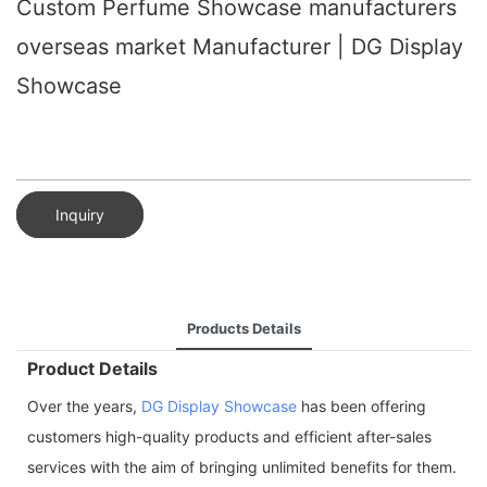
Custom Perfume Showcase manufacturers
overseas market Manufacturer | DG Display
Showcase
Inquiry
Products Details
Product Details
Over the years,
DG Display Showcase
has been offering
customers high-quality products and efficient after-sales
services with the aim of bringing unlimited benefits for them.