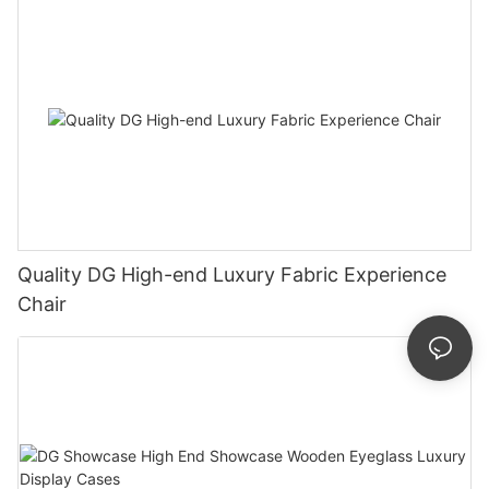
Quality DG High-end Luxury Fabric Experience
Chair