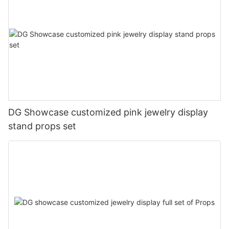
DG Showcase customized pink jewelry display
stand props set