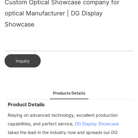
Custom Optical Showcase company for
optical Manufacturer | DG Display
Showcase
Inquiry
Products Details
Product Details
Relying on advanced technology, excellent production
capabilities, and perfect service,
DG Display Showcase
takes the lead in the industry now and spreads our DG