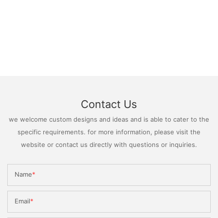
Contact Us
we welcome custom designs and ideas and is able to cater to the
specific requirements. for more information, please visit the
website or contact us directly with questions or inquiries.
Name
Email