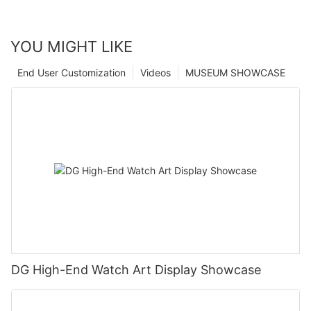
YOU MIGHT LIKE
End User Customization
Videos
MUSEUM SHOWCASE
DG High-End Watch Art Display Showcase