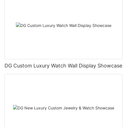
DG Custom Luxury Watch Wall Display Showcase