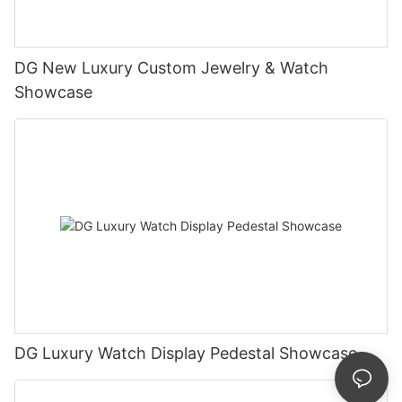
DG New Luxury Custom Jewelry & Watch
Showcase
DG Luxury Watch Display Pedestal Showcase