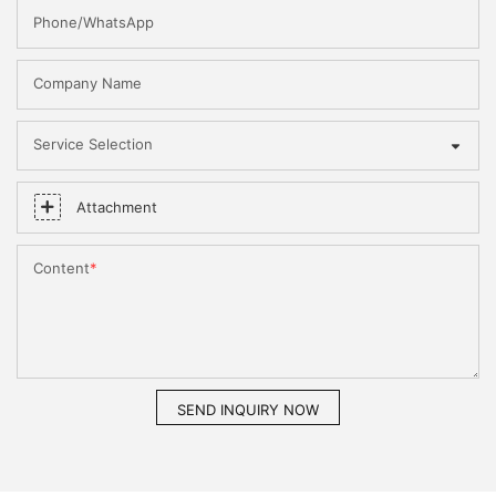
Phone/WhatsApp
Company Name
Service Selection
Attachment
Content
SEND INQUIRY NOW