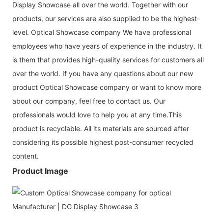
Display Showcase all over the world. Together with our
products, our services are also supplied to be the highest-
level. Optical Showcase company We have professional
employees who have years of experience in the industry. It
is them that provides high-quality services for customers all
over the world. If you have any questions about our new
product Optical Showcase company or want to know more
about our company, feel free to contact us. Our
professionals would love to help you at any time.This
product is recyclable. All its materials are sourced after
considering its possible highest post-consumer recy­cled
content.
Product Image