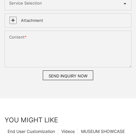
Service Selection
Attachment
Content
SEND INQUIRY NOW
YOU MIGHT LIKE
End User Customization
Videos
MUSEUM SHOWCASE