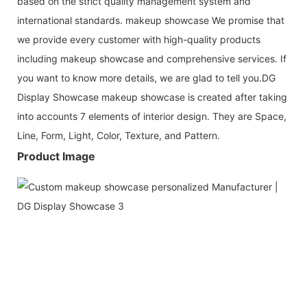
based on the strict quality management system and
international standards. makeup showcase We promise that
we provide every customer with high-quality products
including makeup showcase and comprehensive services. If
you want to know more details, we are glad to tell you.DG
Display Showcase makeup showcase is created after taking
into accounts 7 elements of interior design. They are Space,
Line, Form, Light, Color, Texture, and Pattern.
Product Image