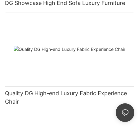
DG Showcase High End Sofa Luxury Furniture
Quality DG High-end Luxury Fabric Experience
Chair