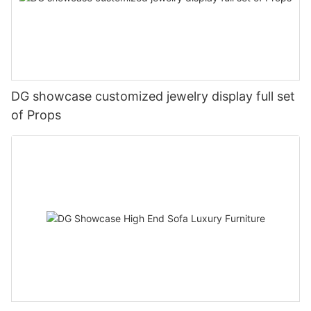
DG showcase customized jewelry display full set
of Props