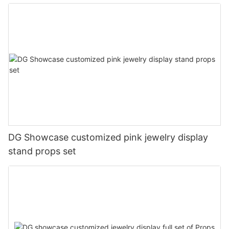
DG Showcase customized pink jewelry display
stand props set