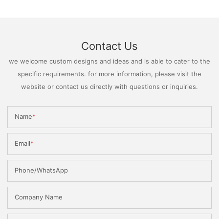
Contact Us
we welcome custom designs and ideas and is able to cater to the
specific requirements. for more information, please visit the
website or contact us directly with questions or inquiries.
Name
Email
Phone/WhatsApp
Company Name