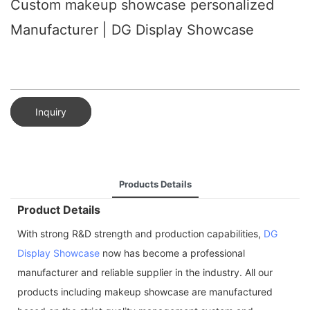
Custom makeup showcase personalized
Manufacturer | DG Display Showcase
Inquiry
Products Details
Product Details
With strong R&D strength and production capabilities,
DG
Display Showcase
now has become a professional
manufacturer and reliable supplier in the industry. All our
products including makeup showcase are manufactured