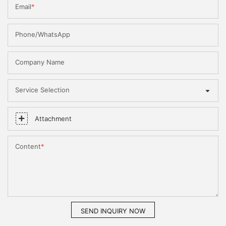
Email
Phone/WhatsApp
Company Name
Service Selection
Attachment
Content
SEND INQUIRY NOW