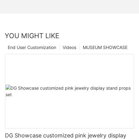
YOU MIGHT LIKE
End User Customization
Videos
MUSEUM SHOWCASE
DG Showcase customized pink jewelry display