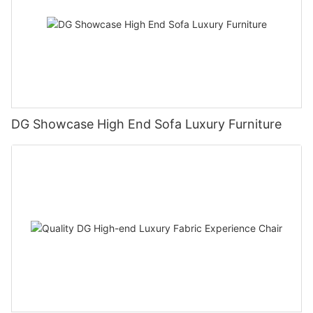
DG Showcase High End Sofa Luxury Furniture