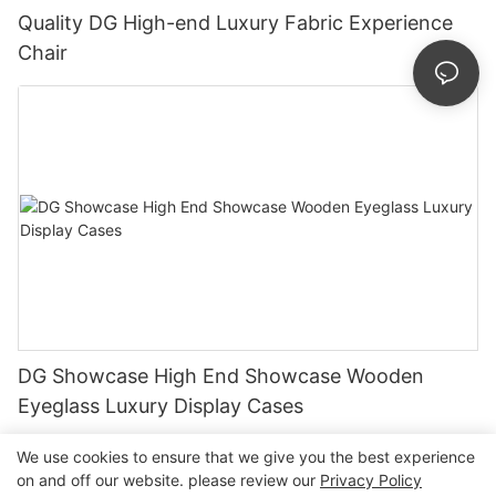
Quality DG High-end Luxury Fabric Experience
Chair
DG Showcase High End Showcase Wooden
Eyeglass Luxury Display Cases
We use cookies to ensure that we give you the best experience
on and off our website. please review our
Privacy Policy