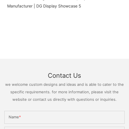
Contact Us
we welcome custom designs and ideas and is able to cater to the
specific requirements. for more information, please visit the
website or contact us directly with questions or inquiries.
Name