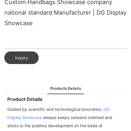
Custom Handbags Showcase company
national standard Manufacturer | DG Display
Showcase
Inquiry
Products Details
Product Details
Guided by scientific and technological innovation,
DG
Display Showcase
always keeps outward-oriented and
sticks to the positive development on the basis of