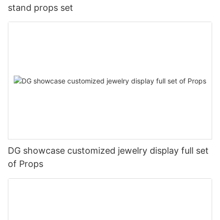
stand props set
DG showcase customized jewelry display full set
of Props