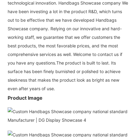
technological innovation. Handbags Showcase company We
have been investing a lot in the product R&D, which turns
out to be effective that we have developed Handbags
Showcase company. Relying on our innovative and hard-
working staff, we guarantee that we offer customers the
best products, the most favorable prices, and the most
comprehensive services as well. Welcome to contact us if
you have any questions.The product is built to last. Its
surface has been finely burnished or polished to achieve
sleekness that makes the product look as bright as new
even after years of use.
Product Image