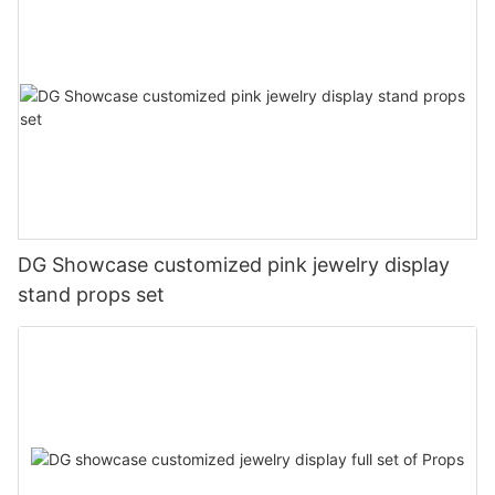
DG Showcase customized pink jewelry display
stand props set