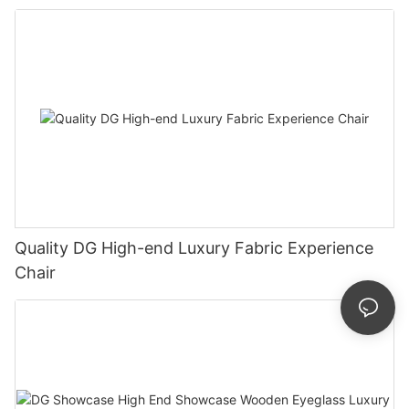
Quality DG High-end Luxury Fabric Experience
Chair