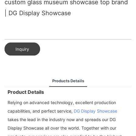
custom glass museum showcase top brand
| DG Display Showcase
Inquiry
Products Details
Product Details
Relying on advanced technology, excellent production
capabilities, and perfect service,
DG Display Showcase
takes the lead in the industry now and spreads our DG
Display Showcase all over the world. Together with our