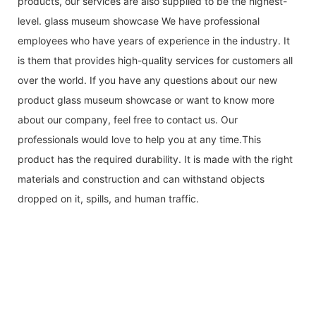
products, our services are also supplied to be the highest-
level. glass museum showcase We have professional
employees who have years of experience in the industry. It
is them that provides high-quality services for customers all
over the world. If you have any questions about our new
product glass museum showcase or want to know more
about our company, feel free to contact us. Our
professionals would love to help you at any time.This
product has the required durability. It is made with the right
materials and construction and can withstand objects
dropped on it, spills, and human traffic.