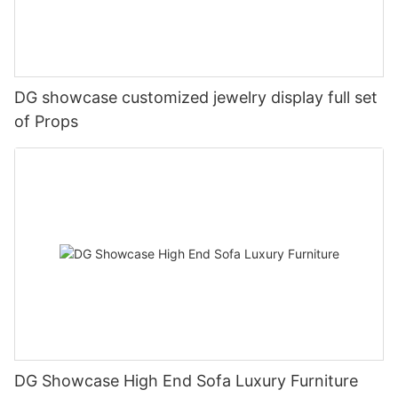
DG showcase customized jewelry display full set
of Props
DG Showcase High End Sofa Luxury Furniture