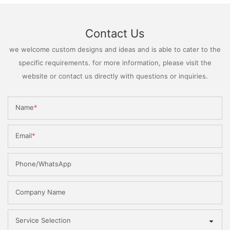
Contact Us
we welcome custom designs and ideas and is able to cater to the
specific requirements. for more information, please visit the
website or contact us directly with questions or inquiries.
Name
Email
Phone/WhatsApp
Company Name
Service Selection