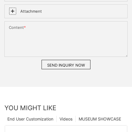
Attachment
Content
SEND INQUIRY NOW
YOU MIGHT LIKE
End User Customization
Videos
MUSEUM SHOWCASE