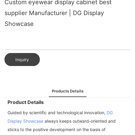
Custom eyewear display cabinet best
supplier Manufacturer | DG Display
Showcase
Inquiry
Products Details
Product Details
Guided by scientific and technological innovation,
DG
Display Showcase
always keeps outward-oriented and
sticks to the positive development on the basis of