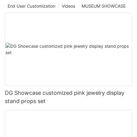
End User Customization
Videos
MUSEUM SHOWCASE
DG Showcase customized pink jewelry display
stand props set