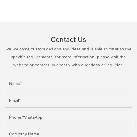
Contact Us
we welcome custom designs and ideas and is able to cater to the
specific requirements. for more information, please visit the
website or contact us directly with questions or inquiries.
Name
Email
Phone/WhatsApp
Company Name