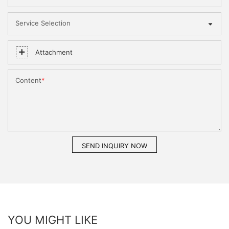
Service Selection
Attachment
Content
SEND INQUIRY NOW
YOU MIGHT LIKE