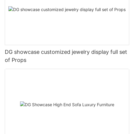
DG showcase customized jewelry display full set
of Props