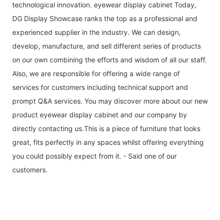
technological innovation. eyewear display cabinet Today,
DG Display Showcase ranks the top as a professional and
experienced supplier in the industry. We can design,
develop, manufacture, and sell different series of products
on our own combining the efforts and wisdom of all our staff.
Also, we are responsible for offering a wide range of
services for customers including technical support and
prompt Q&A services. You may discover more about our new
product eyewear display cabinet and our company by
directly contacting us.This is a piece of furniture that looks
great, fits perfectly in any spaces whilst offering everything
you could possibly expect from it. - Said one of our
customers.