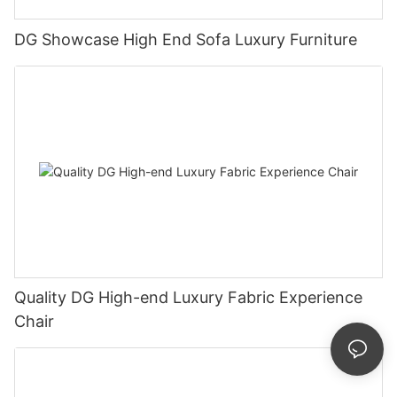
DG Showcase High End Sofa Luxury Furniture
Quality DG High-end Luxury Fabric Experience
Chair