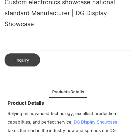
Custom electronics showcase national
standard Manufacturer | DG Display
Showcase
Inquiry
Products Details
Product Details
Relying on advanced technology, excellent production
capabilities, and perfect service,
DG Display Showcase
takes the lead in the industry now and spreads our DG