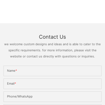
Contact Us
we welcome custom designs and ideas and is able to cater to the
specific requirements. for more information, please visit the
website or contact us directly with questions or inquiries.
Name
Email
Phone/WhatsApp