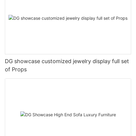
DG showcase customized jewelry display full set
of Props