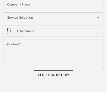
Company Name
Service Selection
Attachment
Content
SEND INQUIRY NOW