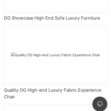
DG Showcase High End Sofa Luxury Furniture
Quality DG High-end Luxury Fabric Experience
Chair