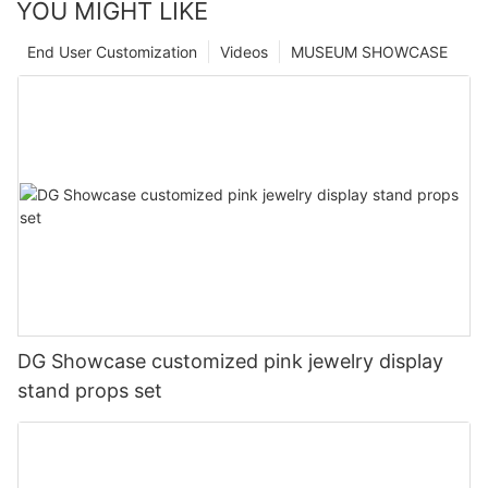
YOU MIGHT LIKE
End User Customization
Videos
MUSEUM SHOWCASE
DG Showcase customized pink jewelry display
stand props set