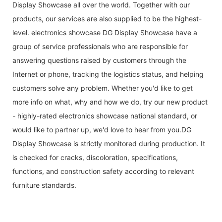
Display Showcase all over the world. Together with our
products, our services are also supplied to be the highest-
level. electronics showcase DG Display Showcase have a
group of service professionals who are responsible for
answering questions raised by customers through the
Internet or phone, tracking the logistics status, and helping
customers solve any problem. Whether you'd like to get
more info on what, why and how we do, try our new product
- highly-rated electronics showcase national standard, or
would like to partner up, we'd love to hear from you.DG
Display Showcase is strictly monitored during production. It
is checked for cracks, discoloration, specifications,
functions, and construction safety according to relevant
furniture standards.