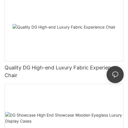
Quality DG High-end Luxury Fabric Experience
Chair