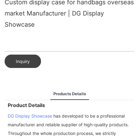
Custom display case for handbags overseas
market Manufacturer | DG Display
Showcase
Inquiry
Products Details
Product Details
DG Display Showcase
has developed to be a professional
manufacturer and reliable supplier of high-quality products.
Throughout the whole production process, we strictly