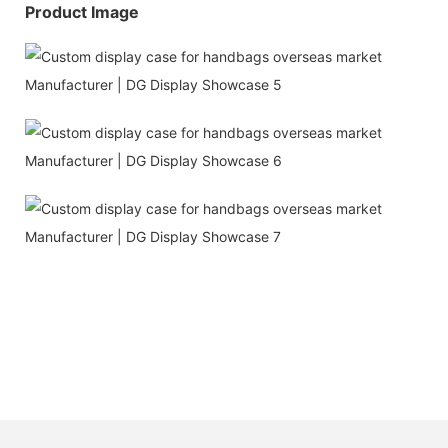
Product Image