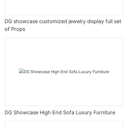
DG showcase customized jewelry display full set
of Props
DG Showcase High End Sofa Luxury Furniture