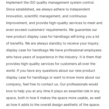
implement the ISO quality management system control.
Since established, we always adhere to independent
innovation, scientific management, and continuous
improvement, and provide high-quality services to meet and
even exceed customers' requirements. We guarantee our
new product display case for handbags will bring you a lot
of benefits. We are always standby to receive your inquiry.
display case for handbags We have professional employees
who have years of experience in the industry. It is them that
provides high-quality services for customers all over the
world. If you have any questions about our new product
display case for handbags or want to know more about our
company, feel free to contact us. Our professionals would
love to help you at any time.It plays an essential role in any
space, both in how it makes the space more usable, as well
as how it adds to the overall design aesthetic of the space.