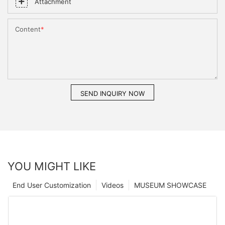
Attachment
Content
SEND INQUIRY NOW
YOU MIGHT LIKE
End User Customization
Videos
MUSEUM SHOWCASE