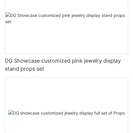
DG Showcase customized pink jewelry display
stand props set