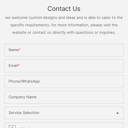
Contact Us
we welcome custom designs and ideas and is able to cater to the
specific requirements. for more information, please visit the
website or contact us directly with questions or inquiries.
Name
Email
Phone/WhatsApp
Company Name
Service Selection