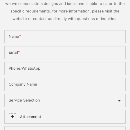
we welcome custom designs and ideas and is able to cater to the
specific requirements. for more information, please visit the
website or contact us directly with questions or inquiries.
Name
Email
Phone/WhatsApp
Company Name
Service Selection
Attachment