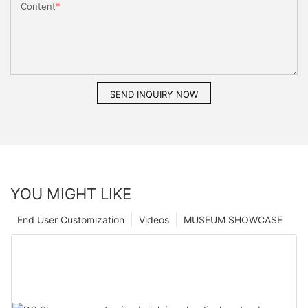
Content
SEND INQUIRY NOW
YOU MIGHT LIKE
End User Customization
Videos
MUSEUM SHOWCASE