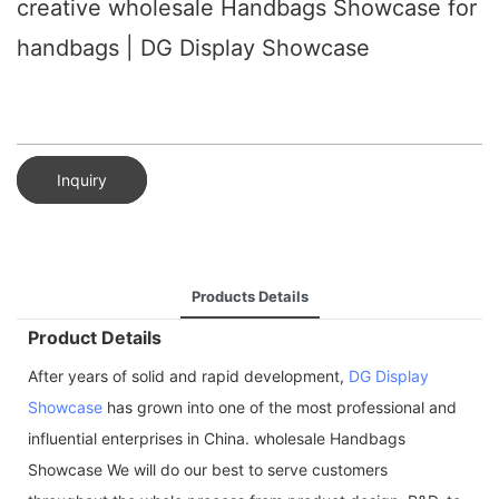
creative wholesale Handbags Showcase for
handbags | DG Display Showcase
Inquiry
Products Details
Product Details
After years of solid and rapid development,
DG Display
Showcase
has grown into one of the most professional and
influential enterprises in China. wholesale Handbags
Showcase We will do our best to serve customers