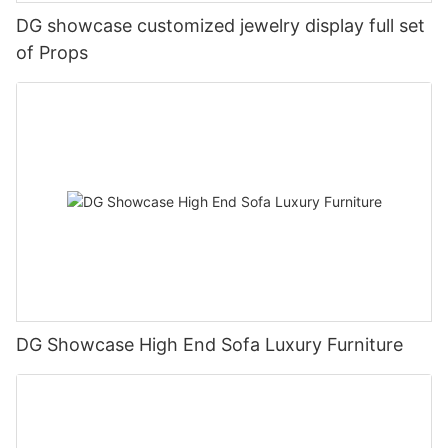
DG showcase customized jewelry display full set
of Props
DG Showcase High End Sofa Luxury Furniture