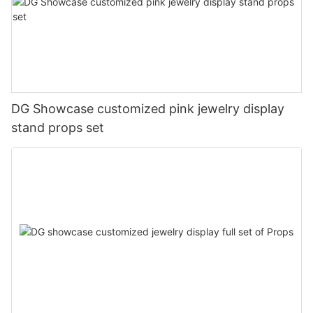
DG Showcase customized pink jewelry display
stand props set