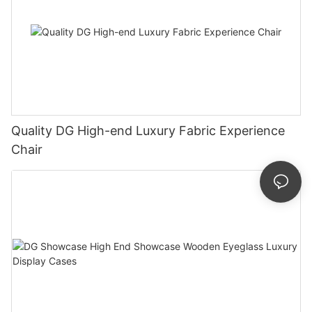
Quality DG High-end Luxury Fabric Experience
Chair