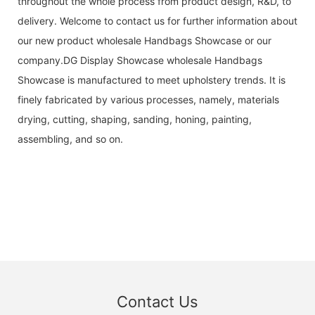
throughout the whole process from product design, R&D, to
delivery. Welcome to contact us for further information about
our new product wholesale Handbags Showcase or our
company.DG Display Showcase wholesale Handbags
Showcase is manufactured to meet upholstery trends. It is
finely fabricated by various processes, namely, materials
drying, cutting, shaping, sanding, honing, painting,
assembling, and so on.
Contact Us