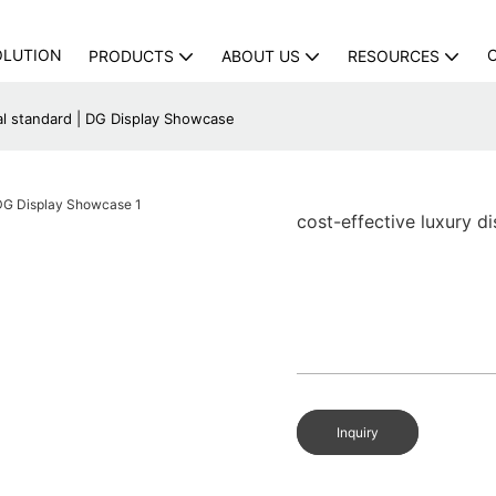
OLUTION
PRODUCTS
ABOUT US
RESOURCES
nal standard | DG Display Showcase
cost-effective luxury d
Inquiry