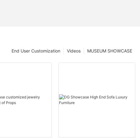
End User Customization
Videos
MUSEUM SHOWCASE