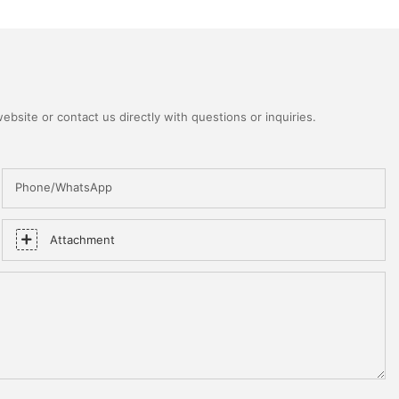
bsite or contact us directly with questions or inquiries.
Phone/WhatsApp
Attachment