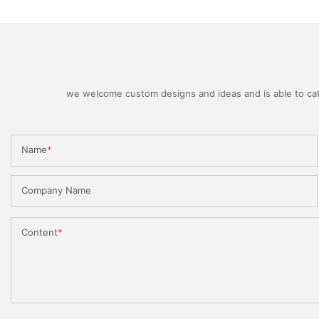
we welcome custom designs and ideas and is able to cater
Name
Company Name
Content