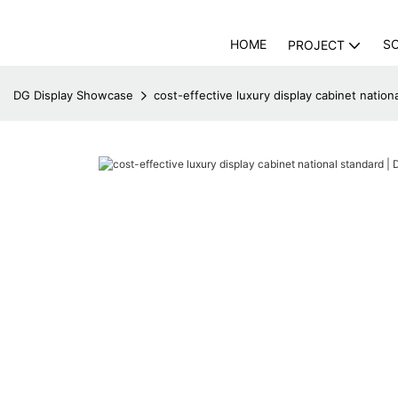
HOME
S
PROJECT
DG Display Showcase
cost-effective luxury display cabinet natio