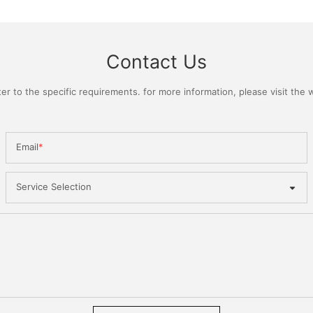
Contact Us
 to the specific requirements. for more information, please visit the we
Email
Service Selection