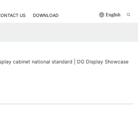
English
CONTACT US
DOWNLOAD
isplay cabinet national standard | DG Display Showcase