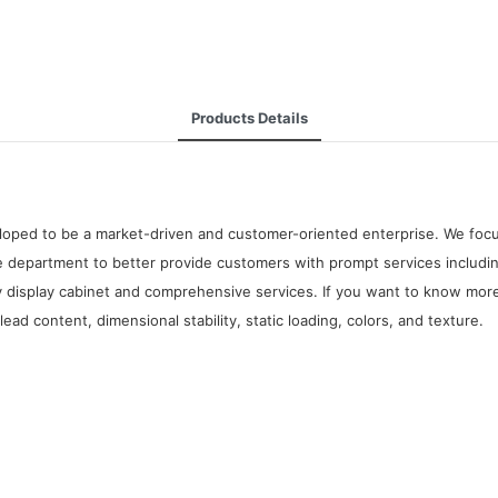
Products Details
oped to be a market-driven and customer-oriented enterprise. We focus 
 department to better provide customers with prompt services including
y display cabinet and comprehensive services. If you want to know more
d content, dimensional stability, static loading, colors, and texture.