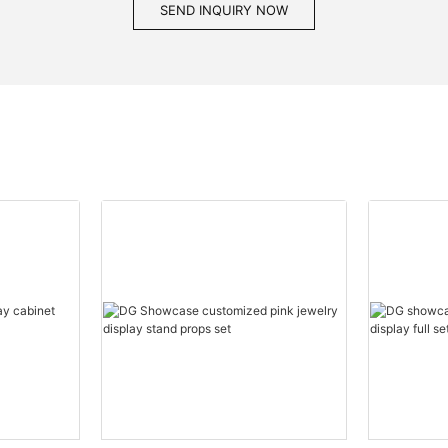
SEND INQUIRY NOW