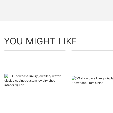
YOU MIGHT LIKE