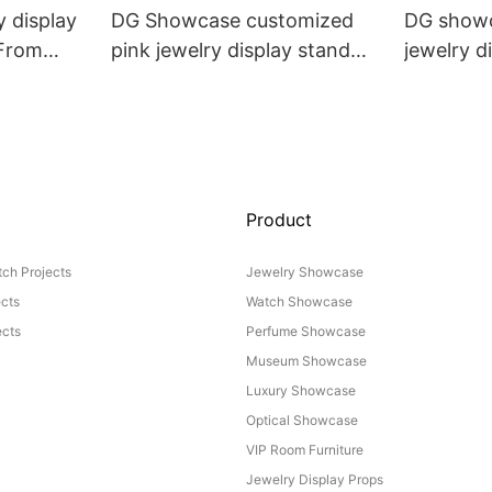
 display
DG Showcase customized
DG showc
 From
pink jewelry display stand
jewelry di
props set
Props
Product
ch Projects
Jewelry Showcase
ects
Watch Showcase
cts
Perfume Showcase
Museum Showcase
Luxury Showcase
Optical Showcase
VIP Room Furniture
Jewelry Display Props