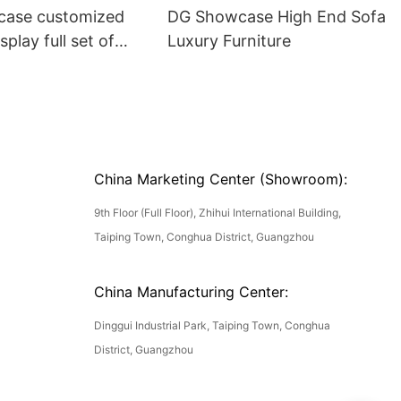
ase customized
DG Showcase High End Sofa
splay full set of
Luxury Furniture
China Marketing Center (Showroom):
9th Floor (Full Floor), Zhihui International Building,
Taiping Town, Conghua District, Guangzhou
China Manufacturing Center:
Dinggui Industrial Park, Taiping Town, Conghua
District, Guangzhou