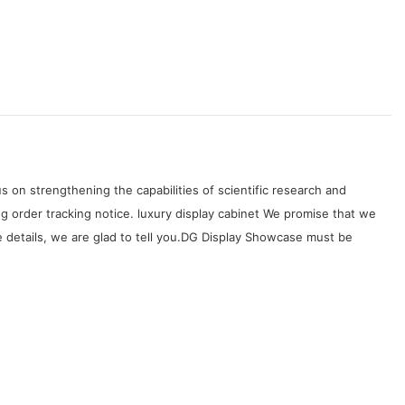
on strengthening the capabilities of scientific research and
 order tracking notice. luxury display cabinet We promise that we
 details, we are glad to tell you.DG Display Showcase must be