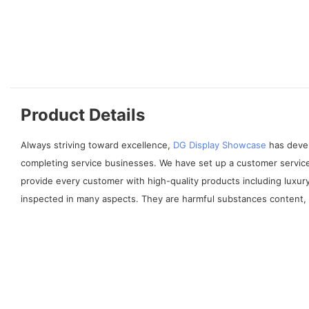
Product Details
Always striving toward excellence,
DG Display Showcase
has devel
completing service businesses. We have set up a customer service
provide every customer with high-quality products including luxur
inspected in many aspects. They are harmful substances content, lea