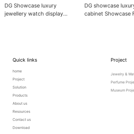
DG Showcase luxury
DG showcase luxury
jewellery watch display
cabinet Showcase
cabinet custom jewelry shop
China
interior design
Quick links
Project
home
Jewelry & Wat
Project
Perfume Proj
Solution
Museum Proje
Products
About us
Resources
Contact us
Download