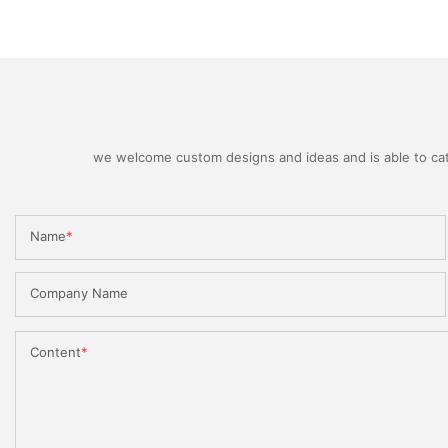
we welcome custom designs and ideas and is able to cater
Name
Company Name
Content