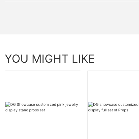
YOU MIGHT LIKE