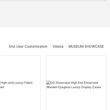
End User Customization
Videos
MUSEUM SHOWCASE