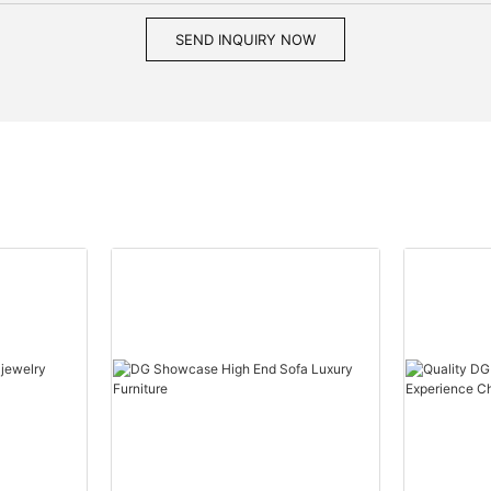
SEND INQUIRY NOW