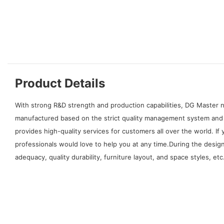
Product Details
With strong R&D strength and production capabilities, DG Master n
manufactured based on the strict quality management system and i
provides high-quality services for customers all over the world.
professionals would love to help you at any time.During the desig
adequacy, quality durability, furniture layout, and space styles, etc