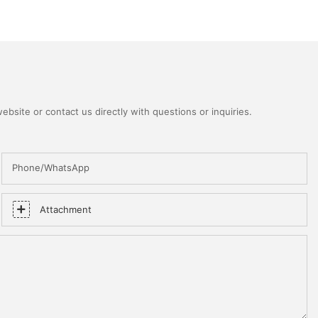
bsite or contact us directly with questions or inquiries.
Phone/WhatsApp
Attachment