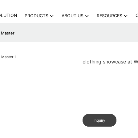
OLUTION
PRODUCTS
ABOUT US
RESOURCES
G Master
clothing showcase at W
Inquiry