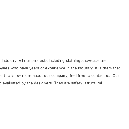
 industry. All our products including clothing showcase are
ees who have years of experience in the industry. It is them that
want to know more about our company, feel free to contact us. Our
 evaluated by the designers. They are safety, structural