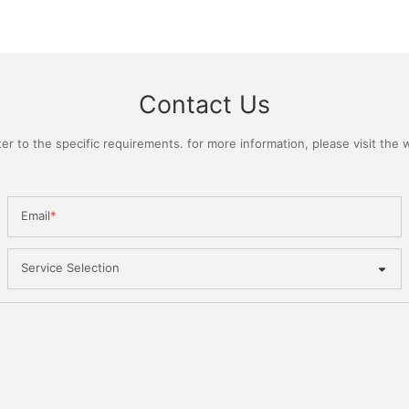
Contact Us
 to the specific requirements. for more information, please visit the we
Email
Service Selection