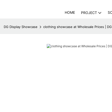
HOME
S
PROJECT
DG Display Showcase
clothing showcase at Wholesale Prices | D