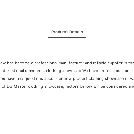
Products Details
ow has become a professional manufacturer and reliable supplier in the
nternational standards. clothing showcase We have professional employ
 If you have any questions about our new product clothing showcase or 
n of DG Master clothing showcase, factors bellow will be considered and
.