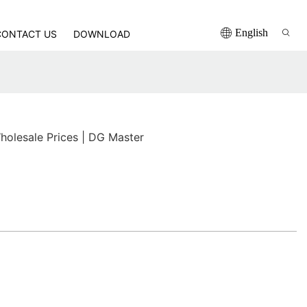
English
CONTACT US
DOWNLOAD
holesale Prices | DG Master