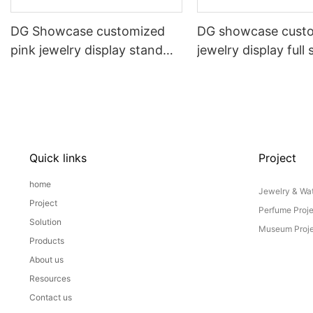
DG Showcase customized
DG showcase cust
pink jewelry display stand
jewelry display full 
props set
Props
Quick links
Project
home
Jewelry & Wat
Project
Perfume Proj
Solution
Museum Proje
Products
About us
Resources
Contact us