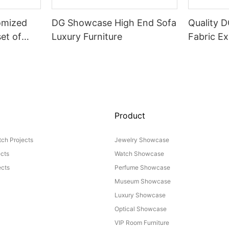
omized
DG Showcase High End Sofa
Quality 
set of
Luxury Furniture
Fabric Ex
Product
ch Projects
Jewelry Showcase
ects
Watch Showcase
cts
Perfume Showcase
Museum Showcase
Luxury Showcase
Optical Showcase
VIP Room Furniture