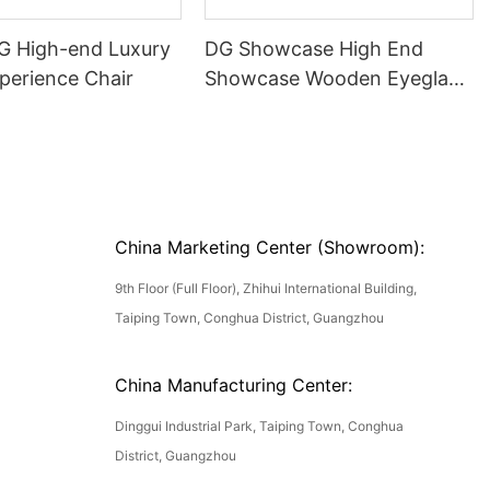
DG High-end Luxury
DG Showcase High End
perience Chair
Showcase Wooden Eyeglass
Luxury Display Cases
China Marketing Center (Showroom):
9th Floor (Full Floor), Zhihui International Building,
Taiping Town, Conghua District, Guangzhou
China Manufacturing Center:
Dinggui Industrial Park, Taiping Town, Conghua
District, Guangzhou