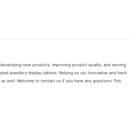
developing new products, improving product quality, and serving
ped jewellery display cabinet. Relying on our innovative and hard-
as well. Welcome to contact us if you have any questions.This