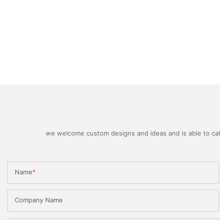
we welcome custom designs and ideas and is able to cater
Name
Company Name