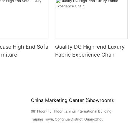
ase High End Sofa
Quality DG High-end Luxury
rniture
Fabric Experience Chair
China Marketing Center (Showroom):
9th Floor (Full Floor), Zhihui International Building,
Taiping Town, Conghua District, Guangzhou