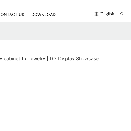
English
CONTACT US
DOWNLOAD
ay cabinet for jewelry | DG Display Showcase