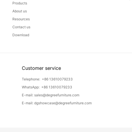
Products
About us
Resources
Contact us
Download
Customer service
Telephone:
+86 13610079233
WhatsApp:
+86 13610079233
E-mail:
sales@degreefurniture.com
E-mail:
dgshowcase@degreefurniture.com