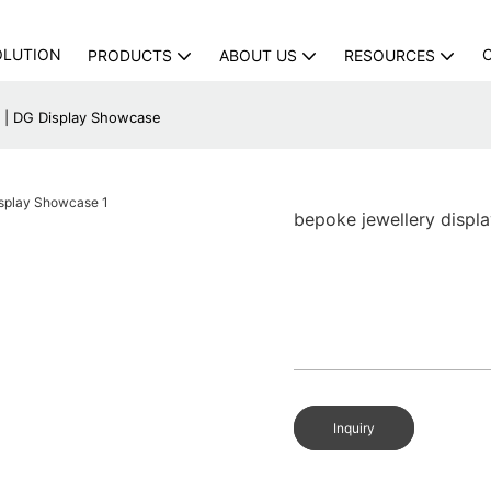
OLUTION
PRODUCTS
ABOUT US
RESOURCES
y | DG Display Showcase
bepoke jewellery displ
Inquiry