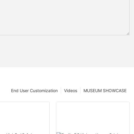
End User Customization
Videos
MUSEUM SHOWCASE