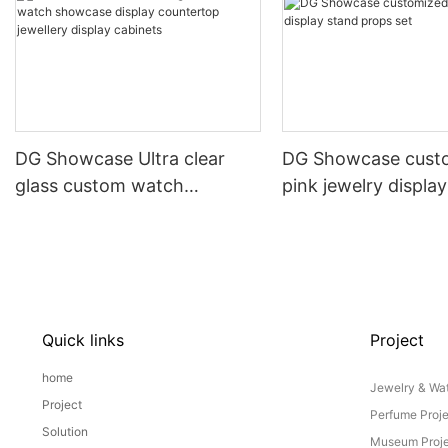
DG Showcase Ultra clear
DG Showcase cust
glass custom watch
pink jewelry displa
showcase display
props set
countertop jewellery display
cabinets
Quick links
Project
home
Jewelry & Wat
Project
Perfume Proj
Solution
Museum Proje