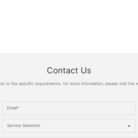
Contact Us
 to the specific requirements. for more information, please visit the we
Email
Service Selection