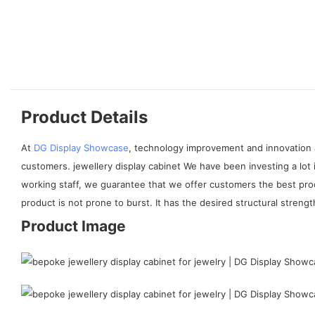
Product Details
At
DG Display Showcase
, technology improvement and innovation 
customers. jewellery display cabinet We have been investing a lot 
working staff, we guarantee that we offer customers the best pro
product is not prone to burst. It has the desired structural stren
Product Image