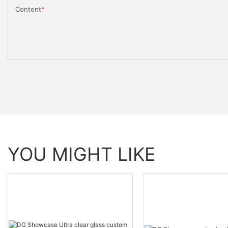
Content
YOU MIGHT LIKE