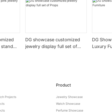
omized
DG showcase customized
DG Showc
y stand
jewelry display full set of
Luxury Fu
Props
Product
ch Projects
Jewelry Showcase
ects
Watch Showcase
cts
Perfume Showcase