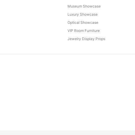
Museum Showcase
Luxury Showcase
Optical Showcase
VIP Room Furniture
Jewelry Display Props