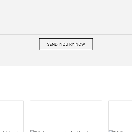
SEND INQUIRY NOW