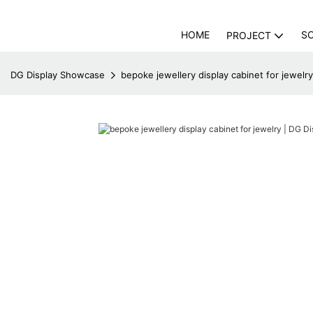
HOME
S
PROJECT
DG Display Showcase
bepoke jewellery display cabinet for jewelr