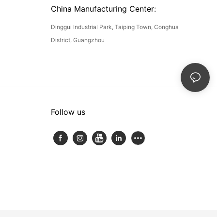
China Manufacturing Center:
Dinggui Industrial Park, Taiping Town, Conghua
District, Guangzhou
Follow us