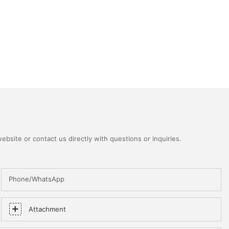
bsite or contact us directly with questions or inquiries.
Phone/WhatsApp
Attachment