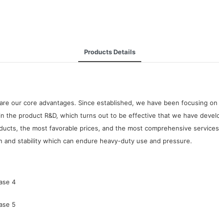
Products Details
are our core advantages. Since established, we have been focusing on 
in the product R&D, which turns out to be effective that we have develo
ducts, the most favorable prices, and the most comprehensive services 
gth and stability which can endure heavy-duty use and pressure.