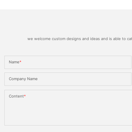
we welcome custom designs and ideas and is able to cater
Name
Company Name
Content