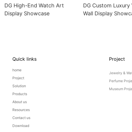
DG High-End Watch Art
DG Custom Luxury
Display Showcase
Wall Display Showc
Quick links
Project
home
Jewelry & Wat
Project
Perfume Proj
Solution
Museum Proje
Products
About us
Resources
Contact us
Download