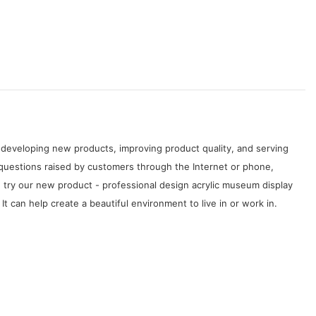
developing new products, improving product quality, and serving
questions raised by customers through the Internet or phone,
 try our new product - professional design acrylic museum display
t can help create a beautiful environment to live in or work in.