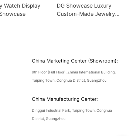
y Watch Display
DG Showcase Luxury
 Showcase
Custom-Made Jewelry
Shocwcase
China Marketing Center (Showroom):
9th Floor (Full Floor), Zhihui International Building,
Taiping Town, Conghua District, Guangzhou
China Manufacturing Center:
Dinggui Industrial Park, Taiping Town, Conghua
District, Guangzhou