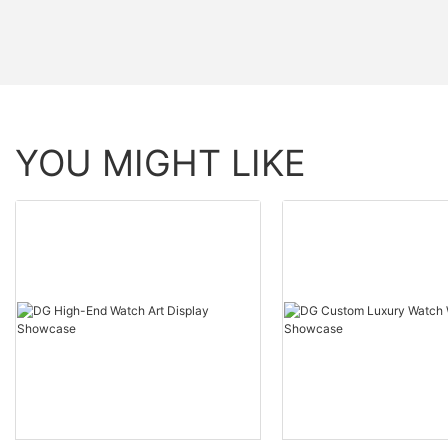
YOU MIGHT LIKE