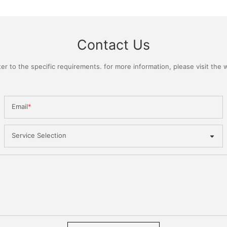
Contact Us
 to the specific requirements. for more information, please visit the we
Email
Service Selection