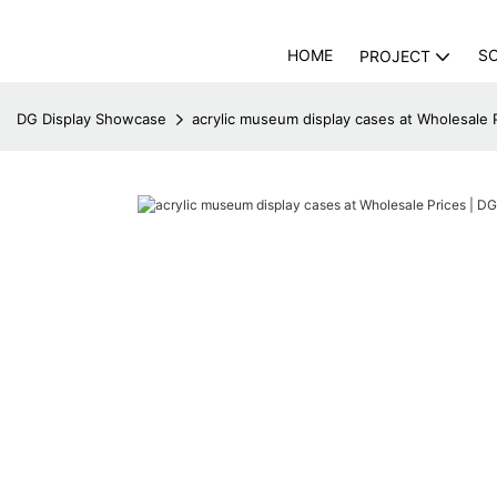
HOME
S
PROJECT
DG Display Showcase
acrylic museum display cases at Wholesale 