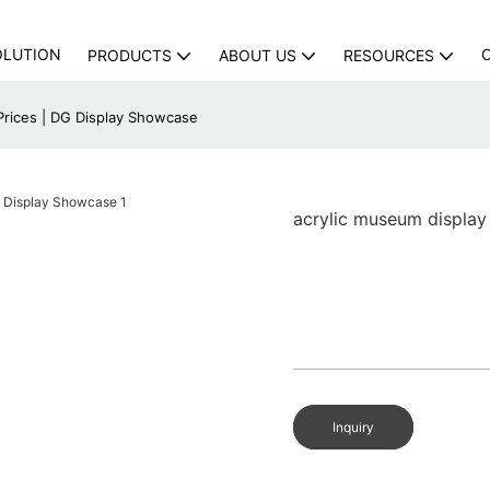
OLUTION
PRODUCTS
ABOUT US
RESOURCES
Prices | DG Display Showcase
acrylic museum display
Inquiry