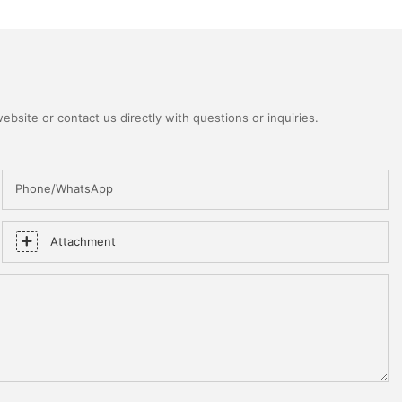
bsite or contact us directly with questions or inquiries.
Phone/WhatsApp
Attachment