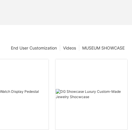
End User Customization
Videos
MUSEUM SHOWCASE