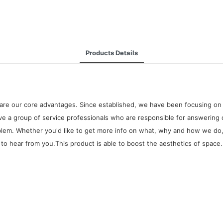
Products Details
are our core advantages. Since established, we have been focusing on 
 a group of service professionals who are responsible for answering 
oblem. Whether you'd like to get more info on what, why and how we do,
to hear from you.This product is able to boost the aesthetics of space. I