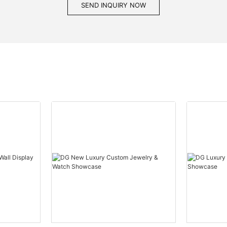
SEND INQUIRY NOW