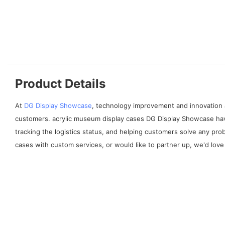
Product Details
At
DG Display Showcase
, technology improvement and innovation 
customers. acrylic museum display cases DG Display Showcase have
tracking the logistics status, and helping customers solve any pr
cases with custom services, or would like to partner up, we'd love 