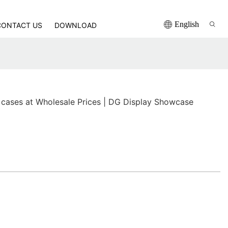
English
CONTACT US
DOWNLOAD
 cases at Wholesale Prices | DG Display Showcase