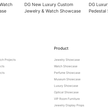
 Watch
DG New Luxury Custom
DG Luxur
ase
Jewelry & Watch Showcase
Pedestal
Product
ch Projects
Jewelry Showcase
ects
Watch Showcase
cts
Perfume Showcase
Museum Showcase
Luxury Showcase
Optical Showcase
VIP Room Furniture
Jewelry Display Props