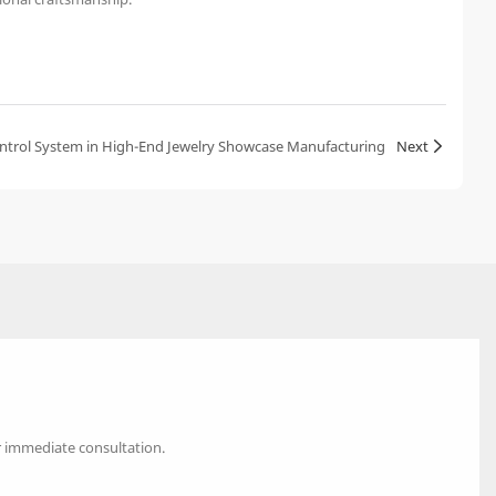
Control System in High-End Jewelry Showcase Manufacturing
Next
r immediate consultation.