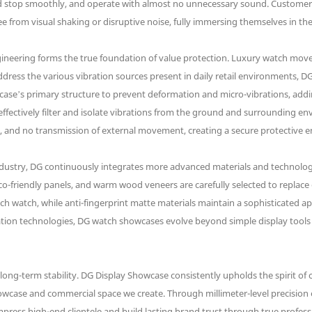
 and stop smoothly, and operate with almost no unnecessary sound. Customers
 from visual shaking or disruptive noise, fully immersing themselves in th
ngineering forms the true foundation of value protection. Luxury watch mov
dress the various vibration sources present in daily retail environments,
ase’s primary structure to prevent deformation and micro-vibrations, addin
effectively filter and isolate vibrations from the ground and surrounding e
n, and no transmission of external movement, creating a secure protective 
dustry, DG continuously integrates more advanced materials and technolog
e eco-friendly panels, and warm wood veneers are carefully selected to replac
 each watch, while anti-fingerprint matte materials maintain a sophisticated
eration technologies, DG watch showcases evolve beyond simple display tools
nd long-term stability. DG Display Showcase consistently upholds the spirit of
howcase and commercial space we create. Through millimeter-level precision e
press high-end clientele and build lasting brand trust through true profess