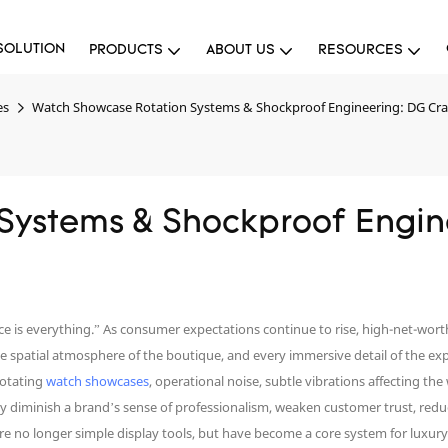
SOLUTION
PRODUCTS
ABOUT US
RESOURCES
es
Watch Showcase Rotation Systems & Shockproof Engineering: DG Cra
Systems & Shockproof Engine
 is everything.” As consumer expectations continue to rise, high-net-worth 
 spatial atmosphere of the boutique, and every immersive detail of the exp
rotating
watch showcases
, operational noise, subtle vibrations affecting the
ly diminish a brand’s sense of professionalism, weaken customer trust, red
 no longer simple display tools, but have become a core system for luxury w