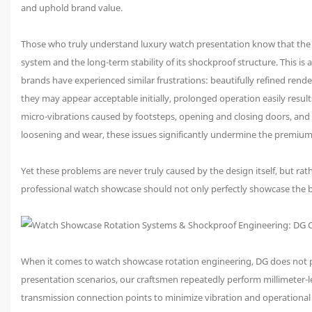
and uphold brand value.
Those who truly understand luxury watch presentation know that the g
system and the long-term stability of its shockproof structure. This is
brands have experienced similar frustrations: beautifully refined rende
they may appear acceptable initially, prolonged operation easily resul
micro-vibrations caused by footsteps, opening and closing doors, and 
loosening and wear, these issues significantly undermine the premium
Yet these problems are never truly caused by the design itself, but rath
professional watch showcase should not only perfectly showcase the b
When it comes to watch showcase rotation engineering, DG does not pur
presentation scenarios, our craftsmen repeatedly perform millimeter-lev
transmission connection points to minimize vibration and operational n