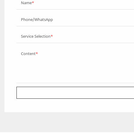
Name
Phone/WhatsApp
Service Selection
Content