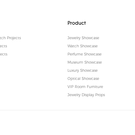
Product
tch Projects
Jewelry Showcase
ects
Watch Showcase
ects
Perfume Showcase
Museum Showcase
Luxury Showcase
Optical Showcase
VIP Room Furniture
Jewelry Display Props