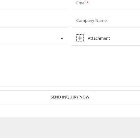
Email
Company Name
Attachment
SEND INQUIRY NOW