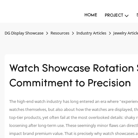
HOME
PROJECT
DG Display Showcase
Resources
Industry Articles
Jewelry Articl
Watch Showcase Rotation 
Commitment to Precision
The high-end watch industry has long entered an era where “experience
watches themselves, but also about how the watches are displayed, the
top-tier products, yet often fail at the most overlooked details: shaky 
loosening after long-term use. These seemingly minor flaws can direct
impact brand premium value. That is precisely why watch showcases are