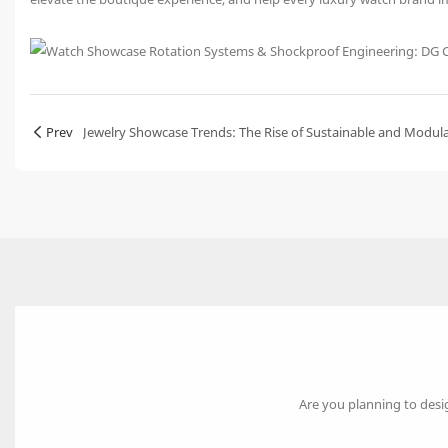
Prev
Jewelry Showcase Trends: The Rise of Sustainable and Modul
Are you planning to desi