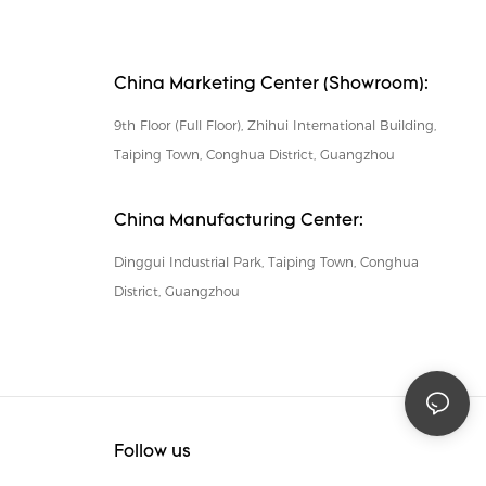
China Marketing Center (Showroom):
9th Floor (Full Floor), Zhihui International Building,
Taiping Town, Conghua District, Guangzhou
China Manufacturing Center:
Dinggui Industrial Park, Taiping Town, Conghua
District, Guangzhou
Follow us