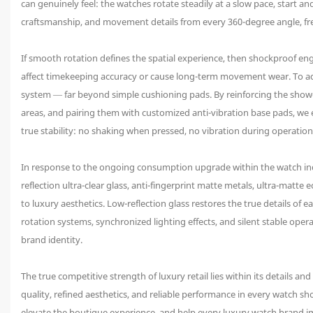
can genuinely feel: the watches rotate steadily at a slow pace, start
craftsmanship, and movement details from every 360-degree angle, free
If smooth rotation defines the spatial experience, then shockproof e
affect timekeeping accuracy or cause long-term movement wear. To ad
system — far beyond simple cushioning pads. By reinforcing the showc
areas, and pairing them with customized anti-vibration base pads, we 
true stability: no shaking when pressed, no vibration during operatio
In response to the ongoing consumption upgrade within the watch in
reflection ultra-clear glass, anti-fingerprint matte metals, ultra-matt
to luxury aesthetics. Low-reflection glass restores the true details of
rotation systems, synchronized lighting effects, and silent stable op
brand identity.
The true competitive strength of luxury retail lies within its details a
quality, refined aesthetics, and reliable performance in every watch s
elevate the boutique experience, and help every luxury watch brand im