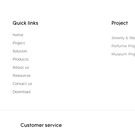
Quick links
Project
home
Jewelry & Wa
Project
Perfume Proj
Solution
Museum Proj
Products
About us
Resources
Contact us
Download
Customer service