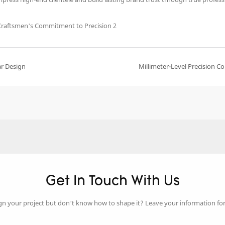
ar Design
Millimeter-Level Precision 
Get In Touch With Us
gn your project but don’t know how to shape it? Leave your information fo