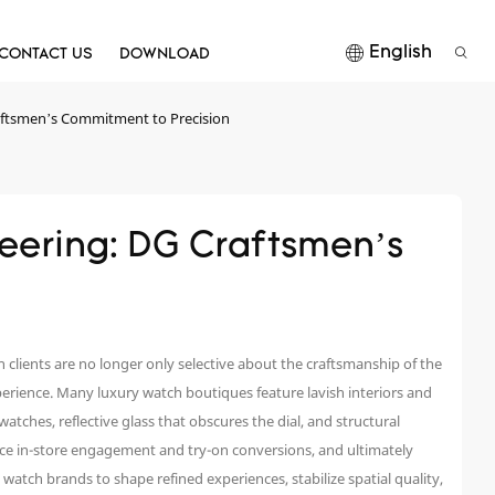
English
CONTACT US
DOWNLOAD
ftsmen’s Commitment to Precision
ering: DG Craftsmen’s 
clients are no longer only selective about the craftsmanship of the
erience. Many luxury watch boutiques feature lavish interiors and
 watches, reflective glass that obscures the dial, and structural
uce in-store engagement and try-on conversions, and ultimately
atch brands to shape refined experiences, stabilize spatial quality,