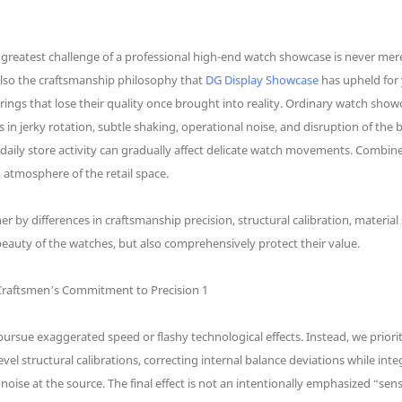
reatest challenge of a professional high-end watch showcase is never merel
 also the craftsmanship philosophy that
DG Display Showcase
has upheld for 
rings that lose their quality once brought into reality. Ordinary watch show
ts in jerky rotation, subtle shaking, operational noise, and disruption of 
daily store activity can gradually affect delicate watch movements. Combine
 atmosphere of the retail space.
er by differences in craftsmanship precision, structural calibration, material
eauty of the watches, but also comprehensively protect their value.
sue exaggerated speed or flashy technological effects. Instead, we prioriti
el structural calibrations, correcting internal balance deviations while inte
oise at the source. The final effect is not an intentionally emphasized “se