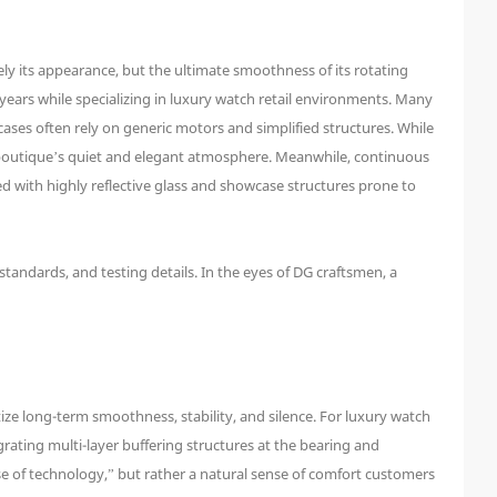
y its appearance, but the ultimate smoothness of its rotating
years while specializing in luxury watch retail environments. Many
cases often rely on generic motors and simplified structures. While
the boutique’s quiet and elegant atmosphere. Meanwhile, continuous
d with highly reflective glass and showcase structures prone to
 standards, and testing details. In the eyes of DG craftsmen, a
ze long-term smoothness, stability, and silence. For luxury watch
grating multi-layer buffering structures at the bearing and
nse of technology,” but rather a natural sense of comfort customers