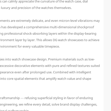
 can calmly appreciate the curvature of the watch case, dial
e luxury and precision of the watches themselves.
ements are extremely delicate, and even micron-level vibrations may
 DG has developed a comprehensive multi-dimensional shockproof
g professional shock-absorbing layers within the display-bearing
nvironment layer by layer. This allows DG watch showcases to achieve
environment for every valuable timepiece.
ies into watch showcase design. Premium materials such as low-
e excessive decorative elements with pure and refined textures suited
 appearance even after prolonged use. Combined with intelligent
 into core spatial elements that amplify watch value and shape
 craftsmanship — refusing superficial styling in favor of enduring
ngineering, we refine every detail, solve brand display challenges,
ional craftsmanship.