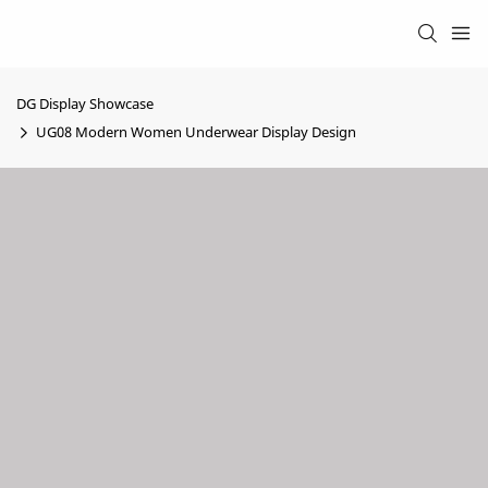
DG Display Showcase
UG08 Modern Women Underwear Display Design