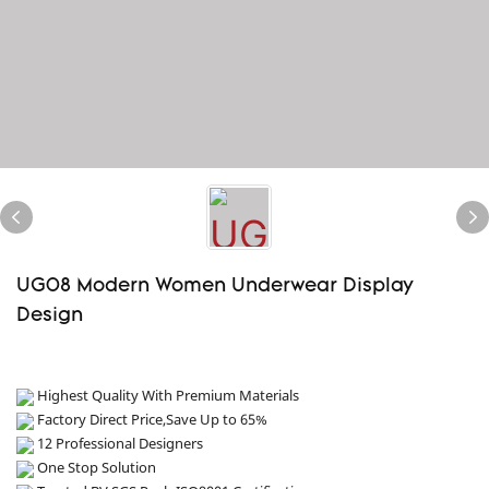
UG08 Modern Women Underwear Display
Design
Highest Quality With Premium Materials
Factory Direct Price,Save Up to 65%
12 Professional Designers
One Stop Solution