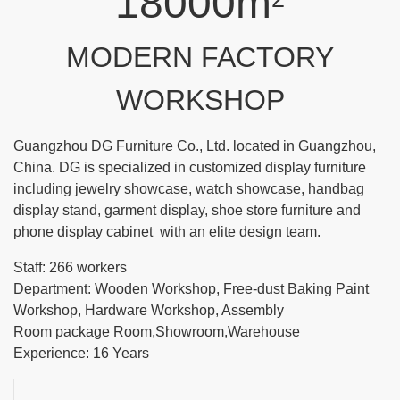
18000m
MODERN FACTORY
WORKSHOP
Guangzhou DG Furniture Co., Ltd. located in Guangzhou,
China. DG is specialized in customized display furniture
including jewelry showcase, watch showcase, handbag
display stand, garment display, shoe store furniture and
phone display cabinet with an elite design team.
Staff: 266 workers
Department: Wooden Workshop, Free-dust Baking Paint
Workshop, Hardware Workshop, Assembly
Room package Room,Showroom,Warehouse
Experience: 16 Years