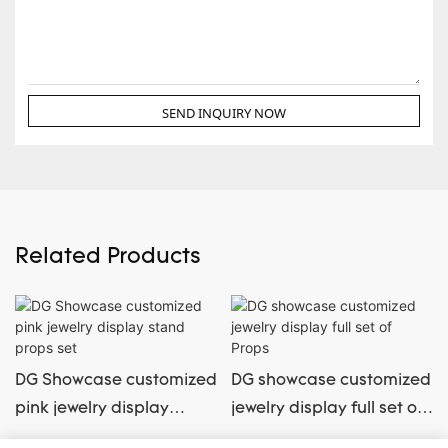
SEND INQUIRY NOW
Related Products
DG Showcase customized
DG showcase customized
pink jewelry display
jewelry display full set of
stand props set
Props