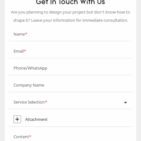
Get In Touch With Us
Are you planning to design your project but don’t know how to
shape it? Leave your information for immediate consultation.
Name
Email
Phone/WhatsApp
Company Name
Service Selection
Attachment
Content