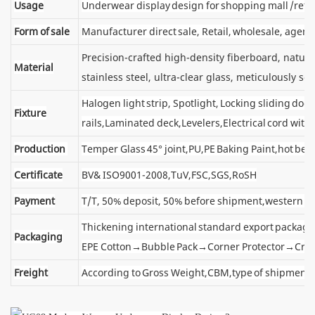
Usage
Underwear display design for shopping mall /retai
Form of sale
Manufacturer direct sale, Retail, wholesale, agent
Precision-crafted high-density fiberboard, natu
Material
stainless steel, ultra-clear glass, meticulously sel
Halogen light strip, Spotlight, Locking sliding d
Fixture
rails,Laminated deck,Levelers,Electrical cord wit
Production
Temper Glass 45° joint,PU,PE Baking Paint,hot ben
Certificate
BV& ISO9001-2008,TuV,FSC,SGS,RoSH
Payment
T/T, 50% deposit, 50% before shipment,western u
Thickening international standard export package
Packaging
EPE Cotton→Bubble Pack→Corner Protector→Cra
Freight
According to Gross Weight,CBM,type of shipment