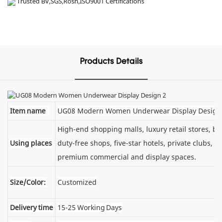
Trusted BV,SGS,Rosh,ISO9001 Certifications
Products Details
Item name
UG08 Modern Women Underwear Display Design
High-end shopping malls, luxury retail stores, 
Using places
duty-free shops, five-star hotels, private clubs, e
premium commercial and display spaces.
Size/Color:
Customized
Delivery time
15-25 Working Days