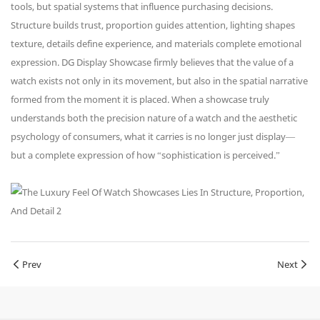
tools, but spatial systems that influence purchasing decisions.
Structure builds trust, proportion guides attention, lighting shapes
texture, details define experience, and materials complete emotional
expression. DG Display Showcase firmly believes that the value of a
watch exists not only in its movement, but also in the spatial narrative
formed from the moment it is placed. When a showcase truly
understands both the precision nature of a watch and the aesthetic
psychology of consumers, what it carries is no longer just display—
but a complete expression of how “sophistication is perceived.”
Prev
Next