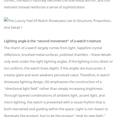
correct, the watch naturally becomes the sole visual anchor, and this
restraint instead reinforces a sense of sophistication.
Lighting angle is the “second movement” of a watch’s texture
The charm of a watch largely comes from light. Sapphire crystal
reflections, brushed metal surfaces, polished chamfers—these details
only exist under the right lighting angles. If the lighting is too direct or
too uniform, the watch loses depth; if the angles are inaccurate, it
creates glare and even weakens perceived value. Therefore, in watch
showcase lighting design, DG emphasizes the construction of a
“directional light field” rather than simply increasing brightness.
Through layered combinations of ambient light, accent light, and
micro lighting, the watch is presented with a visual rhythm that is
both restrained and guiding within the space. Light is not meant to
illuminate the product, but to let the product “emit its own light.”