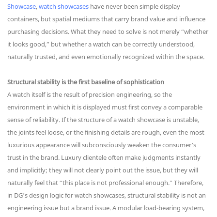
Showcase
,
watch showcases
have never been simple display
containers, but spatial mediums that carry brand value and influence
purchasing decisions. What they need to solve is not merely “whether
it looks good,” but whether a watch can be correctly understood,
naturally trusted, and even emotionally recognized within the space.
Structural stability is the first baseline of sophistication
A watch itself is the result of precision engineering, so the
environment in which it is displayed must first convey a comparable
sense of reliability. If the structure of a watch showcase is unstable,
the joints feel loose, or the finishing details are rough, even the most
luxurious appearance will subconsciously weaken the consumer’s
trust in the brand. Luxury clientele often make judgments instantly
and implicitly; they will not clearly point out the issue, but they will
naturally feel that “this place is not professional enough.” Therefore,
in DG’s design logic for watch showcases, structural stability is not an
engineering issue but a brand issue. A modular load-bearing system,