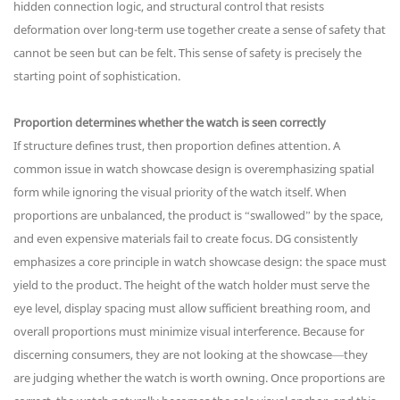
hidden connection logic, and structural control that resists
deformation over long-term use together create a sense of safety that
cannot be seen but can be felt. This sense of safety is precisely the
starting point of sophistication.
Proportion determines whether the watch is seen correctly
If structure defines trust, then proportion defines attention. A
common issue in watch showcase design is overemphasizing spatial
form while ignoring the visual priority of the watch itself. When
proportions are unbalanced, the product is “swallowed” by the space,
and even expensive materials fail to create focus. DG consistently
emphasizes a core principle in watch showcase design: the space must
yield to the product. The height of the watch holder must serve the
eye level, display spacing must allow sufficient breathing room, and
overall proportions must minimize visual interference. Because for
discerning consumers, they are not looking at the showcase—they
are judging whether the watch is worth owning. Once proportions are