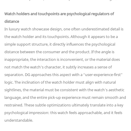
Watch holders and touchpoints are psychological regulators of
distance
In luxury watch showcase design, one often underestimated detail is
the watch holder and its touchpoints. Although it appears to be a
simple support structure, it directly influences the psychological
distance between the consumer and the product. If the angle is
inappropriate, the interaction is inconvenient, or the material does
not match the watch’s character, it subtly increases a sense of
separation. DG approaches this aspect with a “user-experience-first”
logic. The inclination of the watch holder must align with natural
sightlines, the material must be consistent with the watch’s aesthetic
language, and the entire pick-up experience must remain smooth and
restrained. These subtle optimizations ultimately translate into a key
psychological impression: this watch feels approachable, and it feels
understandable.