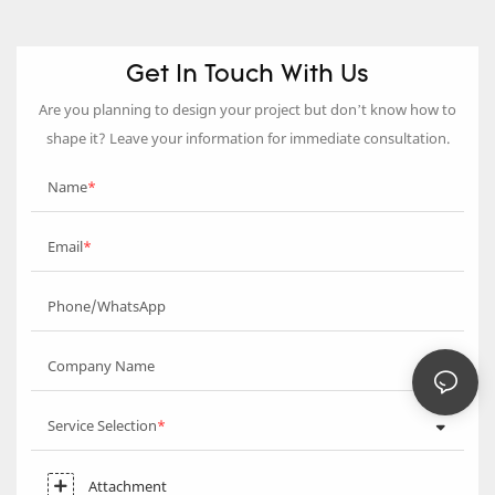
Get In Touch With Us
Are you planning to design your project but don’t know how to
shape it? Leave your information for immediate consultation.
Name
Email
Phone/WhatsApp
Company Name
Service Selection
Attachment