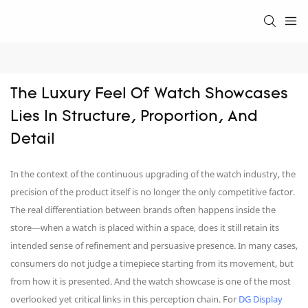
The Luxury Feel Of Watch Showcases 
Lies In Structure, Proportion, And 
Detail
In the context of the continuous upgrading of the watch industry, the
precision of the product itself is no longer the only competitive factor.
The real differentiation between brands often happens inside the
store—when a watch is placed within a space, does it still retain its
intended sense of refinement and persuasive presence. In many cases,
consumers do not judge a timepiece starting from its movement, but
from how it is presented. And the watch showcase is one of the most
overlooked yet critical links in this perception chain. For
DG Display