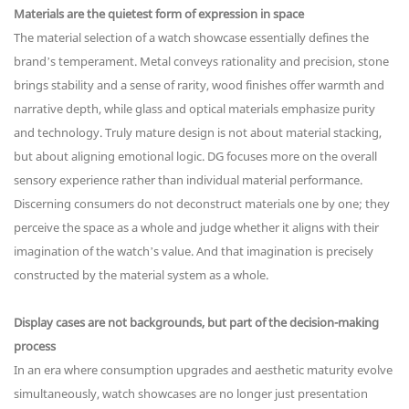
Materials are the quietest form of expression in space
The material selection of a watch showcase essentially defines the
brand’s temperament. Metal conveys rationality and precision, stone
brings stability and a sense of rarity, wood finishes offer warmth and
narrative depth, while glass and optical materials emphasize purity
and technology. Truly mature design is not about material stacking,
but about aligning emotional logic. DG focuses more on the overall
sensory experience rather than individual material performance.
Discerning consumers do not deconstruct materials one by one; they
perceive the space as a whole and judge whether it aligns with their
imagination of the watch’s value. And that imagination is precisely
constructed by the material system as a whole.
Display cases are not backgrounds, but part of the decision-making
process
In an era where consumption upgrades and aesthetic maturity evolve
simultaneously, watch showcases are no longer just presentation