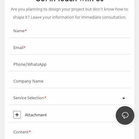
Are you planning to design your project but don’t know how to
shape it? Leave your information for immediate consultation.
Name
Email
Phone/WhatsApp
Company Name
Service Selection
Attachment
Content