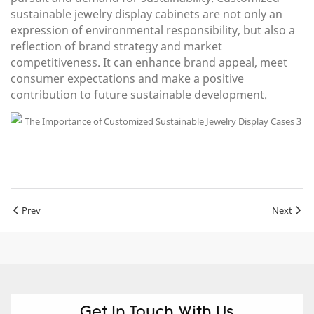
sustainable jewelry display cabinets are not only an
expression of environmental responsibility, but also a
reflection of brand strategy and market
competitiveness. It can enhance brand appeal, meet
consumer expectations and make a positive
contribution to future sustainable development.
Prev
Next
Get In Touch With Us