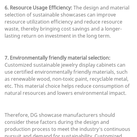
6. Resource Usage Efficiency:
The design and material
selection of sustainable showcases can improve
resource utilization efficiency and reduce resource
waste, thereby bringing cost savings and a longer-
lasting return on investment in the long term.
7. Environmentally friendly material selection:
Customized sustainable jewelry display cabinets can
use certified environmentally friendly materials, such
as renewable wood, non-toxic paint, recyclable metal,
etc. This material choice helps reduce consumption of
natural resources and lowers environmental impact.
Therefore, DG showcase manufacturers should
consider these factors during the design and
production process to meet the industry’s continuous
pursuit and demand for sustainability. Customized