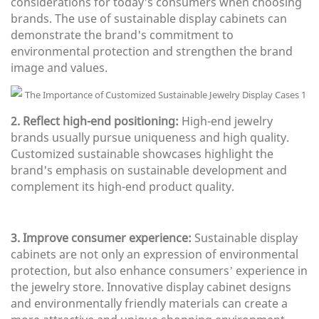
considerations for today's consumers when choosing
brands. The use of sustainable display cabinets can
demonstrate the brand's commitment to
environmental protection and strengthen the brand
image and values.
2. Reflect high-end positioning:
High-end jewelry
brands usually pursue uniqueness and high quality.
Customized sustainable showcases highlight the
brand's emphasis on sustainable development and
complement its high-end product quality.
3. Improve consumer experience:
Sustainable display
cabinets are not only an expression of environmental
protection, but also enhance consumers’ experience in
the jewelry store. Innovative display cabinet designs
and environmentally friendly materials can create a