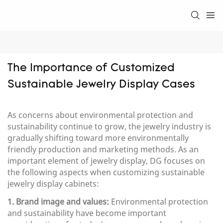
The Importance of Customized 
Sustainable Jewelry Display Cases
As concerns about environmental protection and
sustainability continue to grow, the jewelry industry is
gradually shifting toward more environmentally
friendly production and marketing methods. As an
important element of jewelry display, DG focuses on
the following aspects when customizing sustainable
jewelry display cabinets:
1. Brand image and values:
Environmental protection
and sustainability have become important