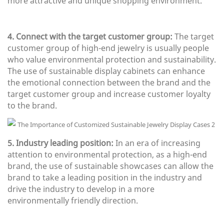
more attractive and unique shopping environment.
4. Connect with the target customer group:
The target
customer group of high-end jewelry is usually people
who value environmental protection and sustainability.
The use of sustainable display cabinets can enhance
the emotional connection between the brand and the
target customer group and increase customer loyalty
to the brand.
5. Industry leading position:
In an era of increasing
attention to environmental protection, as a high-end
brand, the use of sustainable showcases can allow the
brand to take a leading position in the industry and
drive the industry to develop in a more
environmentally friendly direction.