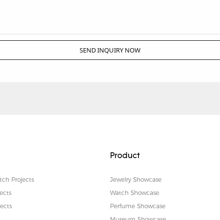
SEND INQUIRY NOW
Product
tch Projects
Jewelry Showcase
ects
Watch Showcase
ects
Perfume Showcase
Museum Showcase