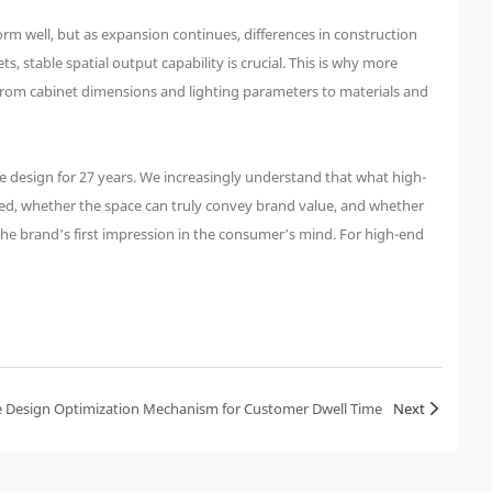
orm well, but as expansion continues, differences in construction
, stable spatial output capability is crucial. This is why more
 From cabinet dimensions and lighting parameters to materials and
e design for 27 years. We increasingly understand that what high-
red, whether the space can truly convey brand value, and whether
 the brand’s first impression in the consumer’s mind. For high-end
 Design Optimization Mechanism for Customer Dwell Time
Next