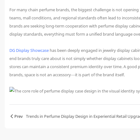
For many chain perfume brands, the biggest challenge is not opening th
teams, mall conditions, and regional standards often lead to inconsisten
brands are seeking long-term cooperation with perfume display cabine
display standards, everything must form a unified brand language ove
DG Display Showcase
has been deeply engaged in jewelry display cabin
end brands truly care about is not simply whether display cabinets l
stores can maintain a consistent premium identity over time. A good pe
brands, space is not an accessory—it is part of the brand itself.
Prev
Trends in Perfume Display Design in Experiential Retail Upgr