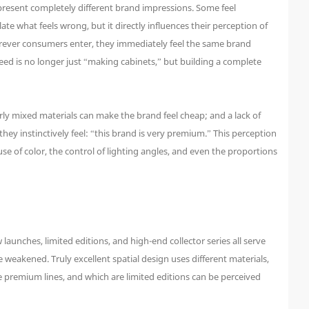
 present completely different brand impressions. Some feel
te what feels wrong, but it directly influences their perception of
herever consumers enter, they immediately feel the same brand
ed is no longer just “making cabinets,” but building a complete
rly mixed materials can make the brand feel cheap; and a lack of
hey instinctively feel: “this brand is very premium.” This perception
e of color, the control of lighting angles, and even the proportions
aunches, limited editions, and high-end collector series all serve
eakened. Truly excellent spatial design uses different materials,
 premium lines, and which are limited editions can be perceived