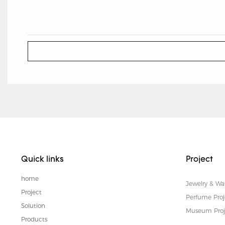
Quick links
Project
home
Jewelry & Wa
Project
Perfume Proj
Solution
Museum Proj
Products