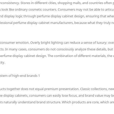
onsistency. Stores in different cities, shopping malls, and countries often
 look like ordinary cosmetic counters. Consumers may not be able to articula
 and display logic through perfume display cabinet design, ensuring that w
essional perfume display cabinet manufacturers, because what they truly ne
 consumer emotion. Overly bright lighting can reduce a sense of luxury; ove
cts. In many cases, consumers do not consciously analyze these details, but t
rfume display cabinet design. The combination of different materials, the us
ity.
cts together does not equal premium presentation. Classic collections, new l
display cabinets, consumers can easily lose focus, and brand value may be w
rs naturally understand brand structure. Which products are core, which are