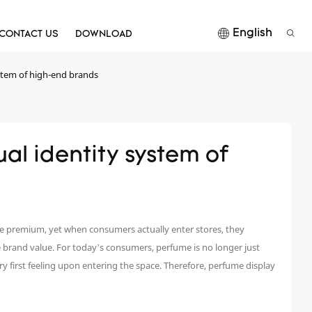
English
CONTACT US
DOWNLOAD
ystem of high-end brands
al identity system of 
re premium, yet when consumers actually enter stores, they
the brand value. For today’s consumers, perfume is no longer just
very first feeling upon entering the space. Therefore, perfume display