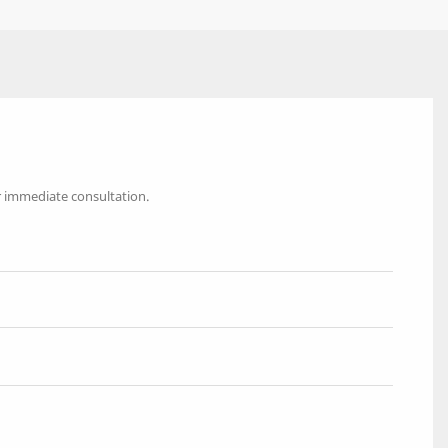
r immediate consultation.