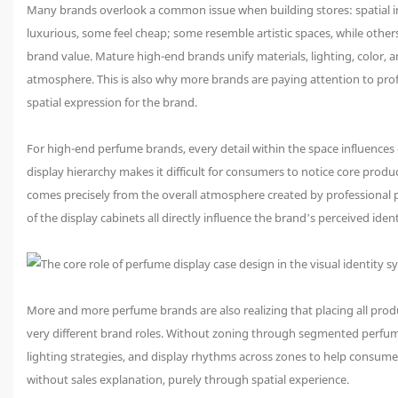
Many brands overlook a common issue when building stores: spatial inc
luxurious, some feel cheap; some resemble artistic spaces, while others
brand value. Mature high-end brands unify materials, lighting, color,
atmosphere. This is also why more brands are paying attention to prof
spatial expression for the brand.
For high-end perfume brands, every detail within the space influences
display hierarchy makes it difficult for consumers to notice core produ
comes precisely from the overall atmosphere created by professional pe
of the display cabinets all directly influence the brand’s perceived ident
More and more perfume brands are also realizing that placing all produ
very different brand roles. Without zoning through segmented perfume 
lighting strategies, and display rhythms across zones to help consume
without sales explanation, purely through spatial experience.