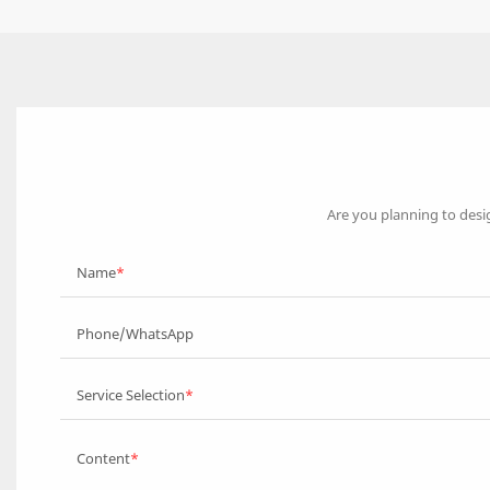
Are you planning to desi
Name
Phone/WhatsApp
Service Selection
Content