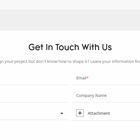
Get In Touch With Us
gn your project but don’t know how to shape it? Leave your information fo
Email
Company Name
Attachment