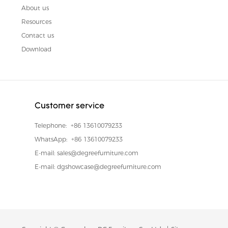
About us
Resources
Contact us
Download
Customer service
Telephone:
+86 13610079233
WhatsApp:
+86 13610079233
E-mail:
sales@degreefurniture.com
E-mail:
dgshowcase@degreefurniture.com