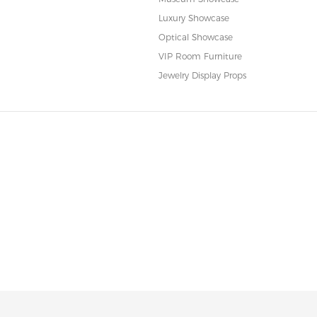
Luxury Showcase
Optical Showcase
VIP Room Furniture
Jewelry Display Props