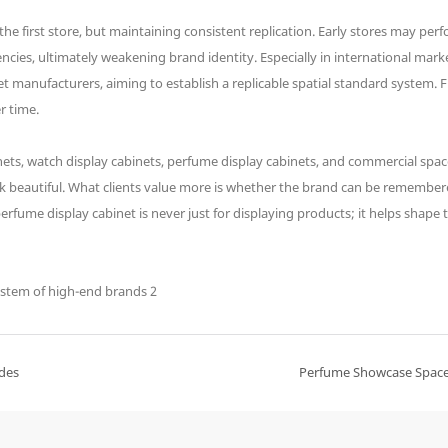
e first store, but maintaining consistent replication. Early stores may perf
cies, ultimately weakening brand identity. Especially in international markets
t manufacturers, aiming to establish a replicable spatial standard system.
r time.
ets, watch display cabinets, perfume display cabinets, and commercial spac
ook beautiful. What clients value more is whether the brand can be remembe
rfume display cabinet is never just for displaying products; it helps shape
ades
Perfume Showcase Space