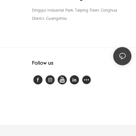
Dinggui Industrial Park, Taiping Town, Conghua
District, Guangzhou
Follow us