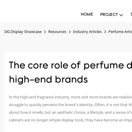
HOME
PROJECT
DG Display Showcase
Resources
Industry Articles
Perfume Artic
The core role of perfume di
high-end brands
In the high-end fragrance industry, more and more brands are realizi
struggle to quickly perceive the brand’s identity. Often, it is not that
about how it smells, but an aesthetic choice, a lifestyle, and a sense of
cabinets are no longer simple display tools; they have become an impor