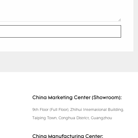
China Marketing Center (Showroom):
9th Floor (Full Floor), Zhihui International Building,
Taiping Town, Conghua District, Guangzhou
China Manufacturing Center: