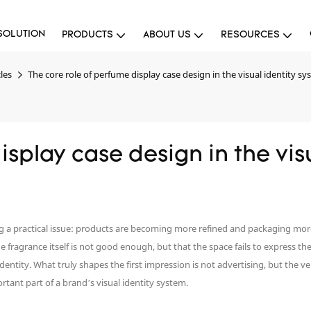
SOLUTION
PRODUCTS
ABOUT US
RESOURCES
les
The core role of perfume display case design in the visual identity s
splay case design in the visu
ng a practical issue: products are becoming more refined and packaging mo
 the fragrance itself is not good enough, but that the space fails to express 
 identity. What truly shapes the first impression is not advertising, but the 
tant part of a brand’s visual identity system.