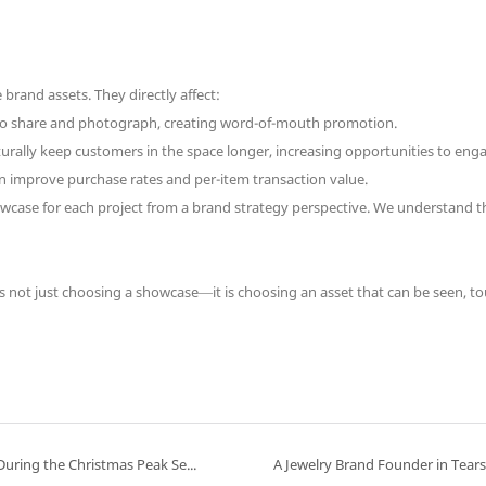
rand assets. They directly affect:
o share and photograph, creating word-of-mouth promotion.
urally keep customers in the space longer, increasing opportunities to eng
n improve purchase rates and per-item transaction value.
case for each project from a brand strategy perspective. We understand tha
s not just choosing a showcase—it is choosing an asset that can be seen, to
How to Maximize the “Atmosphere Value” of a Jewelry Store During the Christmas Peak Season: Three Display Strategies