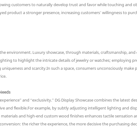
llowing customers to naturally develop trust and favor while touching and o
yed product a stronger presence, increasing customers’ willingness to purc
 the environment. Luxury showcase, through materials, craftsmanship, and d
ighting to highlight the intricate details of jewelry or watches; employing 
cing uniqueness and scarcity.In such a space, consumers unconsciously make
ice.
 Needs
experience” and “exclusivity.” DG Display Showcase combines the latest des
ve and flexible.For example, by subtly adjusting intelligent lighting and d
te materials and high-end custom wood finishes enhances tactile sensation 
conversion: the richer the experience, the more decisive the purchasing dec