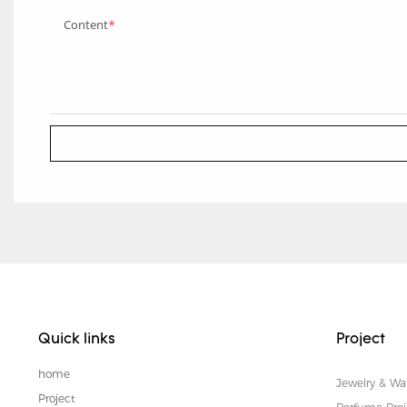
Content
Quick links
Project
home
Jewelry & Wa
Project