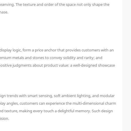
bserving. The texture and order of the space not only shape the
hase.
isplay logic, form a price anchor that provides customers with an
premium metals and stones to convey solidity and rarity; and
 positive judgments about product value: a well-designed showcase
ign trends with smart sensing, soft ambient lighting, and modular
isplay angles, customers can experience the multi-dimensional charm
and texture, making every touch a delightful memory. Such design
ision.