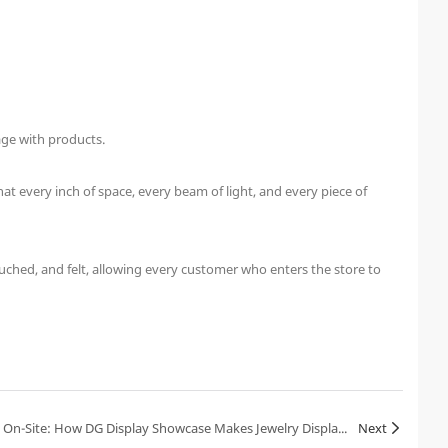
age with products.
t every inch of space, every beam of light, and every piece of
uched, and felt, allowing every customer who enters the store to
A Jewelry Brand Founder in Tears On-Site: How DG Display Showcase Makes Jewelry Displays Shine with Brand Soul
Next