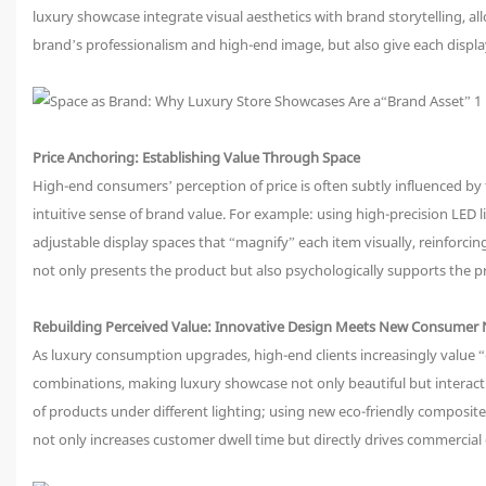
luxury showcase integrate visual aesthetics with brand storytelling, a
brand’s professionalism and high-end image, but also give each displa
Price Anchoring: Establishing Value Through Space
High-end consumers’ perception of price is often subtly influenced by
intuitive sense of brand value. For example: using high-precision LED l
adjustable display spaces that “magnify” each item visually, reinfor
not only presents the product but also psychologically supports the pr
Rebuilding Perceived Value: Innovative Design Meets New Consumer
As luxury consumption upgrades, high-end clients increasingly value “
combinations, making luxury showcase not only beautiful but interacti
of products under different lighting; using new eco-friendly composi
not only increases customer dwell time but directly drives commercial 