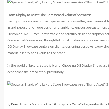
From Display to Asset: The Commercial Value of Showcase
Luxury showcase are not just space decorations—they are measurable b
Brand Exposure: Unique design and ambiance encourage customers t
Customer Dwell Time: Comfortable and carefully designed displays nat
Commercial Conversion: Thoughtful visual guidance and value creatio
DG Display Showcase centers on clients, designing bespoke luxury show
material silently adds value to the brand.
In the world of luxury, space is brand. Choosing DG Display Showcase i
experience the brand story profoundly.
Prev