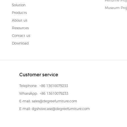
Perfume Proj
Solution
Museum Proj
Products
About us
Resources
Contact us
Download
Customer service
Telephone:
+86 13610079233
WhatsApp:
+86 13610079233
E-mail:
sales@degreefurniture.com
E-mail:
dgshowcase@degreefurniture.com