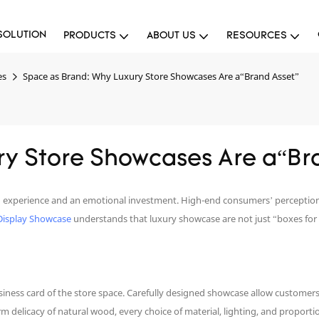
SOLUTION
PRODUCTS
ABOUT US
RESOURCES
es
Space as Brand: Why Luxury Store Showcases Are a“Brand Asset”
ry Store Showcases Are a“Br
s an experience and an emotional investment. High-end consumers’ perception
Display Showcase
understands that luxury showcase are not just “boxes for
iness card of the store space. Carefully designed showcase allow customers
m delicacy of natural wood, every choice of material, lighting, and propor