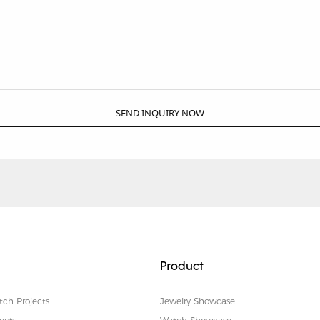
SEND INQUIRY NOW
Product
tch Projects
Jewelry Showcase