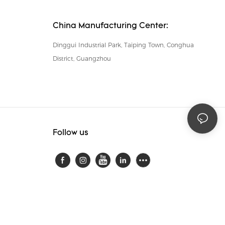
China Manufacturing Center:
Dinggui Industrial Park, Taiping Town, Conghua
District, Guangzhou
Follow us