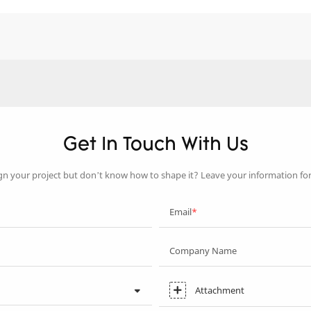
Get In Touch With Us
gn your project but don’t know how to shape it? Leave your information fo
Email
Company Name
Attachment