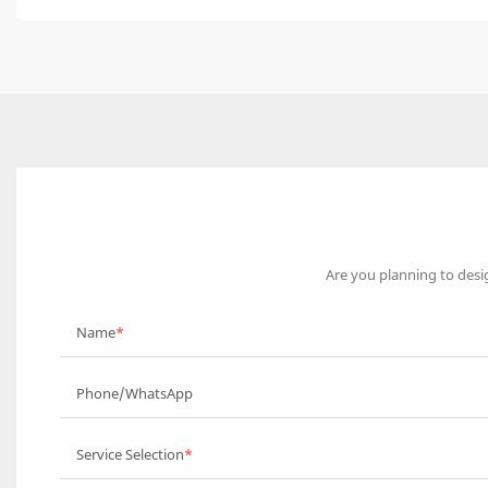
Are you planning to desi
Name
Phone/WhatsApp
Service Selection