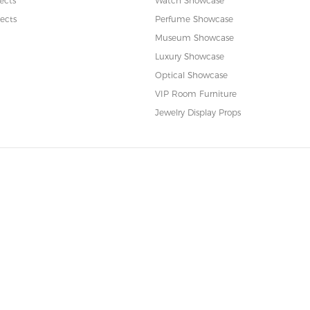
ects
Watch Showcase
ects
Perfume Showcase
Museum Showcase
Luxury Showcase
Optical Showcase
VIP Room Furniture
Jewelry Display Props