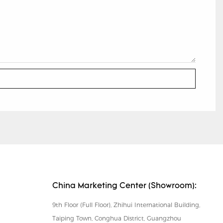
China Marketing Center (Showroom):
9th Floor (Full Floor), Zhihui International Building,
Taiping Town, Conghua District, Guangzhou