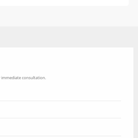
r immediate consultation.