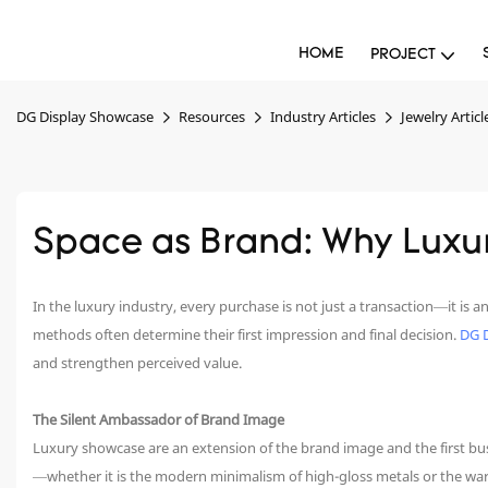
HOME
PROJECT
DG Display Showcase
Resources
Industry Articles
Jewelry Articl
Space as Brand: Why Luxu
In the luxury industry, every purchase is not just a transaction—it i
methods often determine their first impression and final decision.
DG 
and strengthen perceived value.
The Silent Ambassador of Brand Image
Luxury showcase are an extension of the brand image and the first bus
—whether it is the modern minimalism of high-gloss metals or the war