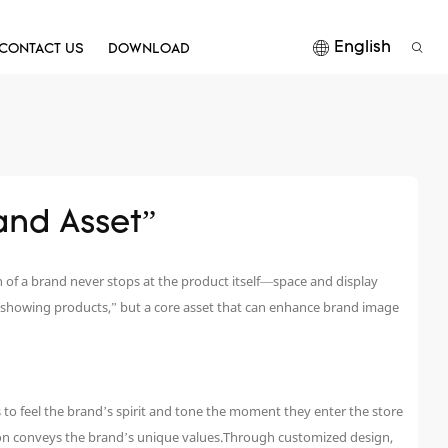
English
CONTACT US
DOWNLOAD
and Asset”
 of a brand never stops at the product itself—space and display
 showing products,” but a core asset that can enhance brand image
 to feel the brand’s spirit and tone the moment they enter the store
tion conveys the brand’s unique values.Through customized design,