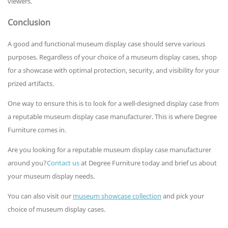
viewers.
Conclusion
A good and functional museum display case should serve various
purposes. Regardless of your choice of a museum display cases, shop
for a showcase with optimal protection, security, and visibility for your
prized artifacts.
One way to ensure this is to look for a well-designed display case from
a reputable museum display case manufacturer. This is where Degree
Furniture comes in.
Are you looking for a reputable museum display case manufacturer
around you?
Contact us
at Degree Furniture today and brief us about
your museum display needs.
You can also visit our
museum showcase collection
and pick your
choice of museum display cases.