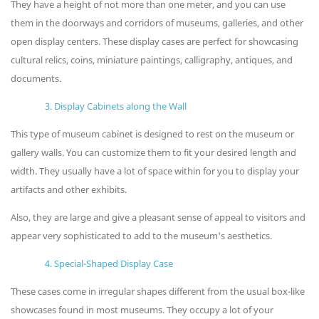
They have a height of not more than one meter, and you can use
them in the doorways and corridors of museums, galleries, and other
open display centers. These display cases are perfect for showcasing
cultural relics, coins, miniature paintings, calligraphy, antiques, and
documents.
3. Display Cabinets along the Wall
This type of museum cabinet is designed to rest on the museum or
gallery walls. You can customize them to fit your desired length and
width. They usually have a lot of space within for you to display your
artifacts and other exhibits.
Also, they are large and give a pleasant sense of appeal to visitors and
appear very sophisticated to add to the museum's aesthetics.
4. Special-Shaped Display Case
These cases come in irregular shapes different from the usual box-like
showcases found in most museums. They occupy a lot of your