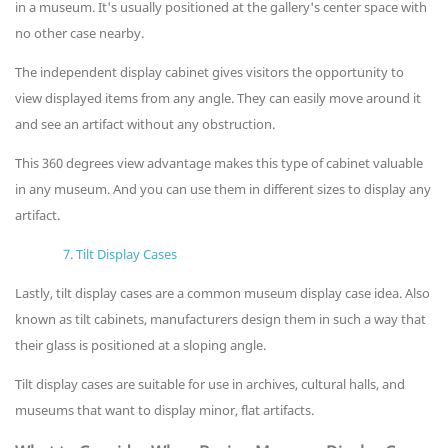
in a museum. It's usually positioned at the gallery's center space with
no other case nearby.
The independent display cabinet gives visitors the opportunity to
view displayed items from any angle. They can easily move around it
and see an artifact without any obstruction.
This 360 degrees view advantage makes this type of cabinet valuable
in any museum. And you can use them in different sizes to display any
artifact.
7. Tilt Display Cases
Lastly, tilt display cases are a common museum display case idea. Also
known as tilt cabinets, manufacturers design them in such a way that
their glass is positioned at a sloping angle.
Tilt display cases are suitable for use in archives, cultural halls, and
museums that want to display minor, flat artifacts.