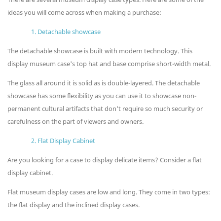
ideas you will come across when making a purchase:
1. Detachable showcase
The detachable showcase is built with modern technology. This
display museum case's top hat and base comprise short-width metal.
The glass all around it is solid as is double-layered. The detachable
showcase has some flexibility as you can use it to showcase non-
permanent cultural artifacts that don't require so much security or
carefulness on the part of viewers and owners.
2. Flat Display Cabinet
Are you looking for a case to display delicate items? Consider a flat
display cabinet.
Flat museum display cases are low and long. They come in two types:
the flat display and the inclined display cases.