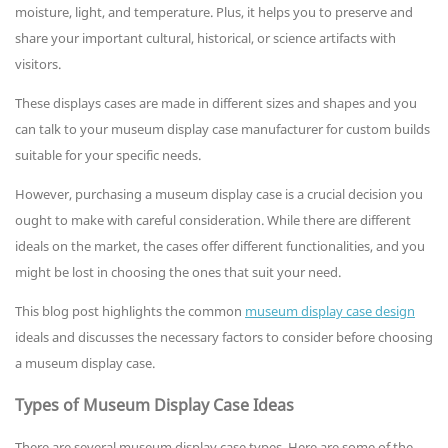
moisture, light, and temperature. Plus, it helps you to preserve and
share your important cultural, historical, or science artifacts with
visitors.
These displays cases are made in different sizes and shapes and you
can talk to your museum display case manufacturer for custom builds
suitable for your specific needs.
However, purchasing a museum display case is a crucial decision you
ought to make with careful consideration. While there are different
ideals on the market, the cases offer different functionalities, and you
might be lost in choosing the ones that suit your need.
This blog post highlights the common
museum display case design
ideals and discusses the necessary factors to consider before choosing
a museum display case.
Types of Museum Display Case Ideas
There are several museum display case types. Here are some of the