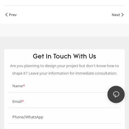
Prev
Next
Get In Touch With Us
Are you planning to design your project but don’t know how to
shape it? Leave your information for immediate consultation.
Name
Email
Phone/WhatsApp