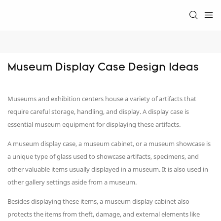
Museum Display Case Design Ideas
Museums and exhibition centers house a variety of artifacts that
require careful storage, handling, and display. A display case is
essential museum equipment for displaying these artifacts.
A museum display case, a museum cabinet, or a museum showcase is
a unique type of glass used to showcase artifacts, specimens, and
other valuable items usually displayed in a museum. It is also used in
other gallery settings aside from a museum.
Besides displaying these items, a museum display cabinet also
protects the items from theft, damage, and external elements like