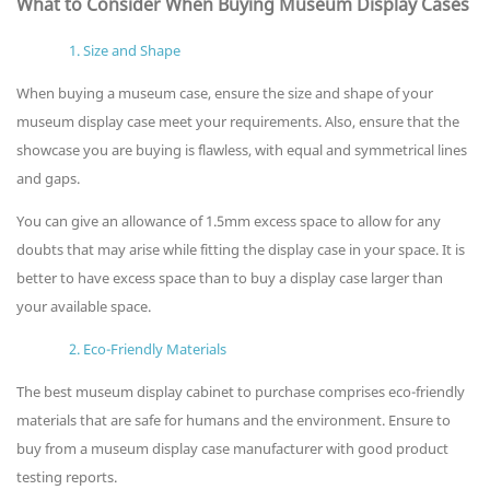
What to Consider When Buying Museum Display Cases
1. Size and Shape
When buying a museum case, ensure the size and shape of your
museum display case meet your requirements. Also, ensure that the
showcase you are buying is flawless, with equal and symmetrical lines
and gaps.
You can give an allowance of 1.5mm excess space to allow for any
doubts that may arise while fitting the display case in your space. It is
better to have excess space than to buy a display case larger than
your available space.
2. Eco-Friendly Materials
The best museum display cabinet to purchase comprises eco-friendly
materials that are safe for humans and the environment. Ensure to
buy from a museum display case manufacturer with good product
testing reports.