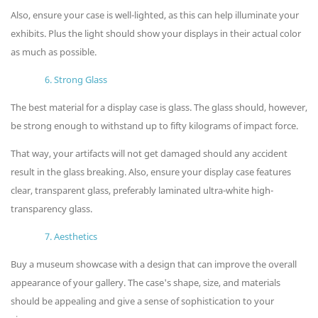
Also, ensure your case is well-lighted, as this can help illuminate your
exhibits. Plus the light should show your displays in their actual color
as much as possible.
6. Strong Glass
The best material for a display case is glass. The glass should, however,
be strong enough to withstand up to fifty kilograms of impact force.
That way, your artifacts will not get damaged should any accident
result in the glass breaking. Also, ensure your display case features
clear, transparent glass, preferably laminated ultra-white high-
transparency glass.
7. Aesthetics
Buy a museum showcase with a design that can improve the overall
appearance of your gallery. The case's shape, size, and materials
should be appealing and give a sense of sophistication to your