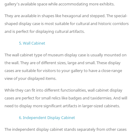
gallery's available space while accommodating more exhibits.
They are available in shapes like hexagonal and stepped. The special-
shaped display case is most suitable for cultural and historic corridors
and is perfect for displaying cultural artifacts.
5. Wall Cabinet
The wall cabinet type of museum display case is usually mounted on
the wall. They are of different sizes, large and small. These display
cases are suitable for visitors to your gallery to have a close-range
view of your displayed items.
While they can fit into different functionalities, wall cabinet display
cases are perfect for small relics like badges and taxidermies. And will
need to display more significant artifacts in larger-sized cabinets.
6. Independent Display Cabinet
The independent display cabinet stands separately from other cases