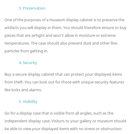
3. Preservation
One of the purposes of a museum display cabinet is to preserve the
artifacts you will display in them. You should therefore ensure to buy
pieces that are airtight and won't allow in moisture or extreme
temperatures. The case should also prevent dust and other fine
particles from getting in.
4. Security
Buy a secure display cabinet that can protect your displayed items
from theft. You can look out for those with unique security features
like locks and alarms.
5. Visibility
Go for a display case that is visible from all angles, such as the
independent display case. Visitors to your gallery or museum should
be able to view your displayed items with no stress or obstruction.