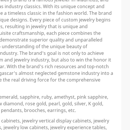
s industry classics. With its unique concept and
a timeless classic in the fashion world. The brand
ique designs. Every piece of custom jewelry begins
, resulting in jewelry that is unique and
quisite craftsmanship, each piece combines the
demonstrate superior quality and unparalleled
 understanding of the unique beauty of
dustry. The brand's goal is not only to achieve
 and jewelry industry, but also to win the honor it
ar. With the brand's rich resources and top-notch
agascar's almost neglected gemstone industry into a
e the real driving force for the comprehensive
merald, sapphire, ruby, amethyst, pink sapphire,
diamond, rose gold, pearl, gold, silver, K gold,
, pendants, brooches, earrings, etc.
cabinets, jewelry vertical display cabinets, jewelry
, jewelry low cabinets, jewelry experience tables,