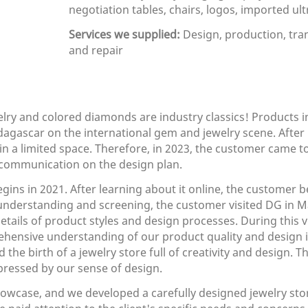
negotiation tables, chairs, logos, imported ultr
Services we supplied:
Design, production, tran
and repair
elry and colored diamonds are industry classics! Products in
Madagascar on the international gem and jewelry scene. Aft
n a limited space. Therefore, in 2023, the customer came t
communication on the design plan.
ins in 2021. After learning about it online, the customer b
understanding and screening, the customer visited DG in M
tails of product styles and design processes. During this v
hensive understanding of our product quality and design 
the birth of a jewelry store full of creativity and design. 
pressed by our sense of design.
case, and we developed a carefully designed jewelry store 