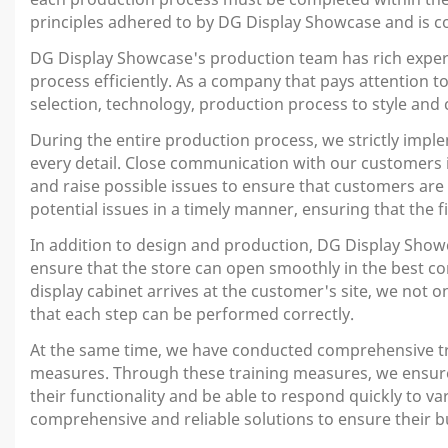
principles adhered to by DG Display Showcase and is co
DG Display Showcase's production team has rich exper
process efficiently. As a company that pays attention t
selection, technology, production process to style and c
During the entire production process, we strictly impl
every detail. Close communication with our customers 
and raise possible issues to ensure that customers ar
potential issues in a timely manner, ensuring that the
In addition to design and production, DG Display Showca
ensure that the store can open smoothly in the best co
display cabinet arrives at the customer's site, we not 
that each step can be performed correctly.
At the same time, we have conducted comprehensive tra
measures. Through these training measures, we ensure t
their functionality and be able to respond quickly to 
comprehensive and reliable solutions to ensure their bu