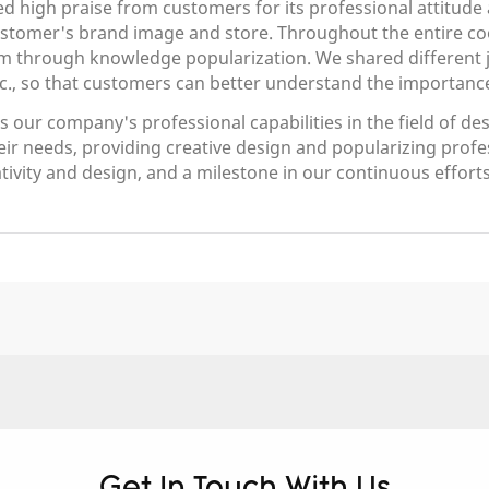
ed high praise from customers for its professional attitude 
customer's brand image and store. Throughout the entire c
m through knowledge popularization. We shared different je
c., so that customers can better understand the importance
our company's professional capabilities in the field of des
eir needs, providing creative design and popularizing prof
eativity and design, and a milestone in our continuous efforts