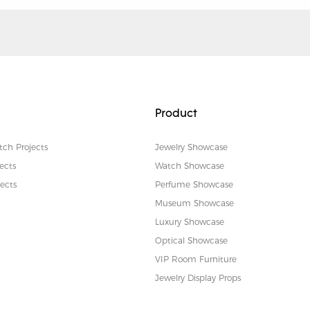
Product
tch Projects
Jewelry Showcase
ects
Watch Showcase
ects
Perfume Showcase
Museum Showcase
Luxury Showcase
Optical Showcase
VIP Room Furniture
Jewelry Display Props