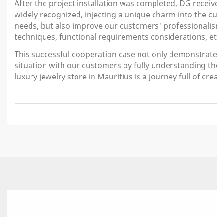
After the project installation was completed, DG receiv
widely recognized, injecting a unique charm into the 
needs, but also improve our customers' professionalis
techniques, functional requirements considerations, et
This successful cooperation case not only demonstrates 
situation with our customers by fully understanding th
luxury jewelry store in Mauritius is a journey full of cr