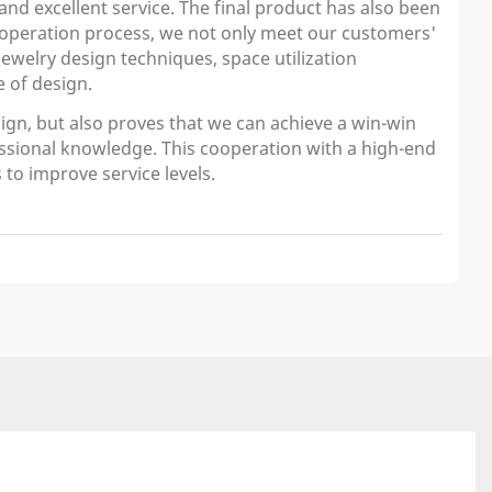
and excellent service. The final product has also been
ooperation process, we not only meet our customers'
welry design techniques, space utilization
 of design.
ign, but also proves that we can achieve a win-win
essional knowledge. This cooperation with a high-end
 to improve service levels.