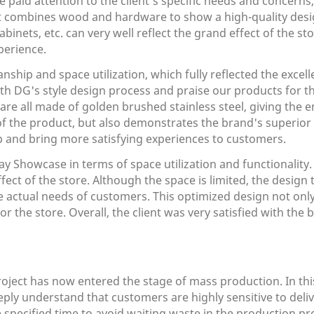
paid attention to the client's specific needs and concerns
at combines wood and hardware to show a high-quality desig
binets, etc. can very well reflect the grand effect of the st
perience.
ship and space utilization, which fully reflected the excell
ith DG's style design process and praise our products for thei
 are all made of golden brushed stainless steel, giving the 
 of the product, but also demonstrates the brand's superior
ip and bring more satisfying experiences to customers.
y Showcase in terms of space utilization and functionality
fect of the store. Although the space is limited, the design
he actual needs of customers. This optimized design not only
the store. Overall, the client was very satisfied with the b
roject has now entered the stage of mass production. In th
ply understand that customers are highly sensitive to deli
ecified time to avoid waiting waste in the production proce