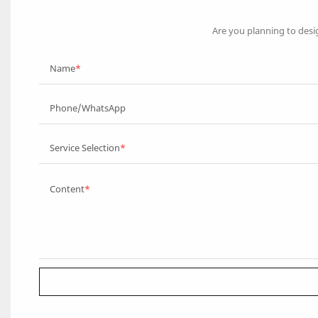
Are you planning to desi
Name
Phone/WhatsApp
Service Selection
Content