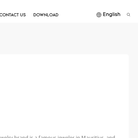
English
CONTACT US
DOWNLOAD
ewelry brand is a famous jeweler in Mauritius, and