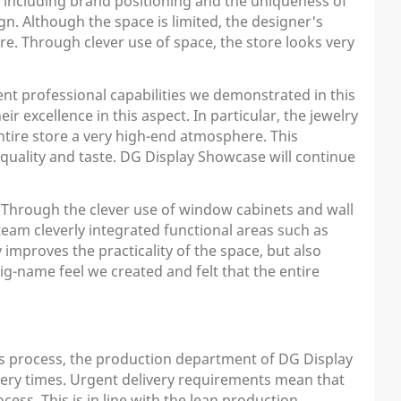
, including brand positioning and the uniqueness of
n. Although the space is limited, the designer's
ore. Through clever use of space, the store looks very
ent professional capabilities we demonstrated in this
r excellence in this aspect. In particular, the jewelry
entire store a very high-end atmosphere. This
 quality and taste. DG Display Showcase will continue
. Through the clever use of window cabinets and wall
 team cleverly integrated functional areas such as
 improves the practicality of the space, but also
ig-name feel we created and felt that the entire
is process, the production department of DG Display
very times. Urgent delivery requirements mean that
ss. This is in line with the lean production