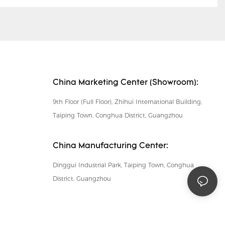
China Marketing Center (Showroom):
9th Floor (Full Floor), Zhihui International Building,
Taiping Town, Conghua District, Guangzhou
China Manufacturing Center:
Dinggui Industrial Park, Taiping Town, Conghua
District, Guangzhou