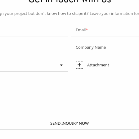
Get In Touch With Us
gn your project but don’t know how to shape it? Leave your information fo
Email
Company Name
Attachment
SEND INQUIRY NOW