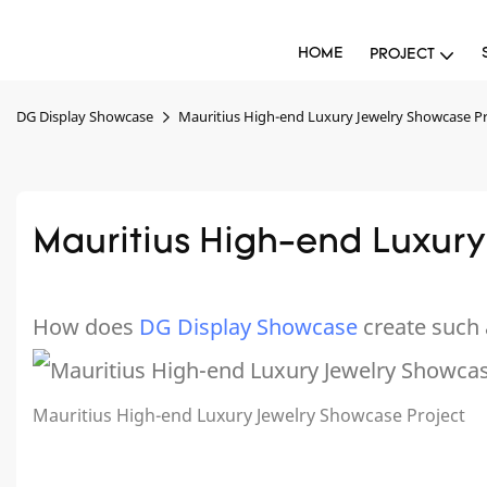
HOME
PROJECT
DG Display Showcase
Mauritius High-end Luxury Jewelry Showcase Pr
Mauritius High-end Luxury
How does
DG Display Showcase
create such 
Mauritius High-end Luxury Jewelry Showcase Project