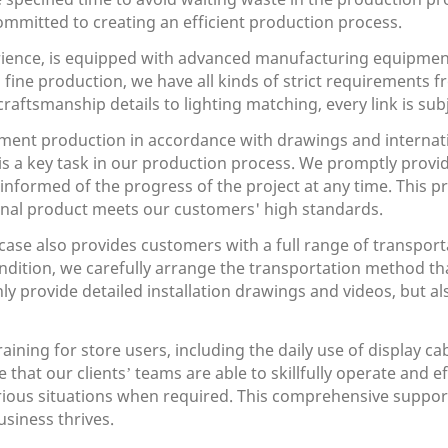
mmitted to creating an efficient production process.
ience, is equipped with advanced manufacturing equipmen
o fine production, we have all kinds of strict requirements 
raftsmanship details to lighting matching, every link is subj
ement production in accordance with drawings and internatio
is a key task in our production process. We promptly prov
e informed of the progress of the project at any time. Thi
 final product meets our customers' high standards.
se also provides customers with a full range of transportat
ndition, we carefully arrange the transportation method th
only provide detailed installation drawings and videos, but 
ining for store users, including the daily use of display 
hat our clients’ teams are able to skillfully operate and e
various situations when required. This comprehensive suppo
siness thrives.