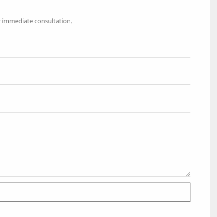
r immediate consultation.