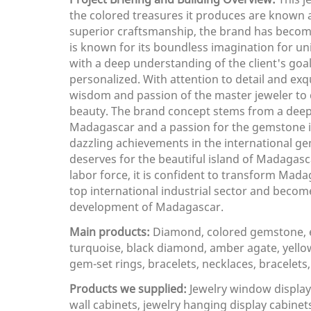
the colored treasures it produces are known a
superior craftsmanship, the brand has become 
is known for its boundless imagination for un
with a deep understanding of the client's goals
personalized. With attention to detail and ex
wisdom and passion of the master jeweler to 
beauty. The brand concept stems from a deep
Madagascar and a passion for the gemstone in
dazzling achievements in the international gem
deserves for the beautiful island of Madagasc
labor force, it is confident to transform Mad
top international industrial sector and becom
development of Madagascar.
Main products:
Diamond, colored gemstone, e
turquoise, black diamond, amber agate, yellow 
gem-set rings, bracelets, necklaces, bracelets
Products we supplied:
Jewelry window display 
wall cabinets, jewelry hanging display cabinets