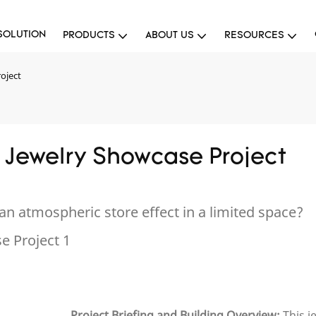
SOLUTION
PRODUCTS
ABOUT US
RESOURCES
oject
 Jewelry Showcase Project
an atmospheric store effect in a limited space?
Project Briefing and Building Overview:
This j