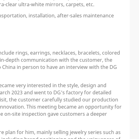
a-clear ultra-white mirrors, carpets, etc.
sportation, installation, after-sales maintenance
clude rings, earrings, necklaces, bracelets, colored
er in-depth communication with the customer, the
o China in person to have an interview with the DG
ecame very interested in the style, design and
arch 2023 and went to DG's factory for detailed
isit, the customer carefully studied our production
innovation. This meeting became an opportunity for
The on-site inspection gave customers a deeper
plan for him, mainly selling jewelry series such as