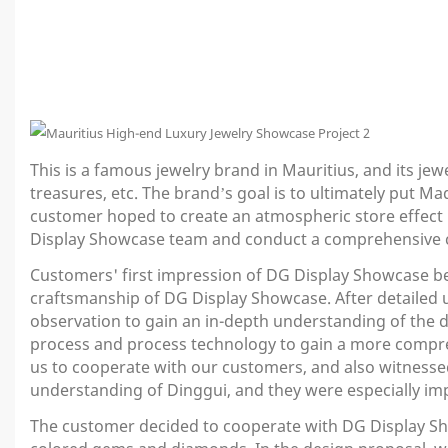
This is a famous jewelry brand in Mauritius, and its jew
treasures, etc. The brand’s goal is to ultimately put 
customer hoped to create an atmospheric store effect i
Display Showcase team and conduct a comprehensive 
Customers' first impression of DG Display Showcase beg
craftsmanship of DG Display Showcase. After detailed 
observation to gain an in-depth understanding of the de
process and process technology to gain a more compre
us to cooperate with our customers, and also witnessed 
understanding of Dinggui, and they were especially im
The customer decided to cooperate with DG Display Show