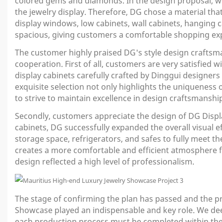
colored gems and diamonds. In the design proposal, we 
the jewelry display. Therefore, DG chose a material th
display windows, low cabinets, wall cabinets, hanging ca
spacious, giving customers a comfortable shopping ex
The customer highly praised DG's style design craftsman
cooperation. First of all, customers are very satisfied w
display cabinets carefully crafted by Dinggui designers
exquisite selection not only highlights the uniqueness
to strive to maintain excellence in design craftsmansh
Secondly, customers appreciate the design of DG Displa
cabinets, DG successfully expanded the overall visual ef
storage space, refrigerators, and safes to fully meet t
creates a more comfortable and efficient atmosphere for 
design reflected a high level of professionalism.
The stage of confirming the plan has passed and the p
Showcase played an indispensable and key role. We dee
each production process must be completed within the sp