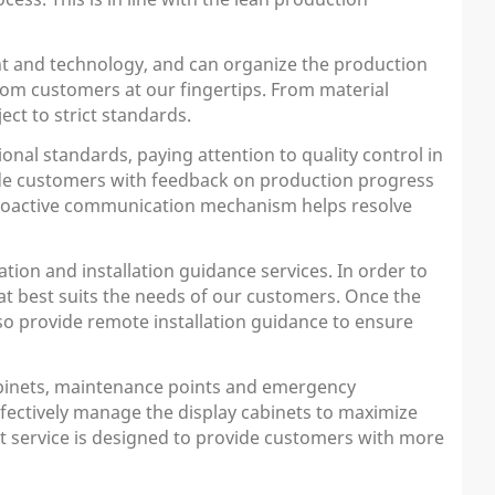
t and technology, and can organize the production
from customers at our fingertips. From material
ect to strict standards.
nal standards, paying attention to quality control in
ide customers with feedback on production progress
s proactive communication mechanism helps resolve
ion and installation guidance services. In order to
at best suits the needs of our customers. Once the
also provide remote installation guidance to ensure
cabinets, maintenance points and emergency
ffectively manage the display cabinets to maximize
rt service is designed to provide customers with more