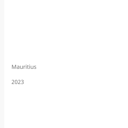
Mauritius
2023