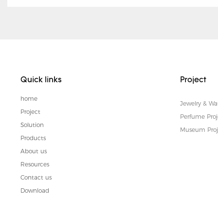
Quick links
Project
home
Jewelry & Wa
Project
Perfume Proj
Solution
Museum Proj
Products
About us
Resources
Contact us
Download