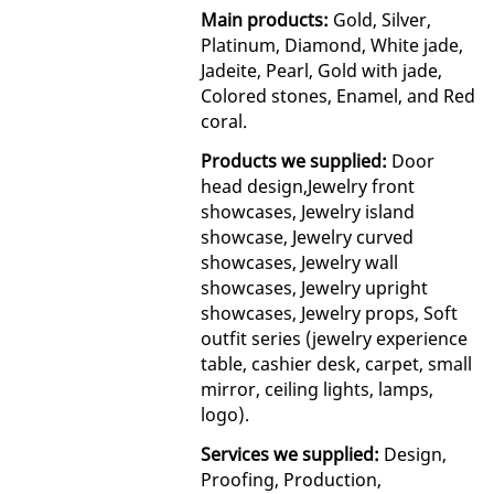
Main products:
Gold, Silver,
Platinum, Diamond, White jade,
Jadeite, Pearl, Gold with jade,
Colored stones, Enamel, and Red
coral.
Products we supplied:
Door
head design,Jewelry front
showcases, Jewelry island
showcase, Jewelry curved
showcases, Jewelry wall
showcases, Jewelry upright
showcases, Jewelry props, Soft
outfit series (jewelry experience
table, cashier desk, carpet, small
mirror, ceiling lights, lamps,
logo).
Services we supplied:
Design,
Proofing, Production,