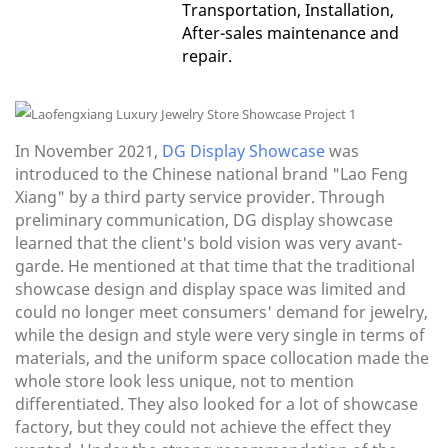
Transportation, Installation,
After-sales maintenance and
repair.
In November 2021,
DG Display Showcase
was
introduced to the Chinese national brand "Lao Feng
Xiang" by a third party service provider. Through
preliminary communication, DG display showcase
learned that the client's bold vision was very avant-
garde. He mentioned at that time that the traditional
showcase design and display space was limited and
could no longer meet consumers' demand for jewelry,
while the design and style were very single in terms of
materials, and the uniform space collocation made the
whole store look less unique, not to mention
differentiated. They also looked for a lot of showcase
factory, but they could not achieve the effect they