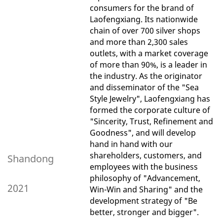
consumers for the brand of
Laofengxiang. Its nationwide
chain of over 700 silver shops
and more than 2,300 sales
outlets, with a market coverage
of more than 90%, is a leader in
the industry. As the originator
and disseminator of the "Sea
Style Jewelry", Laofengxiang has
formed the corporate culture of
"Sincerity, Trust, Refinement and
Goodness", and will develop
hand in hand with our
shareholders, customers, and
Shandong
employees with the business
philosophy of "Advancement,
2021
Win-Win and Sharing" and the
development strategy of "Be
better, stronger and bigger".