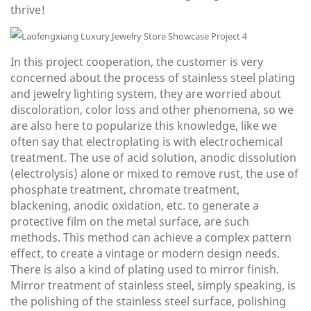
thrive!
In this project cooperation, the customer is very
concerned about the process of stainless steel plating
and jewelry lighting system, they are worried about
discoloration, color loss and other phenomena, so we
are also here to popularize this knowledge, like we
often say that electroplating is with electrochemical
treatment. The use of acid solution, anodic dissolution
(electrolysis) alone or mixed to remove rust, the use of
phosphate treatment, chromate treatment,
blackening, anodic oxidation, etc. to generate a
protective film on the metal surface, are such
methods. This method can achieve a complex pattern
effect, to create a vintage or modern design needs.
There is also a kind of plating used to mirror finish.
Mirror treatment of stainless steel, simply speaking, is
the polishing of the stainless steel surface, polishing