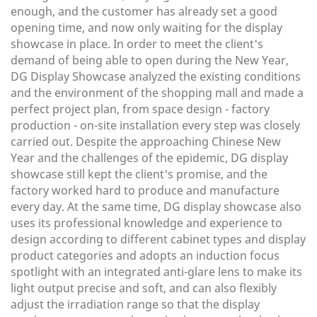
enough, and the customer has already set a good
opening time, and now only waiting for the display
showcase in place. In order to meet the client's
demand of being able to open during the New Year,
DG Display Showcase analyzed the existing conditions
and the environment of the shopping mall and made a
perfect project plan, from space design - factory
production - on-site installation every step was closely
carried out. Despite the approaching Chinese New
Year and the challenges of the epidemic, DG display
showcase still kept the client's promise, and the
factory worked hard to produce and manufacture
every day. At the same time, DG display showcase also
uses its professional knowledge and experience to
design according to different cabinet types and display
product categories and adopts an induction focus
spotlight with an integrated anti-glare lens to make its
light output precise and soft, and can also flexibly
adjust the irradiation range so that the display