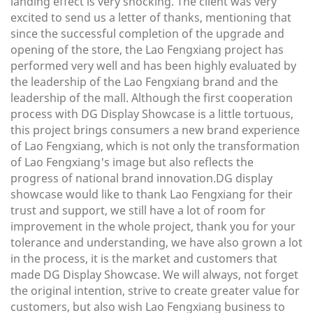
landing effect is very shocking. The client was very
excited to send us a letter of thanks, mentioning that
since the successful completion of the upgrade and
opening of the store, the Lao Fengxiang project has
performed very well and has been highly evaluated by
the leadership of the Lao Fengxiang brand and the
leadership of the mall. Although the first cooperation
process with DG Display Showcase is a little tortuous,
this project brings consumers a new brand experience
of Lao Fengxiang, which is not only the transformation
of Lao Fengxiang's image but also reflects the
progress of national brand innovation.DG display
showcase would like to thank Lao Fengxiang for their
trust and support, we still have a lot of room for
improvement in the whole project, thank you for your
tolerance and understanding, we have also grown a lot
in the process, it is the market and customers that
made DG Display Showcase. We will always, not forget
the original intention, strive to create greater value for
customers, but also wish Lao Fengxiang business to