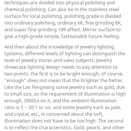
techniques are divided into physical polishing and
chemical polishing. Can also be in the stainless steel
surface for local polishing, polishing grade is divided
into ordinary polishing, ordinary 6K, fine grinding 8K,
and super fine grinding 10K effect. Mirror surface to
give a high-grade simple, fashionable future feeling.
And then about the knowledge of jewelry lighting
systems, different levels of lighting can distinguish the
level of jewelry stores and sales subjects. Jewelry
showcase lighting design needs to pay attention to
two points: the first is to be bright enough, of course,
"enough" does not mean that the brighter the better.
Like the Lao Fengxiang some jewelry such as gold, due
to small size, so the requirement of illumination is high
enough, 3000Lx on it, and the ambient illumination
ratio is 5 ~ 20:1 or so; and some jewelry such as jade,
and crystal, etc., is concerned about the soft,
illumination does not have to be too high. The second
is to reflect the characteristics. Gold, pearls, and other