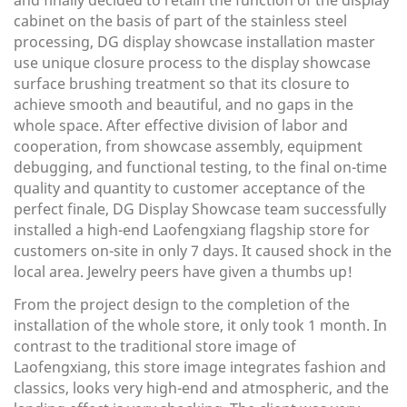
and finally decided to retain the function of the display
cabinet on the basis of part of the stainless steel
processing, DG display showcase installation master
use unique closure process to the display showcase
surface brushing treatment so that its closure to
achieve smooth and beautiful, and no gaps in the
whole space. After effective division of labor and
cooperation, from showcase assembly, equipment
debugging, and functional testing, to the final on-time
quality and quantity to customer acceptance of the
perfect finale, DG Display Showcase team successfully
installed a high-end Laofengxiang flagship store for
customers on-site in only 7 days. It caused shock in the
local area. Jewelry peers have given a thumbs up!
From the project design to the completion of the
installation of the whole store, it only took 1 month. In
contrast to the traditional store image of
Laofengxiang, this store image integrates fashion and
classics, looks very high-end and atmospheric, and the