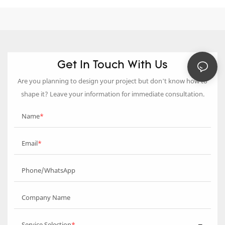
Get In Touch With Us
Are you planning to design your project but don’t know how to
shape it? Leave your information for immediate consultation.
Name
Email
Phone/WhatsApp
Company Name
Service Selection