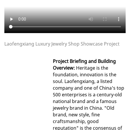
Laofengxiang Luxury Jewelry Shop Showcase Project
Project Briefing and Building
Overview:
Heritage is the
foundation, innovation is the
soul. Laofengxiang, a listed
company and one of China's top
500 enterprises is a century-old
national brand and a famous
jewelry brand in China. "Old
brand, new style, fine
craftsmanship, good
reputation" is the consensus of