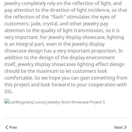
jewelry completely rely on the reflection of light, and
pay attention to the direction of light incidence, so that
the reflection of the "flash" stimulates the eyes of
customers; jade, crystal, and other jewelry pay
attention to the quality of light transmission, so it is
very important. For jewelry display showcase, lighting
is an integral part, even in the jewelry display
showcase design has a very important proportion. In
addition to the design of the display environment
itself, jewelry display showcases lighting effect design
should be the maximum to let customers look
comfortable. So we hope you can gain something from
this project and look forward to your cooperation with
DG.
Prev
Next