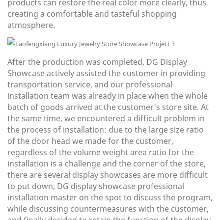
products can restore the real color more clearly, thus
creating a comfortable and tasteful shopping
atmosphere.
After the production was completed, DG Display
Showcase actively assisted the customer in providing
transportation service, and our professional
installation team was already in place when the whole
batch of goods arrived at the customer's store site. At
the same time, we encountered a difficult problem in
the process of installation: due to the large size ratio
of the door head we made for the customer,
regardless of the volume weight area ratio for the
installation is a challenge and the corner of the store,
there are several display showcases are more difficult
to put down, DG display showcase professional
installation master on the spot to discuss the program,
while discussing countermeasures with the customer,