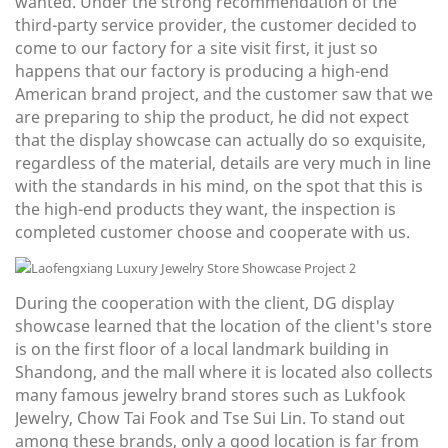
wanted. Under the strong recommendation of the
third-party service provider, the customer decided to
come to our factory for a site visit first, it just so
happens that our factory is producing a high-end
American brand project, and the customer saw that we
are preparing to ship the product, he did not expect
that the display showcase can actually do so exquisite,
regardless of the material, details are very much in line
with the standards in his mind, on the spot that this is
the high-end products they want, the inspection is
completed customer choose and cooperate with us.
During the cooperation with the client, DG display
showcase learned that the location of the client's store
is on the first floor of a local landmark building in
Shandong, and the mall where it is located also collects
many famous jewelry brand stores such as Lukfook
Jewelry, Chow Tai Fook and Tse Sui Lin. To stand out
among these brands, only a good location is far from