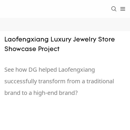
Laofengxiang Luxury Jewelry Store 
Showcase Project
See how DG helped Laofengxiang
successfully transform from a traditional
brand to a high-end brand?