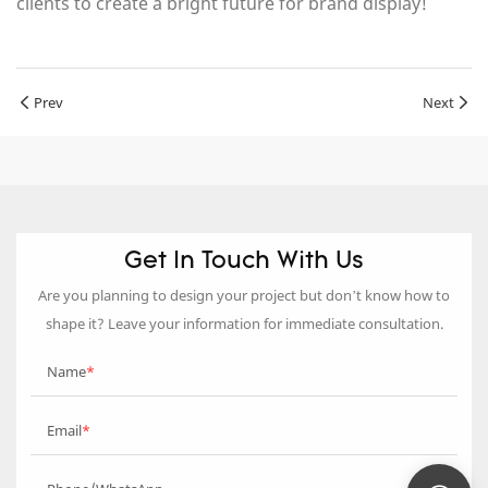
clients to create a bright future for brand display!
Prev
Next
Get In Touch With Us
Are you planning to design your project but don’t know how to
shape it? Leave your information for immediate consultation.
Name
Email