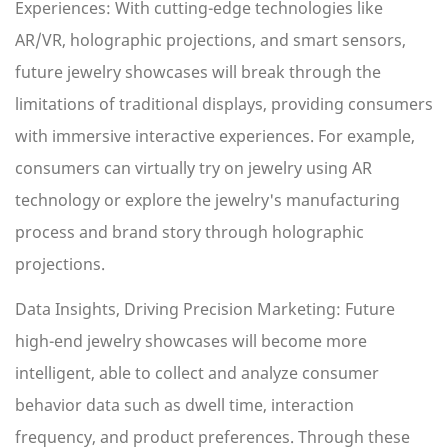
Experiences: With cutting-edge technologies like
AR/VR, holographic projections, and smart sensors,
future jewelry showcases will break through the
limitations of traditional displays, providing consumers
with immersive interactive experiences. For example,
consumers can virtually try on jewelry using AR
technology or explore the jewelry's manufacturing
process and brand story through holographic
projections.
Data Insights, Driving Precision Marketing: Future
high-end jewelry showcases will become more
intelligent, able to collect and analyze consumer
behavior data such as dwell time, interaction
frequency, and product preferences. Through these