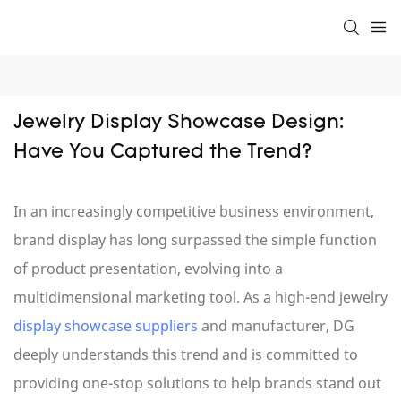
Jewelry Display Showcase Design: 
Have You Captured the Trend?
In an increasingly competitive business environment,
brand display has long surpassed the simple function
of product presentation, evolving into a
multidimensional marketing tool. As a high-end jewelry
display showcase suppliers
and manufacturer, DG
deeply understands this trend and is committed to
providing one-stop solutions to help brands stand out