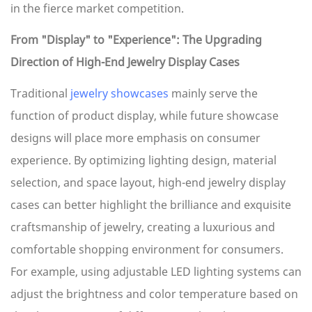
in the fierce market competition.
From "Display" to "Experience": The Upgrading
Direction of High-End Jewelry Display Cases
Traditional
jewelry showcases
mainly serve the
function of product display, while future showcase
designs will place more emphasis on consumer
experience. By optimizing lighting design, material
selection, and space layout, high-end jewelry display
cases can better highlight the brilliance and exquisite
craftsmanship of jewelry, creating a luxurious and
comfortable shopping environment for consumers.
For example, using adjustable LED lighting systems can
adjust the brightness and color temperature based on