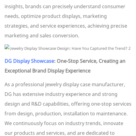
insights, brands can precisely understand consumer
needs, optimize product displays, marketing
strategies, and service experiences, achieving precise
marketing and sales conversion.
DG Display Showcase
: One-Stop Service, Creating an
Exceptional Brand Display Experience
As a professional jewelry display case manufacturer,
DG has extensive industry experience and strong
design and R&D capabilities, offering one-stop services
from design, production, installation to maintenance.
We continuously focus on industry trends, innovate
our products and services, and are dedicated to