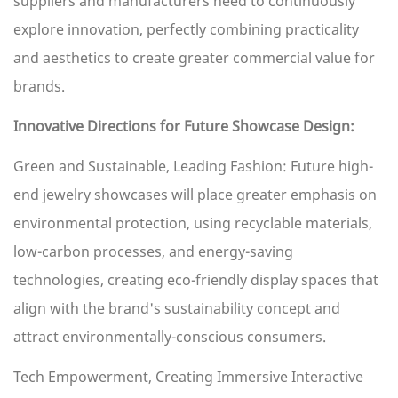
suppliers and manufacturers need to continuously
explore innovation, perfectly combining practicality
and aesthetics to create greater commercial value for
brands.
Innovative Directions for Future Showcase Design:
Green and Sustainable, Leading Fashion: Future high-
end jewelry showcases will place greater emphasis on
environmental protection, using recyclable materials,
low-carbon processes, and energy-saving
technologies, creating eco-friendly display spaces that
align with the brand's sustainability concept and
attract environmentally-conscious consumers.
Tech Empowerment, Creating Immersive Interactive