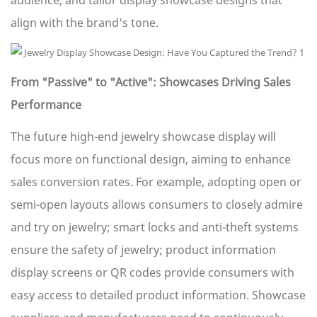
audience, and tailor display showcase designs that
align with the brand's tone.
From "Passive" to "Active": Showcases Driving Sales
Performance
The future high-end jewelry showcase display will
focus more on functional design, aiming to enhance
sales conversion rates. For example, adopting open or
semi-open layouts allows consumers to closely admire
and try on jewelry; smart locks and anti-theft systems
ensure the safety of jewelry; product information
display screens or QR codes provide consumers with
easy access to detailed product information. Showcase