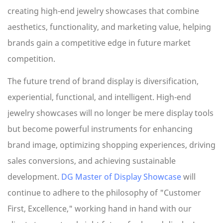
creating high-end jewelry showcases that combine
aesthetics, functionality, and marketing value, helping
brands gain a competitive edge in future market
competition.
The future trend of brand display is diversification,
experiential, functional, and intelligent. High-end
jewelry showcases will no longer be mere display tools
but become powerful instruments for enhancing
brand image, optimizing shopping experiences, driving
sales conversions, and achieving sustainable
development.
DG Master of Display Showcase
will
continue to adhere to the philosophy of "Customer
First, Excellence," working hand in hand with our