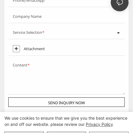
Phone/WhatsApp
Company Name
Service Selection
Attachment
Content
SEND INQUIRY NOW
We use cookies to ensure that we give you the best experience
on and off our website. please review our
Privacy Policy