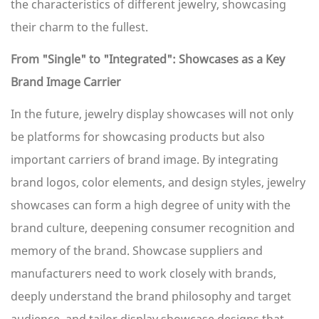
the characteristics of different jewelry, showcasing
their charm to the fullest.
From "Single" to "Integrated": Showcases as a Key
Brand Image Carrier
In the future, jewelry display showcases will not only
be platforms for showcasing products but also
important carriers of brand image. By integrating
brand logos, color elements, and design styles, jewelry
showcases can form a high degree of unity with the
brand culture, deepening consumer recognition and
memory of the brand. Showcase suppliers and
manufacturers need to work closely with brands,
deeply understand the brand philosophy and target