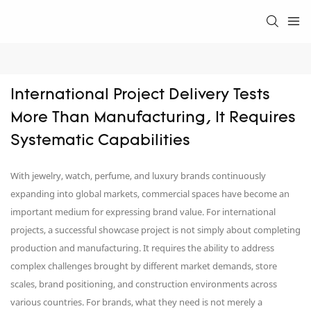
International Project Delivery Tests 
More Than Manufacturing, It Requires 
Systematic Capabilities
With jewelry, watch, perfume, and luxury brands continuously
expanding into global markets, commercial spaces have become an
important medium for expressing brand value. For international
projects, a successful showcase project is not simply about completing
production and manufacturing. It requires the ability to address
complex challenges brought by different market demands, store
scales, brand positioning, and construction environments across
various countries. For brands, what they need is not merely a