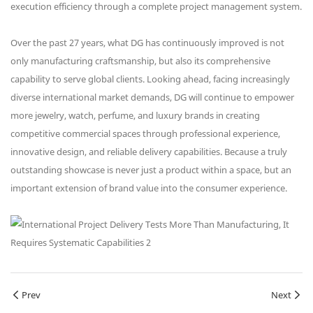
execution efficiency through a complete project management system.
Over the past 27 years, what DG has continuously improved is not
only manufacturing craftsmanship, but also its comprehensive
capability to serve global clients. Looking ahead, facing increasingly
diverse international market demands, DG will continue to empower
more jewelry, watch, perfume, and luxury brands in creating
competitive commercial spaces through professional experience,
innovative design, and reliable delivery capabilities. Because a truly
outstanding showcase is never just a product within a space, but an
important extension of brand value into the consumer experience.
Prev
Next