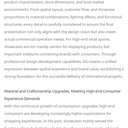
product characteristics, store dimensions, and local market
environments. From spatial layout, customer flow, and showcase
proportions to material combinations, lighting effects, and functional
structures, every detail is carefully considered to ensure the final
presentation not only aligns with the design vision but also meets
actual commercial operation needs. For high-end retail spaces,
showcases are not merely carriers for displaying products, but
important mediums connecting brands with consumers. Through
professional design development capabilities, DG creates a unified
expression between spatial experience and brand value, establishing a
strong foundation for the successful delivery of international projects.
Material and Craftsmanship Upgrades, Meeting High-End Consumer
Experience Demands
With the continuous growth of consumption upgrades, high-end
consumers are developing increasingly higher expectations for
shopping experiences. In the past, showcases mainly served the