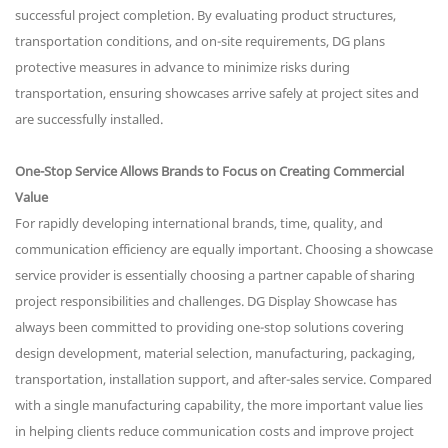
successful project completion. By evaluating product structures,
transportation conditions, and on-site requirements, DG plans
protective measures in advance to minimize risks during
transportation, ensuring showcases arrive safely at project sites and
are successfully installed.
One-Stop Service Allows Brands to Focus on Creating Commercial
Value
For rapidly developing international brands, time, quality, and
communication efficiency are equally important. Choosing a showcase
service provider is essentially choosing a partner capable of sharing
project responsibilities and challenges. DG Display Showcase has
always been committed to providing one-stop solutions covering
design development, material selection, manufacturing, packaging,
transportation, installation support, and after-sales service. Compared
with a single manufacturing capability, the more important value lies
in helping clients reduce communication costs and improve project