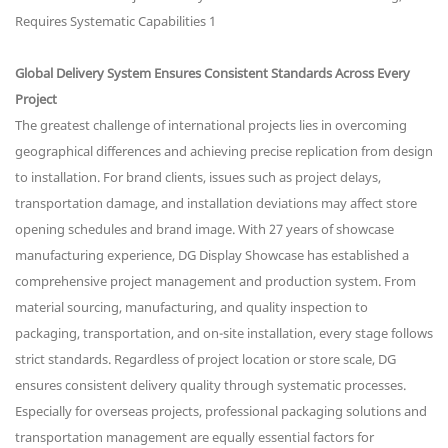
Global Delivery System Ensures Consistent Standards Across Every
Project
The greatest challenge of international projects lies in overcoming
geographical differences and achieving precise replication from design
to installation. For brand clients, issues such as project delays,
transportation damage, and installation deviations may affect store
opening schedules and brand image. With 27 years of showcase
manufacturing experience, DG Display Showcase has established a
comprehensive project management and production system. From
material sourcing, manufacturing, and quality inspection to
packaging, transportation, and on-site installation, every stage follows
strict standards. Regardless of project location or store scale, DG
ensures consistent delivery quality through systematic processes.
Especially for overseas projects, professional packaging solutions and
transportation management are equally essential factors for