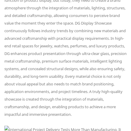
function of product display, but today, they need to create a brand
atmosphere through the integration of materials, lighting, structures,
and detailed craftsmanship, allowing consumers to perceive brand
value the moment they enter the space. DG Display Showcase
continuously follows industry trends by combining new materials and
advanced craftsmanship with practical display requirements. In high-
end retail spaces for jewelry, watches, perfumes, and luxury products,
DG enhances product presentation through ultra-clear glass, precision
metal craftsmanship, premium surface materials, intelligent lighting
systems, and concealed structural designs, while also ensuring safety,
durability, and long-term usability. Every material choice is not only
about visual appeal but also needs to match brand positioning,
application environments, and project timelines. A truly high-quality
showcase is created through the integration of materials,
craftsmanship, and design, enabling products to achieve a more
impactful and immersive presentation.