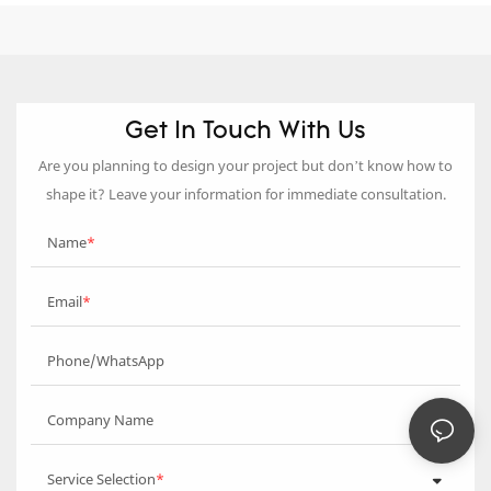
Get In Touch With Us
Are you planning to design your project but don’t know how to
shape it? Leave your information for immediate consultation.
Name
Email
Phone/WhatsApp
Company Name
Service Selection