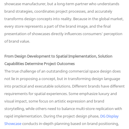
showcase manufacturer, but a long-term partner who understands
brand strategies, coordinates project processes, and accurately
transforms design concepts into reality. Because in the global market,
every store represents a part of the brand image, and the final
presentation of showcases directly influences consumers’ perception
of brand value.
From Design Development to Spatial Implementation, Solution
Capabilities Determine Project Outcomes
The true challenge of an outstanding commercial space design does
not lie in proposing a concept, but in transforming design language
into practical and executable solutions. Different brands have different
requirements for spatial experiences. Some emphasize luxury and
visual impact, some focus on artistic expression and brand
storytelling, while others need to balance multi-store replication with
rapid implementation. During the project design phase,
DG Display
Showcase
conducts in-depth planning based on brand positioning,