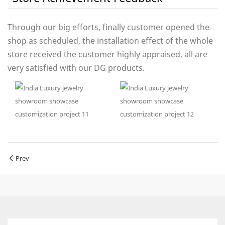
Through our big efforts, finally customer opened the
shop as scheduled, the installation effect of the whole
store received the customer highly appraised, all are
very satisfied with our DG products.
Prev