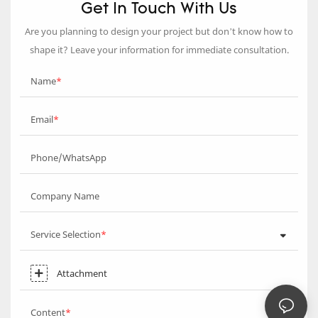
Get In Touch With Us
Are you planning to design your project but don’t know how to
shape it? Leave your information for immediate consultation.
Name
Email
Phone/WhatsApp
Company Name
Service Selection
Attachment
Content