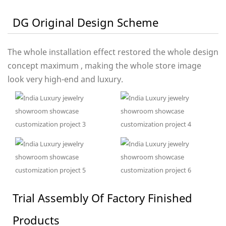
DG Original Design Scheme
The whole installation effect restored the whole design
concept maximum , making the whole store image
look very high-end and luxury.
Trial Assembly Of Factory Finished
Products