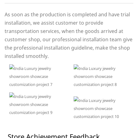
As soon as the production is completed and have trial
installation, we assist customer to provide
transportation services, when the goods arrived at
customer shop, our professional installation team give
the professional installation guideline, make the shop
installed smoothly.
Store Achievement Feedback