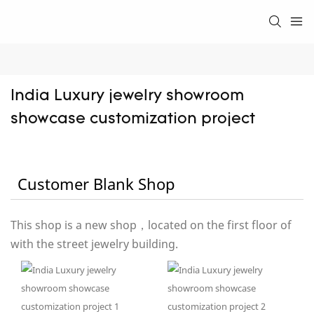
India Luxury jewelry showroom 
showcase customization project
Customer Blank Shop
This shop is a new shop，located on the first floor of
with the street jewelry building.