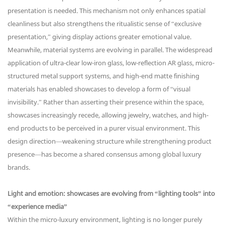
presentation is needed. This mechanism not only enhances spatial
cleanliness but also strengthens the ritualistic sense of “exclusive
presentation,” giving display actions greater emotional value.
Meanwhile, material systems are evolving in parallel. The widespread
application of ultra-clear low-iron glass, low-reflection AR glass, micro-
structured metal support systems, and high-end matte finishing
materials has enabled showcases to develop a form of “visual
invisibility.” Rather than asserting their presence within the space,
showcases increasingly recede, allowing jewelry, watches, and high-
end products to be perceived in a purer visual environment. This
design direction—weakening structure while strengthening product
presence—has become a shared consensus among global luxury
brands.
Light and emotion: showcases are evolving from “lighting tools” into
“experience media”
Within the micro-luxury environment, lighting is no longer purely