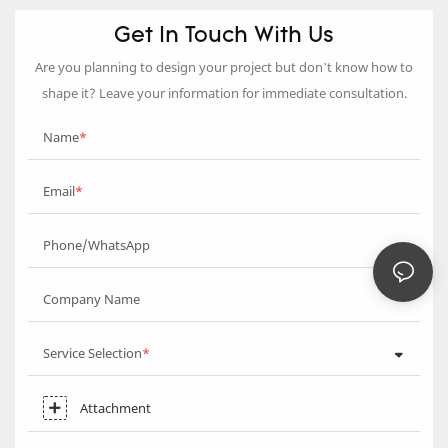
Get In Touch With Us
Are you planning to design your project but don’t know how to
shape it? Leave your information for immediate consultation.
Name
Email
Phone/WhatsApp
Company Name
Service Selection
Attachment