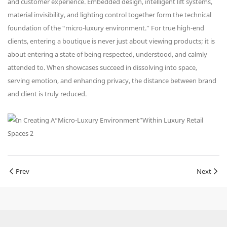
and customer experience. Embedded design, intelligent lift systems,
material invisibility, and lighting control together form the technical
foundation of the “micro-luxury environment.” For true high-end
clients, entering a boutique is never just about viewing products; it is
about entering a state of being respected, understood, and calmly
attended to. When showcases succeed in dissolving into space,
serving emotion, and enhancing privacy, the distance between brand
and client is truly reduced.
Prev
Next