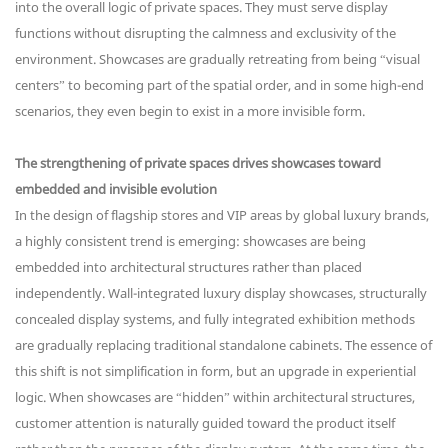
into the overall logic of private spaces. They must serve display
functions without disrupting the calmness and exclusivity of the
environment. Showcases are gradually retreating from being “visual
centers” to becoming part of the spatial order, and in some high-end
scenarios, they even begin to exist in a more invisible form.
The strengthening of private spaces drives showcases toward
embedded and invisible evolution
In the design of flagship stores and VIP areas by global luxury brands,
a highly consistent trend is emerging: showcases are being
embedded into architectural structures rather than placed
independently. Wall-integrated luxury display showcases, structurally
concealed display systems, and fully integrated exhibition methods
are gradually replacing traditional standalone cabinets. The essence of
this shift is not simplification in form, but an upgrade in experiential
logic. When showcases are “hidden” within architectural structures,
customer attention is naturally guided toward the product itself