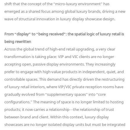
shift that the concept of the “micro-luxury environment” has
emerged as a shared focus among global luxury brands, driving a new
wave of structural innovation in luxury display showcase design.
From “display” to “being received”: the spatial logic of luxury retail is
being rewritten
Across the global trend of high-end retail upgrading, a very clear
transformation is taking place: VIP and VIC clients are no longer
accepting open, passive display environments. They increasingly
prefer to engage with high-value products in independent, quiet, and
controllable spaces. This demand has directly driven the restructuring
of luxury retail interiors, where VIP/VIC private reception rooms have
gradually evolved from “supplementary spaces” into “core
configurations.” The meaning of space is no longer limited to hosting
products; it now carries a relationship—the relationship of trust
between brand and client. Within this context, luxury display
showcases are no longer isolated display units but must be integrated