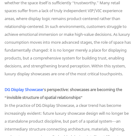
whether the space itself is sufficiently “trustworthy.” Many retail
spaces suffer from a lack of truly independent VIP/VIC experience
areas, where display logic remains product-centered rather than
relationship-centered. In such environments, customers struggle to
achieve emotional immersion or make high-value decisions. As luxury
consumption moves into more advanced stages, the role of space has
fundamentally changed: it is no longer merely a place for displaying
products, but a comprehensive system for building trust, enabling
decisions, and strengthening brand perception. Within this system,
luxury display showcases are one of the most critical touchpoints.
DG Display Showcase
’s perspective: showcases are becoming the
“invisible structure of spatial relationships”
In the practice of DG Display Showcase, a clear trend has become
increasingly evident: future luxury showcase design will no longer be
a standalone product discipline, but part of a spatial system—an
intermediary structure connecting architecture, materials, lighting,