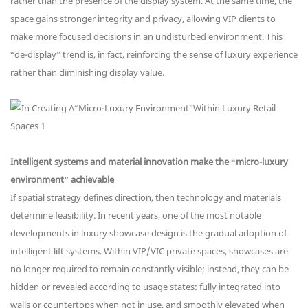
rather than the presence of the display system. At the same time, the
space gains stronger integrity and privacy, allowing VIP clients to
make more focused decisions in an undisturbed environment. This
“de-display” trend is, in fact, reinforcing the sense of luxury experience
rather than diminishing display value.
Intelligent systems and material innovation make the “micro-luxury
environment” achievable
If spatial strategy defines direction, then technology and materials
determine feasibility. In recent years, one of the most notable
developments in luxury showcase design is the gradual adoption of
intelligent lift systems. Within VIP/VIC private spaces, showcases are
no longer required to remain constantly visible; instead, they can be
hidden or revealed according to usage states: fully integrated into
walls or countertops when not in use, and smoothly elevated when