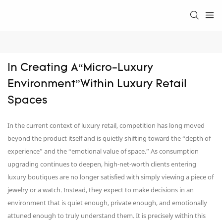
In Creating A“Micro-Luxury 
Environment”Within Luxury Retail 
Spaces
In the current context of luxury retail, competition has long moved
beyond the product itself and is quietly shifting toward the “depth of
experience” and the “emotional value of space.” As consumption
upgrading continues to deepen, high-net-worth clients entering
luxury boutiques are no longer satisfied with simply viewing a piece of
jewelry or a watch. Instead, they expect to make decisions in an
environment that is quiet enough, private enough, and emotionally
attuned enough to truly understand them. It is precisely within this