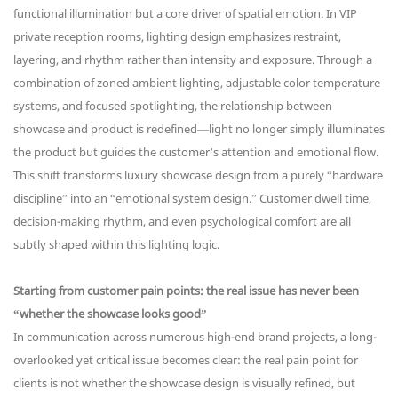
functional illumination but a core driver of spatial emotion. In VIP
private reception rooms, lighting design emphasizes restraint,
layering, and rhythm rather than intensity and exposure. Through a
combination of zoned ambient lighting, adjustable color temperature
systems, and focused spotlighting, the relationship between
showcase and product is redefined—light no longer simply illuminates
the product but guides the customer’s attention and emotional flow.
This shift transforms luxury showcase design from a purely “hardware
discipline” into an “emotional system design.” Customer dwell time,
decision-making rhythm, and even psychological comfort are all
subtly shaped within this lighting logic.
Starting from customer pain points: the real issue has never been
“whether the showcase looks good”
In communication across numerous high-end brand projects, a long-
overlooked yet critical issue becomes clear: the real pain point for
clients is not whether the showcase design is visually refined, but