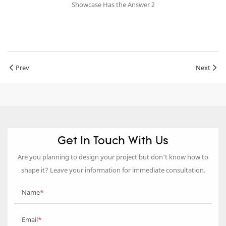
Prev
Next
Get In Touch With Us
Are you planning to design your project but don’t know how to
shape it? Leave your information for immediate consultation.
Name
Email