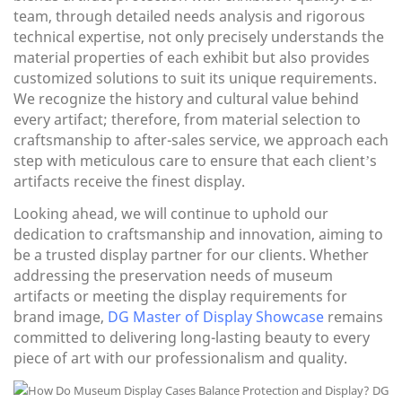
team, through detailed needs analysis and rigorous
technical expertise, not only precisely understands the
material properties of each exhibit but also provides
customized solutions to suit its unique requirements.
We recognize the history and cultural value behind
every artifact; therefore, from material selection to
craftsmanship to after-sales service, we approach each
step with meticulous care to ensure that each client’s
artifacts receive the finest display.
Looking ahead, we will continue to uphold our
dedication to craftsmanship and innovation, aiming to
be a trusted display partner for our clients. Whether
addressing the preservation needs of museum
artifacts or meeting the display requirements for
brand image,
DG Master of Display Showcase
remains
committed to delivering long-lasting beauty to every
piece of art with our professionalism and quality.