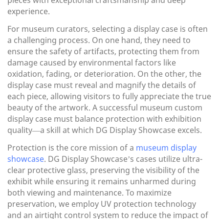
pieces with exceptional craftsmanship and deep
experience.
For museum curators, selecting a display case is often
a challenging process. On one hand, they need to
ensure the safety of artifacts, protecting them from
damage caused by environmental factors like
oxidation, fading, or deterioration. On the other, the
display case must reveal and magnify the details of
each piece, allowing visitors to fully appreciate the true
beauty of the artwork. A successful museum custom
display case must balance protection with exhibition
quality—a skill at which DG Display Showcase excels.
Protection is the core mission of a
museum display
showcase
. DG Display Showcase’s cases utilize ultra-
clear protective glass, preserving the visibility of the
exhibit while ensuring it remains unharmed during
both viewing and maintenance. To maximize
preservation, we employ UV protection technology
and an airtight control system to reduce the impact of