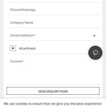
Phone/WhatsApp
Company Name
Service Selection
Attachment
Content
SEND INQUIRY NOW
We use cookies to ensure that we give you the best experience