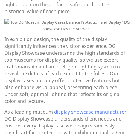
light and air on the artifacts, safeguarding the
historical value of each piece.
In exhibition design, the quality of the display
significantly influences the visitor experience. DG
Display Showcase understands the high standards of
top museums for display quality, so we use expert
craftsmanship and an intelligent lighting system to
reveal the details of each exhibit to the fullest. Our
display cases not only offer protective features but
also enhance visual appeal, presenting each piece
under soft, optimal lighting that reflects its original
color and texture.
As a leading museum
display showcase manufacturer
,
DG Display Showcase understands client needs and
ensures every display case we design seamlessly
blends artifact protection with exhibition quality. Our