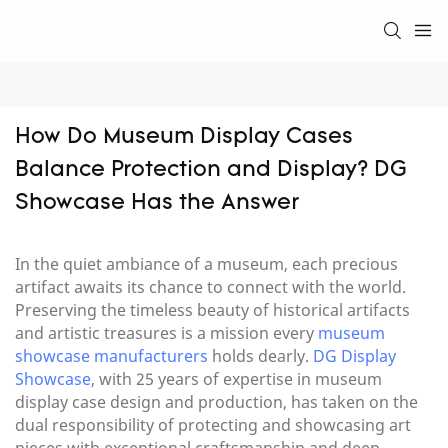
How Do Museum Display Cases 
Balance Protection and Display? DG 
Showcase Has the Answer
In the quiet ambiance of a museum, each precious
artifact awaits its chance to connect with the world.
Preserving the timeless beauty of historical artifacts
and artistic treasures is a mission every
museum
showcase manufacturers
holds dearly.
DG Display
Showcase
, with 25 years of expertise in museum
display case design and production, has taken on the
dual responsibility of protecting and showcasing art