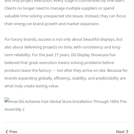
and final project execution, every stage is coordinated by one team.
Clients no longer need to manage multiple suppliers or spend
valuable time solving unexpected site issues. Instead, they can focus
their energy on brand growth and market expansion.
For luxury brands, success is not only about beautiful displays, but
also about delivering projects on time, with consistency and long-
term reliability. For the past 27 years, DG Display Showcase has
believed that great execution means solving problems before
products leave the factory — not after they arrive on site. Because for
brands expanding globally, efficiency, stability, and predictability are
what truly create lasting value.
Prev
Next