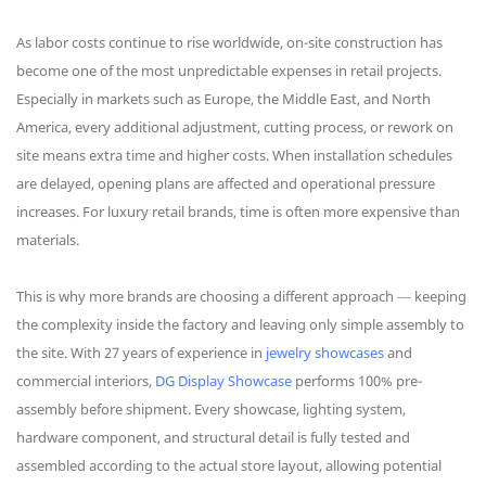
As labor costs continue to rise worldwide, on-site construction has
become one of the most unpredictable expenses in retail projects.
Especially in markets such as Europe, the Middle East, and North
America, every additional adjustment, cutting process, or rework on
site means extra time and higher costs. When installation schedules
are delayed, opening plans are affected and operational pressure
increases. For luxury retail brands, time is often more expensive than
materials.
This is why more brands are choosing a different approach — keeping
the complexity inside the factory and leaving only simple assembly to
the site. With 27 years of experience in
jewelry showcases
and
commercial interiors,
DG Display Showcase
performs 100% pre-
assembly before shipment. Every showcase, lighting system,
hardware component, and structural detail is fully tested and
assembled according to the actual store layout, allowing potential