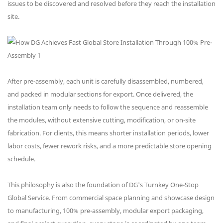
issues to be discovered and resolved before they reach the installation
site.
After pre-assembly, each unit is carefully disassembled, numbered,
and packed in modular sections for export. Once delivered, the
installation team only needs to follow the sequence and reassemble
the modules, without extensive cutting, modification, or on-site
fabrication. For clients, this means shorter installation periods, lower
labor costs, fewer rework risks, and a more predictable store opening
schedule.
This philosophy is also the foundation of DG's Turnkey One-Stop
Global Service. From commercial space planning and showcase design
to manufacturing, 100% pre-assembly, modular export packaging,