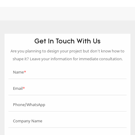
Get In Touch With Us
Are you planning to design your project but don’t know how to
shape it? Leave your information for immediate consultation.
Name
Email
Phone/WhatsApp
Company Name