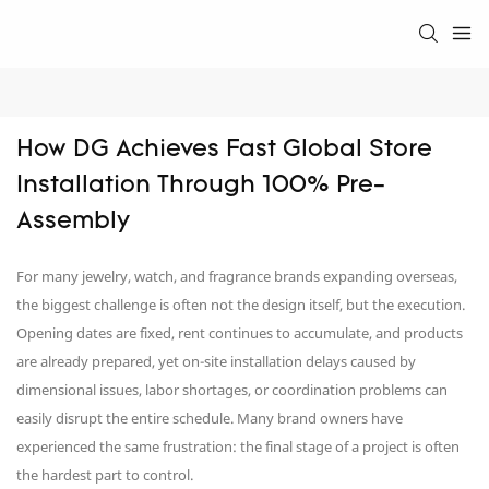
How DG Achieves Fast Global Store 
Installation Through 100% Pre-
Assembly
For many jewelry, watch, and fragrance brands expanding overseas,
the biggest challenge is often not the design itself, but the execution.
Opening dates are fixed, rent continues to accumulate, and products
are already prepared, yet on-site installation delays caused by
dimensional issues, labor shortages, or coordination problems can
easily disrupt the entire schedule. Many brand owners have
experienced the same frustration: the final stage of a project is often
the hardest part to control.