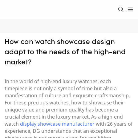
How can watch showcase design 
adapt to the needs of the high-end 
market?
In the world of high-end luxury watches, each
timepiece is not only a symbol of time but also a
manifestation of culture and exquisite craftsmanship.
For these precious watches, how to showcase their
unique value and premium quality has become a
crucial element in the luxury market. As a high-end
watch
display showcase manufacturer
with 26 years of
experience, DG understands that an exceptional