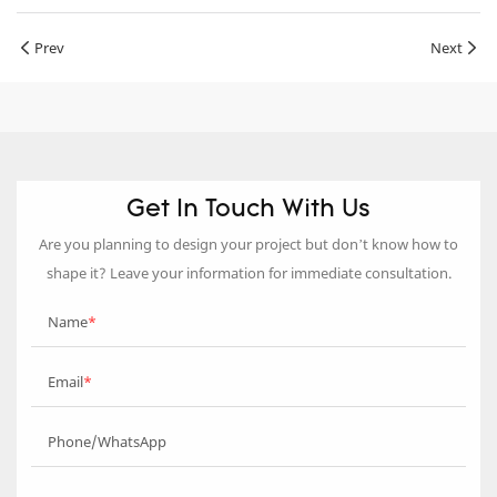
Prev
Next
Get In Touch With Us
Are you planning to design your project but don’t know how to
shape it? Leave your information for immediate consultation.
Name
Email
Phone/WhatsApp