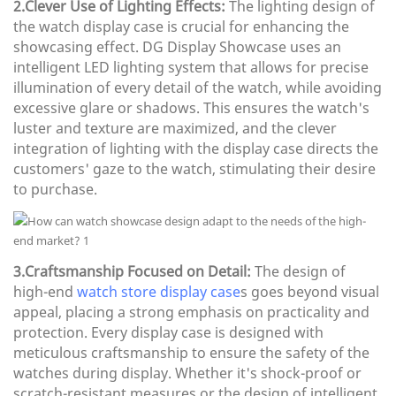
2.Clever Use of Lighting Effects:
The lighting design of
the watch display case is crucial for enhancing the
showcasing effect. DG Display Showcase uses an
intelligent LED lighting system that allows for precise
illumination of every detail of the watch, while avoiding
excessive glare or shadows. This ensures the watch's
luster and texture are maximized, and the clever
integration of lighting with the display case directs the
customers' gaze to the watch, stimulating their desire
to purchase.
3.Craftsmanship Focused on Detail:
The design of
high-end
watch store display case
s goes beyond visual
appeal, placing a strong emphasis on practicality and
protection. Every display case is designed with
meticulous craftsmanship to ensure the safety of the
watches during display. Whether it's shock-proof or
scratch-resistant measures or the design of intelligent