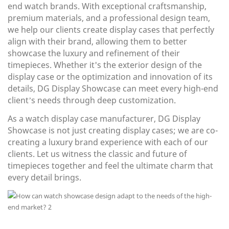
end watch brands. With exceptional craftsmanship,
premium materials, and a professional design team,
we help our clients create display cases that perfectly
align with their brand, allowing them to better
showcase the luxury and refinement of their
timepieces. Whether it's the exterior design of the
display case or the optimization and innovation of its
details, DG Display Showcase can meet every high-end
client’s needs through deep customization.
As a watch display case manufacturer, DG Display
Showcase is not just creating display cases; we are co-
creating a luxury brand experience with each of our
clients. Let us witness the classic and future of
timepieces together and feel the ultimate charm that
every detail brings.