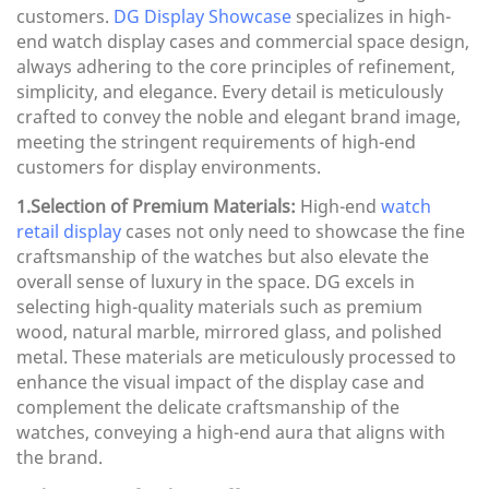
customers.
DG Display Showcase
specializes in high-
end watch display cases and commercial space design,
always adhering to the core principles of refinement,
simplicity, and elegance. Every detail is meticulously
crafted to convey the noble and elegant brand image,
meeting the stringent requirements of high-end
customers for display environments.
1.Selection of Premium Materials:
High-end
watch
retail display
cases not only need to showcase the fine
craftsmanship of the watches but also elevate the
overall sense of luxury in the space. DG excels in
selecting high-quality materials such as premium
wood, natural marble, mirrored glass, and polished
metal. These materials are meticulously processed to
enhance the visual impact of the display case and
complement the delicate craftsmanship of the
watches, conveying a high-end aura that aligns with
the brand.