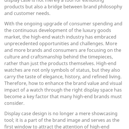
display case is not merely a tool for exhibiting
products but also a bridge between brand philosophy
and customer needs.
With the ongoing upgrade of consumer spending and
the continuous development of the luxury goods
market, the high-end watch industry has embraced
unprecedented opportunities and challenges. More
and more brands and consumers are focusing on the
culture and craftsmanship behind the timepieces,
rather than just the products themselves. High-end
watches are not only symbols of status, but they also
carry the taste of elegance, history, and refined living.
Therefore, how to enhance the brand value and visual
impact of a watch through the right display space has
become a key factor that many high-end brands must
consider.
Display case design is no longer a mere showcasing
tool; it is a part of the brand image and serves as the
first window to attract the attention of high-end