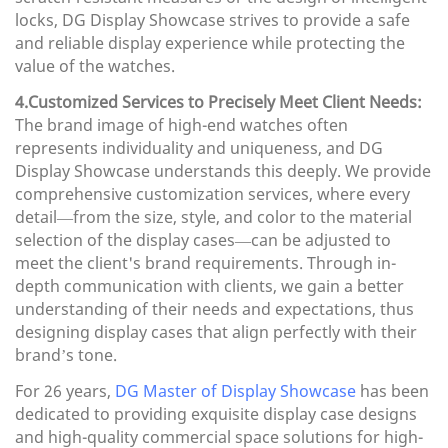
locks, DG Display Showcase strives to provide a safe
and reliable display experience while protecting the
value of the watches.
4.Customized Services to Precisely Meet Client Needs:
The brand image of high-end watches often
represents individuality and uniqueness, and DG
Display Showcase understands this deeply. We provide
comprehensive customization services, where every
detail—from the size, style, and color to the material
selection of the display cases—can be adjusted to
meet the client's brand requirements. Through in-
depth communication with clients, we gain a better
understanding of their needs and expectations, thus
designing display cases that align perfectly with their
brand’s tone.
For 26 years,
DG Master of Display Showcase
has been
dedicated to providing exquisite display case designs
and high-quality commercial space solutions for high-