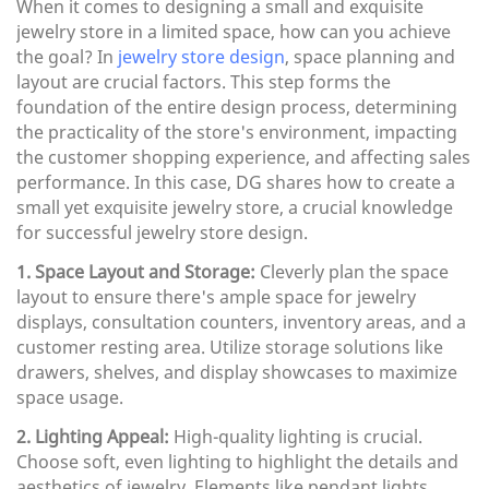
When it comes to designing a small and exquisite
jewelry store in a limited space, how can you achieve
the goal? In
jewelry store design
, space planning and
layout are crucial factors. This step forms the
foundation of the entire design process, determining
the practicality of the store's environment, impacting
the customer shopping experience, and affecting sales
performance. In this case, DG shares how to create a
small yet exquisite jewelry store, a crucial knowledge
for successful jewelry store design.
1. Space Layout and Storage:
Cleverly plan the space
layout to ensure there's ample space for jewelry
displays, consultation counters, inventory areas, and a
customer resting area. Utilize storage solutions like
drawers, shelves, and display showcases to maximize
space usage.
2. Lighting Appeal:
High-quality lighting is crucial.
Choose soft, even lighting to highlight the details and
aesthetics of jewelry. Elements like pendant lights,