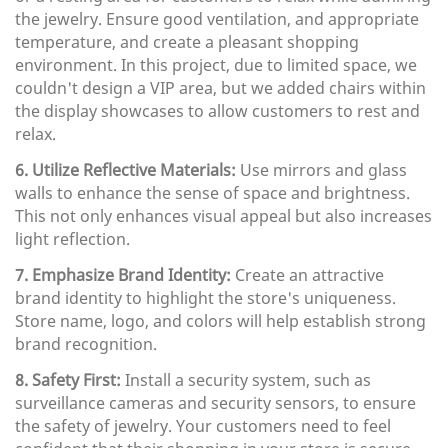
the jewelry. Ensure good ventilation, and appropriate
temperature, and create a pleasant shopping
environment. In this project, due to limited space, we
couldn't design a VIP area, but we added chairs within
the display showcases to allow customers to rest and
relax.
6. Utilize Reflective Materials:
Use mirrors and glass
walls to enhance the sense of space and brightness.
This not only enhances visual appeal but also increases
light reflection.
7. Emphasize Brand Identity:
Create an attractive
brand identity to highlight the store's uniqueness.
Store name, logo, and colors will help establish strong
brand recognition.
8. Safety First:
Install a security system, such as
surveillance cameras and security sensors, to ensure
the safety of jewelry. Your customers need to feel