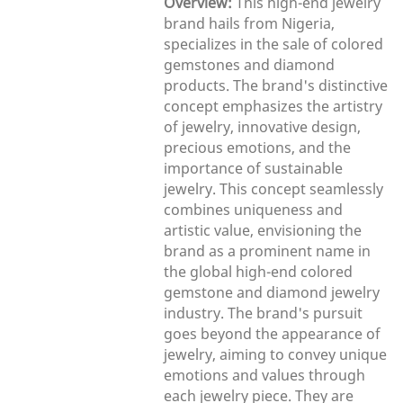
Overview:
This high-end jewelry
brand hails from Nigeria,
specializes in the sale of colored
gemstones and diamond
products. The brand's distinctive
concept emphasizes the artistry
of jewelry, innovative design,
precious emotions, and the
importance of sustainable
jewelry. This concept seamlessly
combines uniqueness and
artistic value, envisioning the
brand as a prominent name in
the global high-end colored
gemstone and diamond jewelry
industry. The brand's pursuit
goes beyond the appearance of
jewelry, aiming to convey unique
emotions and values through
each jewelry piece. They are