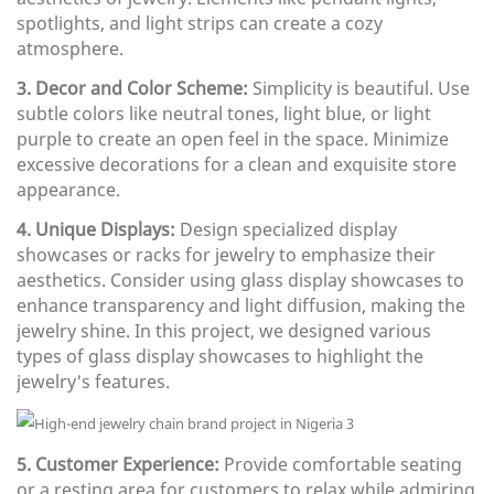
spotlights, and light strips can create a cozy
atmosphere.
3. Decor and Color Scheme:
Simplicity is beautiful. Use
subtle colors like neutral tones, light blue, or light
purple to create an open feel in the space. Minimize
excessive decorations for a clean and exquisite store
appearance.
4. Unique Displays:
Design specialized display
showcases or racks for jewelry to emphasize their
aesthetics. Consider using glass display showcases to
enhance transparency and light diffusion, making the
jewelry shine. In this project, we designed various
types of glass display showcases to highlight the
jewelry's features.
5. Customer Experience:
Provide comfortable seating
or a resting area for customers to relax while admiring