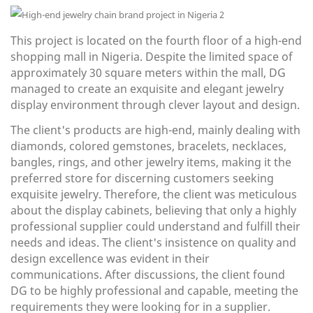
This project is located on the fourth floor of a high-end
shopping mall in Nigeria. Despite the limited space of
approximately 30 square meters within the mall, DG
managed to create an exquisite and elegant jewelry
display environment through clever layout and design.
The client's products are high-end, mainly dealing with
diamonds, colored gemstones, bracelets, necklaces,
bangles, rings, and other jewelry items, making it the
preferred store for discerning customers seeking
exquisite jewelry. Therefore, the client was meticulous
about the display cabinets, believing that only a highly
professional supplier could understand and fulfill their
needs and ideas. The client's insistence on quality and
design excellence was evident in their
communications. After discussions, the client found
DG to be highly professional and capable, meeting the
requirements they were looking for in a supplier.