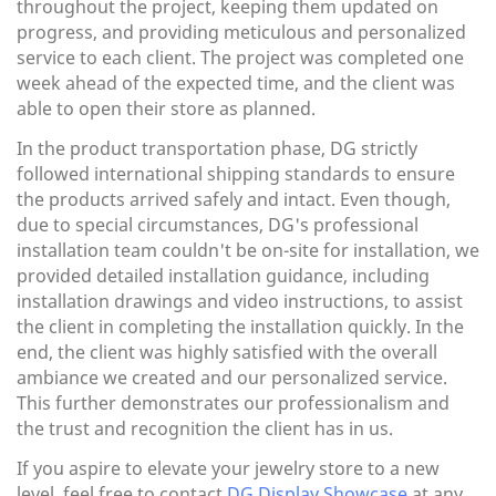
throughout the project, keeping them updated on
progress, and providing meticulous and personalized
service to each client. The project was completed one
week ahead of the expected time, and the client was
able to open their store as planned.
In the product transportation phase, DG strictly
followed international shipping standards to ensure
the products arrived safely and intact. Even though,
due to special circumstances, DG's professional
installation team couldn't be on-site for installation, we
provided detailed installation guidance, including
installation drawings and video instructions, to assist
the client in completing the installation quickly. In the
end, the client was highly satisfied with the overall
ambiance we created and our personalized service.
This further demonstrates our professionalism and
the trust and recognition the client has in us.
If you aspire to elevate your jewelry store to a new
level, feel free to contact
DG Display Showcase
at any