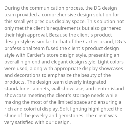
During the communication process, the DG design
team provided a comprehensive design solution for
this small yet precious display space. This solution not
only met the client's requirements but also garnered
their high approval.
Because the client's product
design style is similar to that of the Cartier brand, DG's
professional team fused the client's product design
style with Cartier's store design style, presenting an
overall high-end and elegant design style. Light colors
were used, along with appropriate display showcases
and decorations to emphasize the beauty of the
products. The design team cleverly integrated
standalone cabinets, wall showcase, and center island
showcase meeting the client's storage needs while
making the most of the limited space and ensuring a
rich and colorful display. Soft lighting highlighted the
shine of the jewelry and gemstones. The client was
very satisfied with our design.