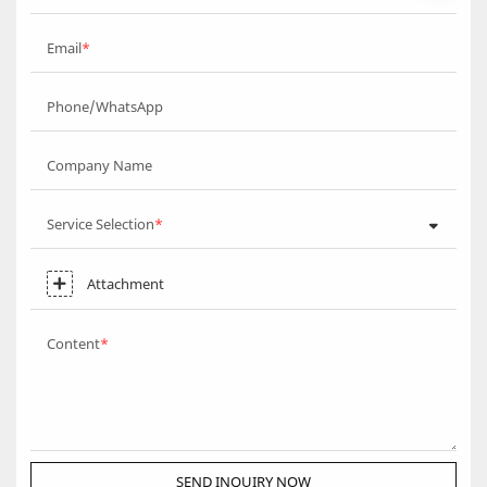
Email
Phone/WhatsApp
Company Name
Service Selection
Attachment
Content
SEND INQUIRY NOW