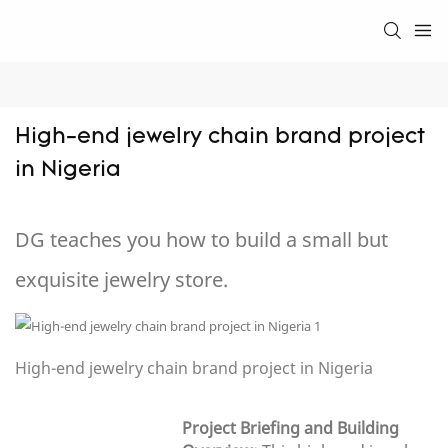
High-end jewelry chain brand project 
in Nigeria
DG teaches you how to build a small but
exquisite jewelry store.
High-end jewelry chain brand project in Nigeria
Project Briefing and Building