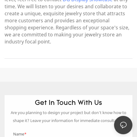
time. We will listen to your desires and collaborate to
create a unique, exquisite jewelry store that attracts
more customers and provides an exceptional
shopping experience. Regardless of your space's size,
we are committed to making your jewelry store an
industry focal point.
Get In Touch With Us
Are you planning to design your project but don’t know how to
shape it? Leave your information for immediate consultation.
Name