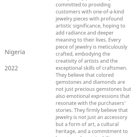
committed to providing
customers with one-of-a-kind
jewelry pieces with profound
artistic significance, hoping to
add radiance and deeper
meaning to their lives. Every
piece of jewelry is meticulously
Nigeria
crafted, embodying the
creativity of artists and the
2022
exceptional skills of craftsmen.
They believe that colored
gemstones and diamonds are
not just precious gemstones but
also emotional expressions that
resonate with the purchasers'
stories. They firmly believe that
jewelry is not just an accessory
but a form of art, a cultural
heritage, and a commitment to