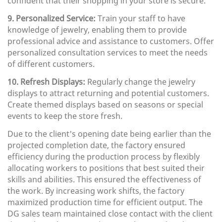
confident that their shopping in your store is secure.
9. Personalized Service:
Train your staff to have
knowledge of jewelry, enabling them to provide
professional advice and assistance to customers. Offer
personalized consultation services to meet the needs
of different customers.
10. Refresh Displays:
Regularly change the jewelry
displays to attract returning and potential customers.
Create themed displays based on seasons or special
events to keep the store fresh.
Due to the client's opening date being earlier than the
projected completion date, the factory ensured
efficiency during the production process by flexibly
allocating workers to positions that best suited their
skills and abilities. This ensured the effectiveness of
the work. By increasing work shifts, the factory
maximized production time for efficient output. The
DG sales team maintained close contact with the client