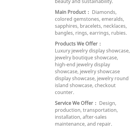
beauty and sustainability.
Main Product：
Diamonds,
colored gemstones, emeralds,
sapphires, bracelets, necklaces,
bangles, rings, earrings, rubies.
Products We Offer：
Luxury
j
ewelry display showcase,
jewelry boutique showcase,
high-end jewelry display
showcase, jewelry showcase
display showcase, jewelry round
island showcase, checkout
counter.
Service We Offer：
Design,
production, transportation,
installation, after-sales
maintenance, and repair.