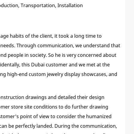
uction, Transportation, Installation
e habits of the client, it took a long time to
t's needs. Through communication, we understand that
nd people in society. So he is very concerned about
dentally, this Dubai customer and we met at the
doing high-end custom jewelry display showcases, and
onstruction drawings and detailed their design
mer store site conditions to do further drawing
ustomer's point of view to consider the humanized
t can be perfectly landed. During the communication,