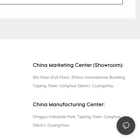
China Marketing Center (Showroom):
9th Floor (Full Floor), Zhihui International Building,
Taiping Town, Conghua District, Guangzhou
China Manufacturing Center:
Dinggui Industrial Park, Taiping Town, Conghua
District, Guangzhou