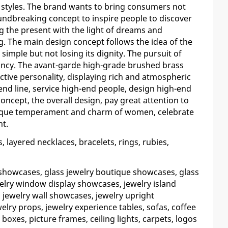
 styles. The brand wants to bring consumers not
oundbreaking concept to inspire people to discover
ng the present with the light of dreams and
g. The main design concept follows the idea of the
 simple but not losing its dignity. The pursuit of
ncy. The avant-garde high-grade brushed brass
tive personality, displaying rich and atmospheric
end line, service high-end people, design high-end
concept, the overall design, pay great attention to
unique temperament and charm of women, celebrate
nt.
ayered necklaces, bracelets, rings, rubies,
 showcases, glass jewelry boutique showcases, glass
elry window display showcases, jewelry island
 jewelry wall showcases, jewelry upright
lry props, jewelry experience tables, sofas, coffee
 boxes, picture frames, ceiling lights, carpets, logos