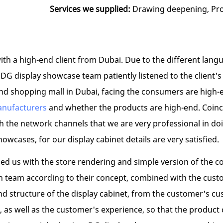
Services we supplied:
Drawing deepening, Prod
h a high-end client from Dubai. Due to the different languag
e DG display showcase team patiently listened to the clien
nd shopping mall in Dubai, facing the consumers are high-e
anufacturers
and whether the products are high-end. Coinci
ugh the network channels that we are very professional in 
owcases, for our display cabinet details are very satisfied.
ed us with the store rendering and simple version of the c
n team according to their concept, combined with the custo
nd structure of the display cabinet, from the customer's c
t, as well as the customer's experience, so that the produc