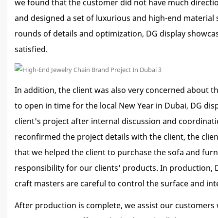
we found that the customer did not have much directio
and designed a set of luxurious and high-end material 
rounds of details and optimization, DG display showcase 
satisfied.
In addition, the client was also very concerned about t
to open in time for the local New Year in Dubai, DG dis
client's project after internal discussion and coordin
reconfirmed the project details with the client, the cl
that we helped the client to purchase the sofa and fur
responsibility for our clients' products. In production
craft masters are careful to control the surface and in
After production is complete, we assist our customers w