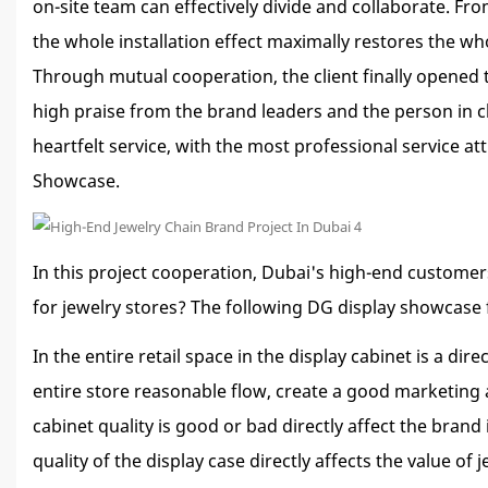
on-site team can effectively divide and collaborate. Fr
the whole installation effect maximally restores the w
Through mutual cooperation, the client finally opened 
high praise from the brand leaders and the person in c
heartfelt service, with the most professional service a
Showcase.
In this project cooperation, Dubai's high-end customers
for jewelry stores? The following DG display showcase 
In the entire retail space in the display cabinet is a 
entire store reasonable flow, create a good marketing 
cabinet quality is good or bad directly affect the brand
quality of the display case directly affects the value 