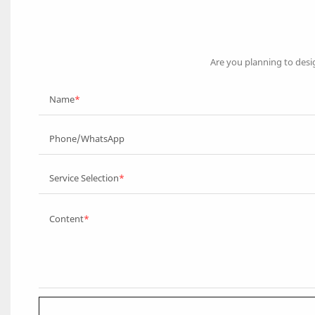
Are you planning to desi
Name
Phone/WhatsApp
Service Selection
Content