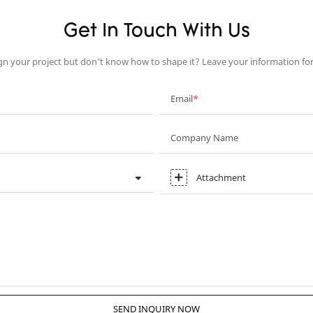
Get In Touch With Us
gn your project but don’t know how to shape it? Leave your information fo
Email
Company Name
Attachment
SEND INQUIRY NOW