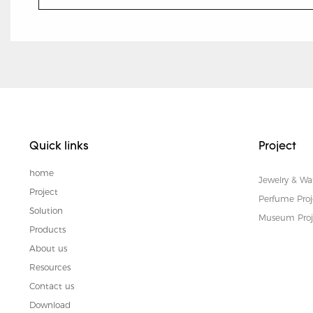
Quick links
Project
home
Jewelry & Wa
Project
Perfume Proj
Solution
Museum Proj
Products
About us
Resources
Contact us
Download