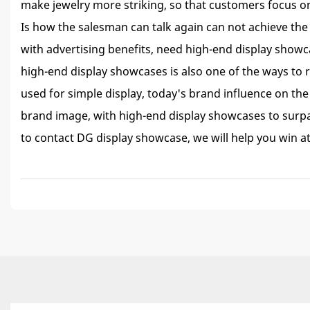
make jewelry more striking, so that customers focus on 
Is how the salesman can talk again can not achieve the
with advertising benefits, need high-end display show
high-end display showcases is also one of the ways to r
used for simple display, today's brand influence on the 
brand image, with high-end display showcases to surpa
to contact DG display showcase, we will help you win at 