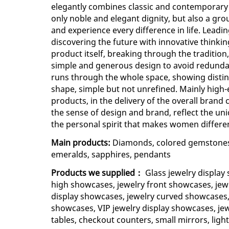
elegantly combines classic and contemporary
only noble and elegant dignity, but also a gr
and experience every difference in life. Leadi
discovering the future with innovative thinkin
product itself, breaking through the tradition,
simple and generous design to avoid redunda
runs through the whole space, showing distinc
shape, simple but not unrefined. Mainly high-
products, in the delivery of the overall brand 
the sense of design and brand, reflect the 
the personal spirit that makes women differe
Main products:
Diamonds, colored gemstones, l
emeralds, sapphires, pendants
Products we supplied：
Glass jewelry display
high showcases, jewelry front showcases, jew
display showcases, jewelry curved showcases,
showcases, VIP jewelry display showcases, jewe
tables, checkout counters, small mirrors, light