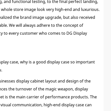
and functional testing, to the final perfect landing,
 whole store image look very high-end and luxurious.
realized the brand image upgrade, but also received
able. We will always adhere to the concept of
iency to every customer who comes to DG Display
isplay case, why is a good display case so important
u.
usinesses display cabinet layout and design of the
nces the turnover of the magic weapon, display
inet is the main carrier of performance products. The
or visual communication, high-end display case can