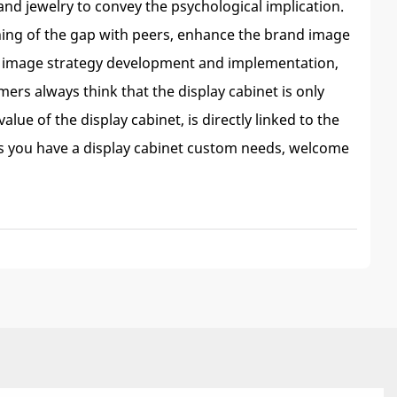
and jewelry to convey the psychological implication.
oning of the gap with peers, enhance the brand image
nd image strategy development and implementation,
ers always think that the display cabinet is only
ue of the display cabinet, is directly linked to the
as you have a display cabinet custom needs, welcome