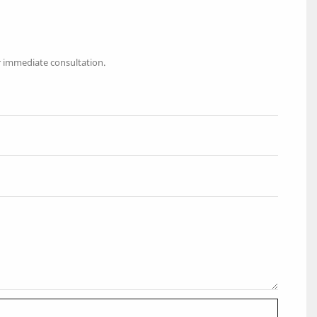
r immediate consultation.