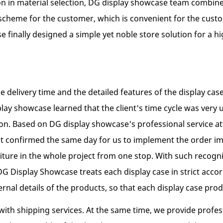
n in material selection, DG display showcase team combin
scheme for the customer, which is convenient for the custom
finally designed a simple yet noble store solution for a hig
he delivery time and the detailed features of the display ca
play showcase learned that the client's time cycle was very 
ation. Based on DG display showcase's professional service
ient confirmed the same day for us to implement the order i
niture in the whole project from one stop. With such recogn
, DG Display Showcase treats each display case in strict ac
ternal details of the products, so that each display case pr
ith shipping services. At the same time, we provide profess