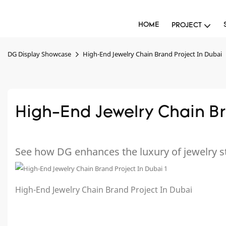
HOME
PROJECT
DG Display Showcase
High-End Jewelry Chain Brand Project In Dubai
High-End Jewelry Chain Br
See how DG enhances the luxury of jewelry s
High-End Jewelry Chain Brand Project In Dubai