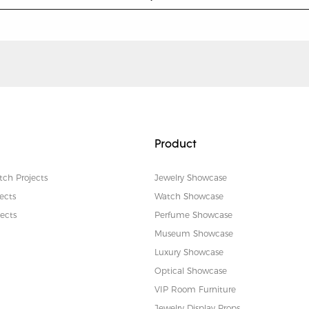
Product
tch Projects
Jewelry Showcase
ects
Watch Showcase
ects
Perfume Showcase
Museum Showcase
Luxury Showcase
Optical Showcase
VIP Room Furniture
Jewelry Display Props