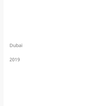
Dubai
2019