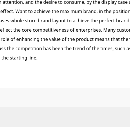
attention, and the desire to consume, by the display case 
 effect. Want to achieve the maximum brand, in the positi
cases whole store brand layout to achieve the perfect bra
eflect the core competitiveness of enterprises. Many custom
role of enhancing the value of the product means that the val
ss the competition has been the trend of the times, such 
the starting line.