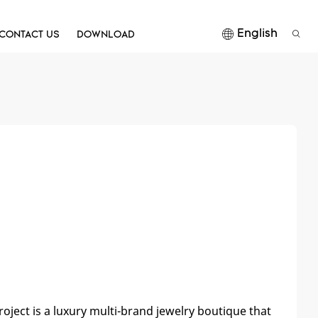
English
CONTACT US
DOWNLOAD
roject is a luxury multi-brand jewelry boutique that