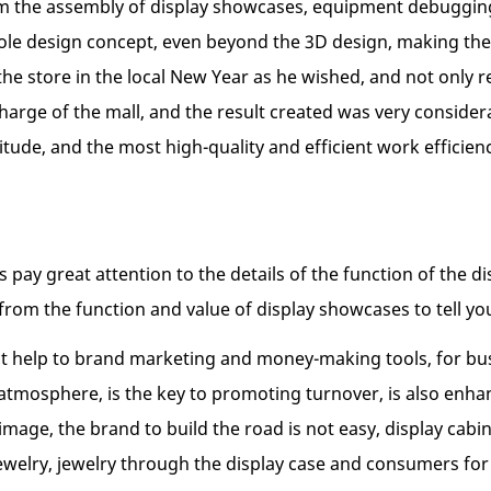
om the assembly of display showcases, equipment debugging, 
hole design concept, even beyond the 3D design, making the
the store in the local New Year as he wished, and not only 
harge of the mall, and the result created was very consider
ttitude, and the most high-quality and efficient work effic
 pay great attention to the details of the function of the d
from the function and value of display showcases to tell yo
direct help to brand marketing and money-making tools, for b
atmosphere, is the key to promoting turnover, is also enha
 image, the brand to build the road is not easy, display cab
of jewelry, jewelry through the display case and consumers f