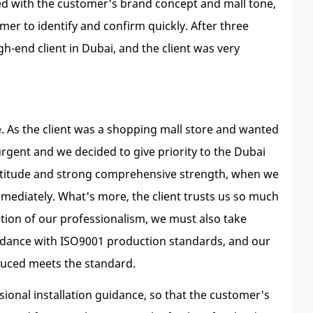
ed with the customer's brand concept and mall tone,
er to identify and confirm quickly. After three
h-end client in Dubai, and the client was very
se. As the client was a shopping mall store and wanted
urgent and we decided to give priority to the Dubai
 attitude and strong comprehensive strength, when we
mmediately. What's more, the client trusts us so much
ition of our professionalism, we must also take
cordance with ISO9001 production standards, and our
oduced meets the standard.
ional installation guidance, so that the customer's