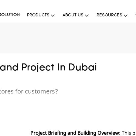
SOLUTION
PRODUCTS
ABOUT US
RESOURCES
and Project In Dubai
tores for customers?
Project Briefing and Building Overview:
This p