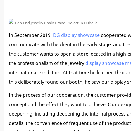
In September 2019,
DG display showcase
cooperated wit
communicate with the client in the early stage, and th
the customer wants to open a store located in a high-e
the professionalism of the jewelry
display showcase m
international exhibition. At that time he learned thro
this deliberately found our booth, he saw our display sh
In the process of our cooperation, the customer provid
concept and the effect they want to achieve. Our desig
deepening, including deepening the internal process a
details, the convenience of frequent use of the produc