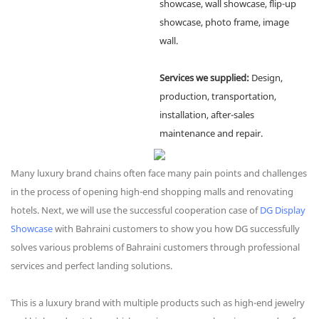
showcase, wall showcase, flip-up
showcase, photo frame, image
wall.
Services we supplied:
Design,
production, transportation,
installation, after-sales
maintenance and repair.
Many luxury brand chains often face many pain points and challenges
in the process of opening high-end shopping malls and renovating
hotels. Next, we will use the successful cooperation case of
DG Display
Showcase
with Bahraini customers to show you how DG successfully
solves various problems of Bahraini customers through professional
services and perfect landing solutions.
This is a luxury brand with multiple products such as high-end jewelry