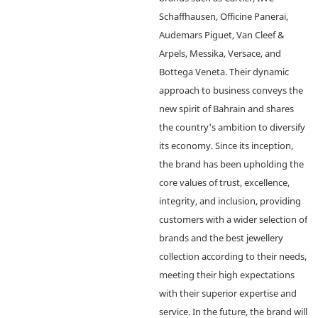
Schaffhausen, Officine Panerai,
Audemars Piguet, Van Cleef &
Arpels, Messika, Versace, and
Bottega Veneta. Their dynamic
approach to business conveys the
new spirit of Bahrain and shares
the country's ambition to diversify
its economy. Since its inception,
the brand has been upholding the
core values of trust, excellence,
integrity, and inclusion, providing
customers with a wider selection of
brands and the best jewellery
collection according to their needs,
meeting their high expectations
with their superior expertise and
service. In the future, the brand will