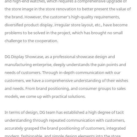
and high-end watches, which requires a comprehensive upgrade of
the store image in the store renovation to better present the value of
the brand. However, the customer's high-quality requirements,
diversified product display, irregular store layout, etc., have become
problems to be solved in the project, which has brought no small
challenge to the cooperation.
DG Display Showcase, as a professional showcase design and
manufacturing enterprise, deeply understands the pain points and
needs of customers. Through in-depth communication with our
customers, we have a comprehensive understanding of their wishes
and needs. From brand positioning, and consumer groups to sales
models, we come up with practical solutions.
In terms of design, DG team has established a high degree of tacit
understanding through repeated communication with customers,
accurately grasped the brand positioning of customers, integrated
modern, fashionable, and simple design elements into the store