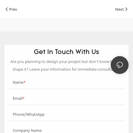
Prev
Next
Get In Touch With Us
Are you planning to design your project but don’t know how to
shape it? Leave your information for immediate consultation.
Name
Email
Phone/WhatsApp
Company Name