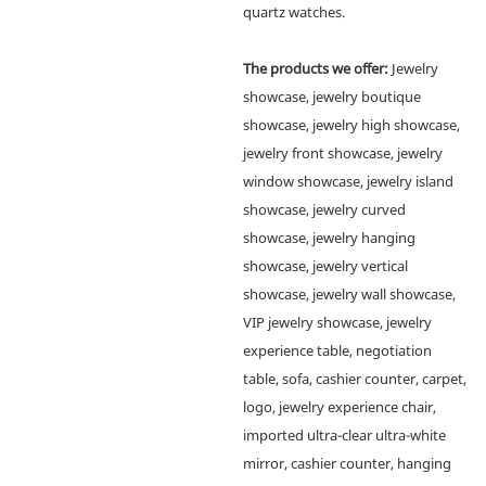
quartz watches.
The products we offer:
Jewelry
showcase, jewelry boutique
showcase, jewelry high showcase,
jewelry front showcase, jewelry
window showcase, jewelry island
showcase, jewelry curved
showcase, jewelry hanging
showcase, jewelry vertical
showcase, jewelry wall showcase,
VIP jewelry showcase, jewelry
experience table, negotiation
table, sofa, cashier counter, carpet,
logo, jewelry experience chair,
imported ultra-clear ultra-white
mirror, cashier counter, hanging