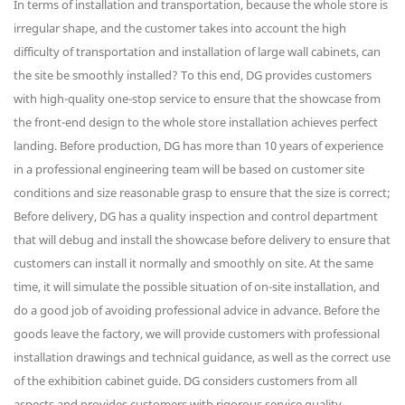
In terms of installation and transportation, because the whole store is
irregular shape, and the customer takes into account the high
difficulty of transportation and installation of large wall cabinets, can
the site be smoothly installed? To this end, DG provides customers
with high-quality one-stop service to ensure that the showcase from
the front-end design to the whole store installation achieves perfect
landing. Before production, DG has more than 10 years of experience
in a professional engineering team will be based on customer site
conditions and size reasonable grasp to ensure that the size is correct;
Before delivery, DG has a quality inspection and control department
that will debug and install the showcase before delivery to ensure that
customers can install it normally and smoothly on site. At the same
time, it will simulate the possible situation of on-site installation, and
do a good job of avoiding professional advice in advance. Before the
goods leave the factory, we will provide customers with professional
installation drawings and technical guidance, as well as the correct use
of the exhibition cabinet guide. DG considers customers from all
aspects and provides customers with rigorous service quality