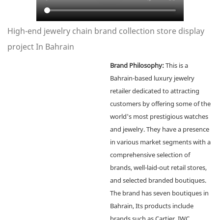
High-end jewelry chain brand collection store display
project In Bahrain
Brand Philosophy:
This is a
Bahrain-based luxury jewelry
retailer dedicated to attracting
customers by offering some of the
world's most prestigious watches
and jewelry. They have a presence
in various market segments with a
comprehensive selection of
brands, well-laid-out retail stores,
and selected branded boutiques.
The brand has seven boutiques in
Bahrain, Its products include
brands such as Cartier, IWC