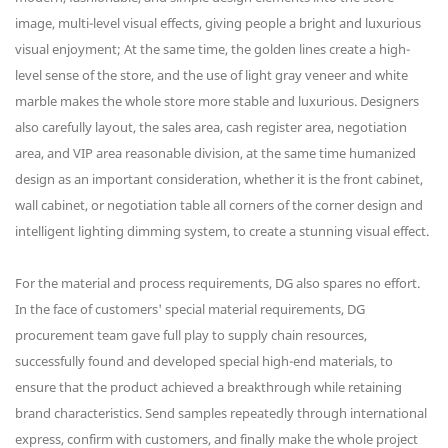
image, multi-level visual effects, giving people a bright and luxurious
visual enjoyment; At the same time, the golden lines create a high-
level sense of the store, and the use of light gray veneer and white
marble makes the whole store more stable and luxurious. Designers
also carefully layout, the sales area, cash register area, negotiation
area, and VIP area reasonable division, at the same time humanized
design as an important consideration, whether it is the front cabinet,
wall cabinet, or negotiation table all corners of the corner design and
intelligent lighting dimming system, to create a stunning visual effect.
For the material and process requirements, DG also spares no effort.
In the face of customers' special material requirements, DG
procurement team gave full play to supply chain resources,
successfully found and developed special high-end materials, to
ensure that the product achieved a breakthrough while retaining
brand characteristics. Send samples repeatedly through international
express, confirm with customers, and finally make the whole project