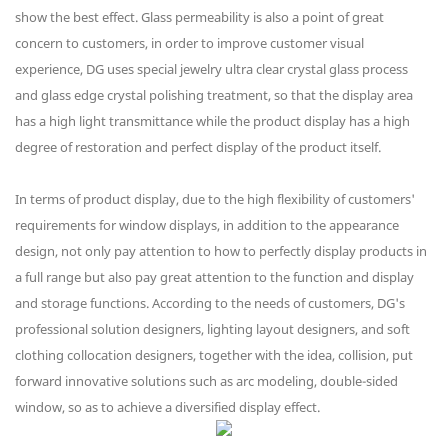
show the best effect. Glass permeability is also a point of great
concern to customers, in order to improve customer visual
experience, DG uses special jewelry ultra clear crystal glass process
and glass edge crystal polishing treatment, so that the display area
has a high light transmittance while the product display has a high
degree of restoration and perfect display of the product itself.
In terms of product display, due to the high flexibility of customers'
requirements for window displays, in addition to the appearance
design, not only pay attention to how to perfectly display products in
a full range but also pay great attention to the function and display
and storage functions. According to the needs of customers, DG's
professional solution designers, lighting layout designers, and soft
clothing collocation designers, together with the idea, collision, put
forward innovative solutions such as arc modeling, double-sided
window, so as to achieve a diversified display effect.