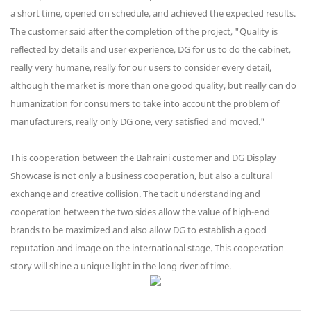
a short time, opened on schedule, and achieved the expected results.
The customer said after the completion of the project, "Quality is
reflected by details and user experience, DG for us to do the cabinet,
really very humane, really for our users to consider every detail,
although the market is more than one good quality, but really can do
humanization for consumers to take into account the problem of
manufacturers, really only DG one, very satisfied and moved."
This cooperation between the Bahraini customer and DG Display
Showcase is not only a business cooperation, but also a cultural
exchange and creative collision. The tacit understanding and
cooperation between the two sides allow the value of high-end
brands to be maximized and also allow DG to establish a good
reputation and image on the international stage. This cooperation
story will shine a unique light in the long river of time.