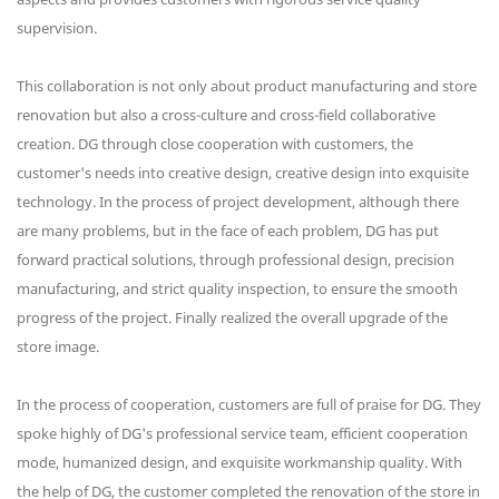
supervision.
This collaboration is not only about product manufacturing and store
renovation but also a cross-culture and cross-field collaborative
creation. DG through close cooperation with customers, the
customer's needs into creative design, creative design into exquisite
technology. In the process of project development, although there
are many problems, but in the face of each problem, DG has put
forward practical solutions, through professional design, precision
manufacturing, and strict quality inspection, to ensure the smooth
progress of the project. Finally realized the overall upgrade of the
store image.
In the process of cooperation, customers are full of praise for DG. They
spoke highly of DG's professional service team, efficient cooperation
mode, humanized design, and exquisite workmanship quality. With
the help of DG, the customer completed the renovation of the store in