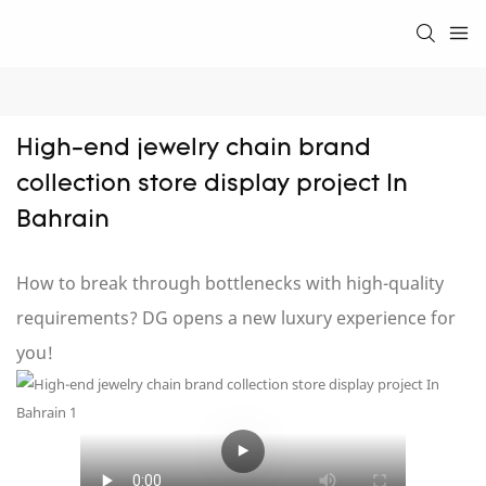
High-end jewelry chain brand 
collection store display project In 
Bahrain
How to break through bottlenecks with high-quality
requirements? DG opens a new luxury experience for
you!