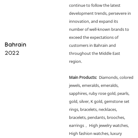
continue to follow the latest
development trends, persevere in
innovation, and expand its
number of well-known brands to
exceed the expectations of
Bahrain
customers in Bahrain and
2022
throughout the Middle East
region.
Main Products:
Diamonds, colored
jewels, emeralds, emeralds,
sapphires, ruby rose gold, pearls,
gold, silver, K gold, gemstone set
rings, bracelets, necklaces,
bracelets, pendants, brooches,
earrings， High jewelry watches,
High fashion watches, luxury