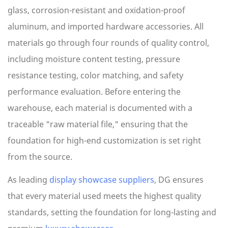
glass, corrosion-resistant and oxidation-proof
aluminum, and imported hardware accessories. All
materials go through four rounds of quality control,
including moisture content testing, pressure
resistance testing, color matching, and safety
performance evaluation. Before entering the
warehouse, each material is documented with a
traceable "raw material file," ensuring that the
foundation for high-end customization is set right
from the source.
As leading
display showcase suppliers
, DG ensures
that every material used meets the highest quality
standards, setting the foundation for long-lasting and