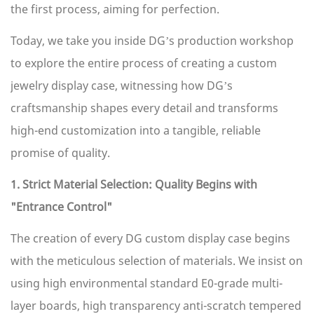
the first process, aiming for perfection.
Today, we take you inside DG’s production workshop
to explore the entire process of creating a custom
jewelry display case, witnessing how DG’s
craftsmanship shapes every detail and transforms
high-end customization into a tangible, reliable
promise of quality.
1. Strict Material Selection: Quality Begins with
"Entrance Control"
The creation of every DG custom display case begins
with the meticulous selection of materials. We insist on
using high environmental standard E0-grade multi-
layer boards, high transparency anti-scratch tempered