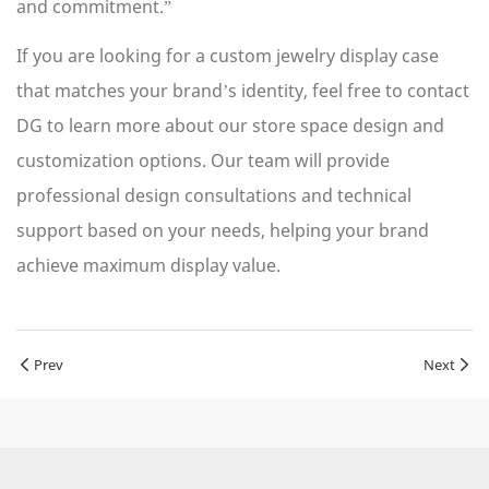
and commitment.”
If you are looking for a custom jewelry display case
that matches your brand’s identity, feel free to contact
DG to learn more about our store space design and
customization options. Our team will provide
professional design consultations and technical
support based on your needs, helping your brand
achieve maximum display value.
Prev
Next