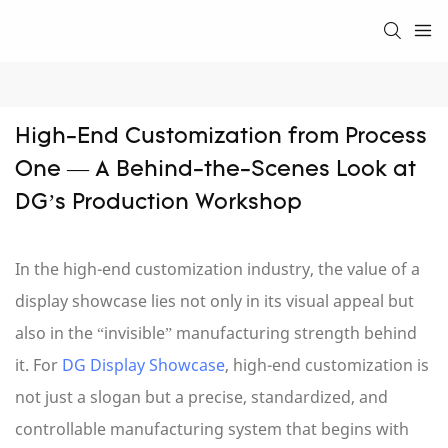
High-End Customization from Process 
One — A Behind-the-Scenes Look at 
DG’s Production Workshop
In the high-end customization industry, the value of a
display showcase lies not only in its visual appeal but
also in the “invisible” manufacturing strength behind
it. For
DG Display Showcase
, high-end customization is
not just a slogan but a precise, standardized, and
controllable manufacturing system that begins with