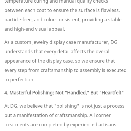
temperature curing and manual quality checks
between each coat to ensure the surface is flawless,
particle-free, and color-consistent, providing a stable
and high-end visual appeal.
As a custom jewelry display case manufacturer, DG
understands that every detail affects the overall
appearance of the display case, so we ensure that
every step from craftsmanship to assembly is executed
to perfection.
4. Masterful Polishing: Not "Handled," But "Heartfelt"
At DG, we believe that "polishing" is not just a process
but a manifestation of craftsmanship. All corner
treatments are completed by experienced artisans