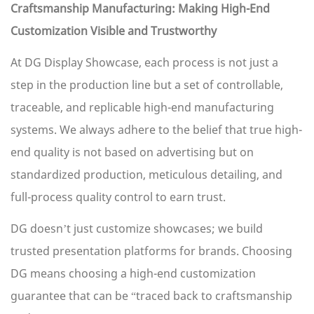
Craftsmanship Manufacturing: Making High-End
Customization Visible and Trustworthy
At DG Display Showcase, each process is not just a
step in the production line but a set of controllable,
traceable, and replicable high-end manufacturing
systems. We always adhere to the belief that true high-
end quality is not based on advertising but on
standardized production, meticulous detailing, and
full-process quality control to earn trust.
DG doesn’t just customize showcases; we build
trusted presentation platforms for brands. Choosing
DG means choosing a high-end customization
guarantee that can be “traced back to craftsmanship