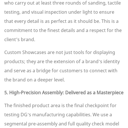
who carry out at least three rounds of sanding, tactile
testing, and visual inspection under light to ensure
that every detail is as perfect as it should be. This is a
commitment to the finest details and a respect for the
client's brand.
Custom Showcases are not just tools for displaying
products; they are the extension of a brand’s identity
and serve as a bridge for customers to connect with
the brand on a deeper level.
5. High-Precision Assembly: Delivered as a Masterpiece
The finished product area is the final checkpoint for
testing DG’s manufacturing capabilities. We use a
segmental pre-assembly and full quality check model