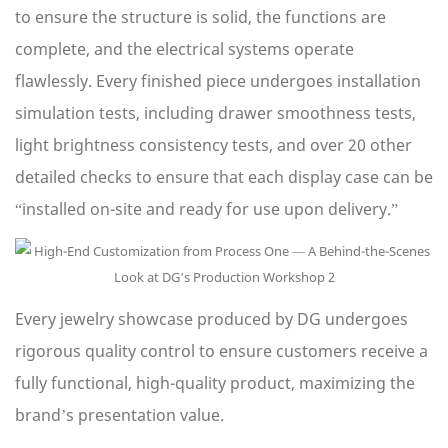
to ensure the structure is solid, the functions are
complete, and the electrical systems operate
flawlessly. Every finished piece undergoes installation
simulation tests, including drawer smoothness tests,
light brightness consistency tests, and over 20 other
detailed checks to ensure that each display case can be
“installed on-site and ready for use upon delivery.”
Every jewelry showcase produced by DG undergoes
rigorous quality control to ensure customers receive a
fully functional, high-quality product, maximizing the
brand’s presentation value.