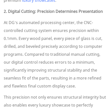
premium
luxury showcases
.
2. Digital Cutting: Precision Determines Presentation
At DG’s automated processing center, the CNC-
controlled cutting system ensures precision within
0.1mm. Every wood panel, every piece of glass is cut,
drilled, and beveled precisely according to computer
programs. Compared to traditional manual cutting,
our digital control reduces errors to a minimum,
significantly improving structural stability and the
seamless fit of the parts, resulting in a more refined
and flawless final custom display case.
This precision not only ensures structural integrity but
also enables every luxury showcase to perfectly