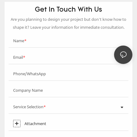
Get In Touch With Us
Are you planning to design your project but don’t know how to
shape it? Leave your information for immediate consultation.
Name
Email
Phone/WhatsApp
Company Name
Service Selection
Attachment