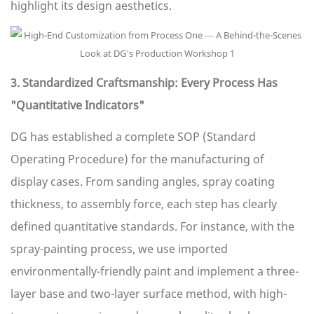
highlight its design aesthetics.
3. Standardized Craftsmanship: Every Process Has
"Quantitative Indicators"
DG has established a complete SOP (Standard
Operating Procedure) for the manufacturing of
display cases. From sanding angles, spray coating
thickness, to assembly force, each step has clearly
defined quantitative standards. For instance, with the
spray-painting process, we use imported
environmentally-friendly paint and implement a three-
layer base and two-layer surface method, with high-